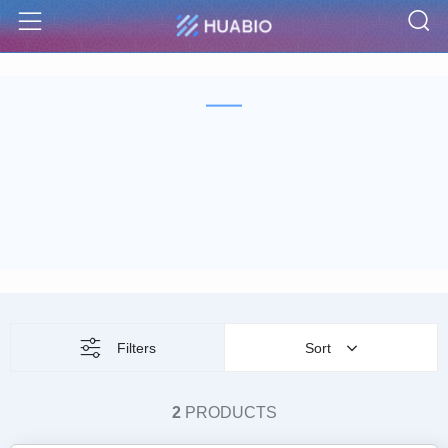
S
Menu
Filters
Sort
2
PRODUCTS