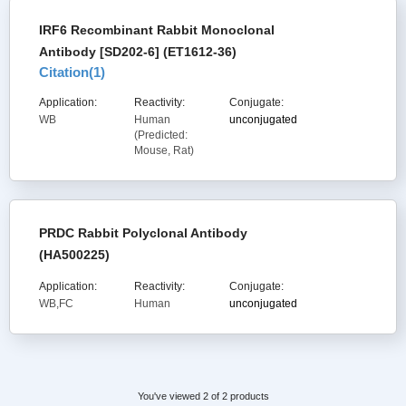
IRF6 Recombinant Rabbit Monoclonal
Antibody [SD202-6] (ET1612-36)
Citation(
1
)
Application:
Reactivity:
Conjugate:
WB
Human
unconjugated
(Predicted:
Mouse, Rat)
PRDC Rabbit Polyclonal Antibody
(HA500225)
Application:
Reactivity:
Conjugate:
WB,FC
Human
unconjugated
You've viewed 2 of 2 products