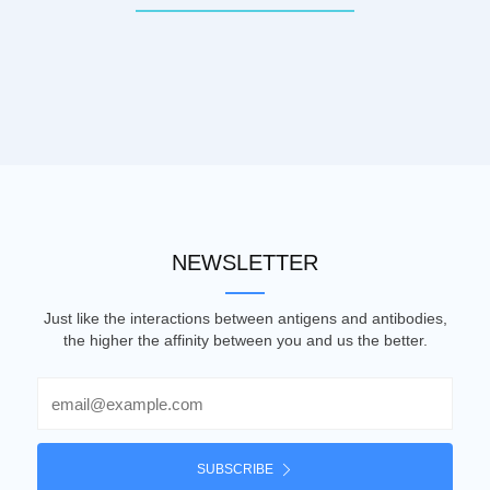
NEWSLETTER
Just like the interactions between antigens and antibodies,
the higher the affinity between you and us the better.
Email
SUBSCRIBE