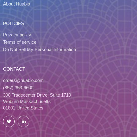
About Huabio
POLICIES
Privacy policy
Terms of service
Do Not Sell My Personal Information
CONTACT
orders@huabio.com
(857) 353-6600
300 Tradecenter Drive, Suite 1710
Woburn Massachusetts
01801 United States
Twitter
LinkedIn