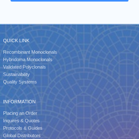
QUICK LINK
Recombinant Monoclonals
Hybridoma Monoclonals
Validated Polyclonals
Sustainability
Quality Systems
INFORMATION
Placing an Order
Inquires & Quotes
Protocols & Guides
Global Distributors