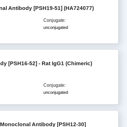
al Antibody [PSH19-51] (HA724077)
Conjugate:
unconjugated
y [PSH16-52] - Rat IgG1 (Chimeric)
Conjugate:
unconjugated
Monoclonal Antibody [PSH12-30]