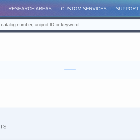
RESEARCH AREAS
CUSTOM SERVICES
SUPPORT
TS