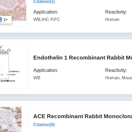
Citation(
1
)
Application:
Reactivity:
WB,IHC-P,FC
Human
1+
Endothelin 1 Recombinant Rabbit M
Application:
Reactivity:
WB
Human, Mous
ACE Recombinant Rabbit Monoclonal
Citation(
5
)