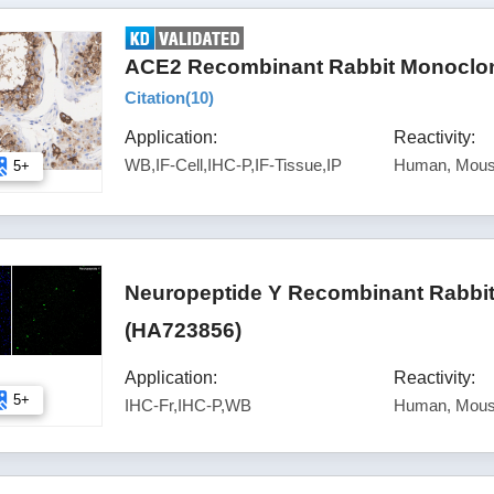
ACE2 Recombinant Rabbit Monoclona
Citation(
10
)
Application:
Reactivity:
WB,IF-Cell,IHC-P,IF-Tissue,IP
Human, Mous
5+
Neuropeptide Y Recombinant Rabbit
(HA723856)
Application:
Reactivity:
5+
IHC-Fr,IHC-P,WB
Human, Mous