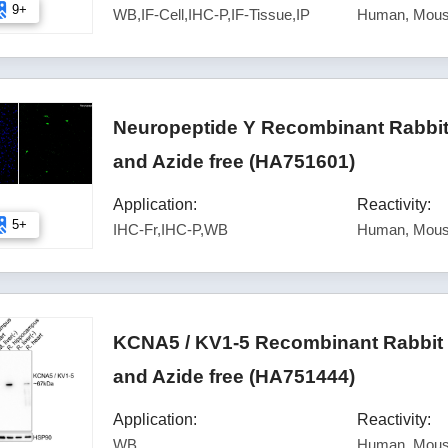
9+
WB,IF-Cell,IHC-P,IF-Tissue,IP
Human, Mous
Neuropeptide Y Recombinant Rabbit
and Azide free (HA751601)
Application:
Reactivity:
5+
IHC-Fr,IHC-P,WB
Human, Mous
KCNA5 / KV1-5 Recombinant Rabbit 
and Azide free (HA751444)
Application:
Reactivity:
WB
Human, Mous