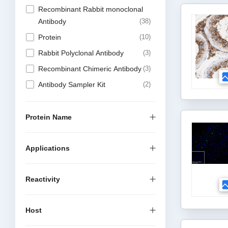
Recombinant Rabbit monoclonal
Antibody
38
Protein
10
Rabbit Polyclonal Antibody
3
Recombinant Chimeric Antibody
3
Antibody Sampler Kit
2
Protein Name
Applications
Reactivity
Host