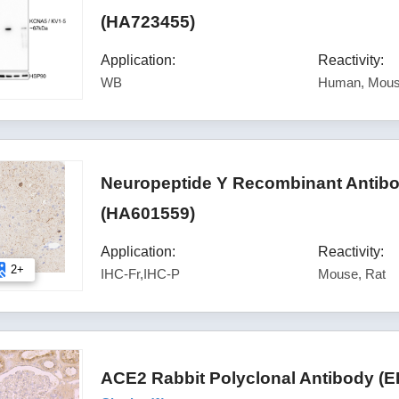
(HA723455)
Application:
Reactivity:
WB
Human, Mous
Neuropeptide Y Recombinant Antibod
(HA601559)
Application:
Reactivity:
2+
IHC-Fr,IHC-P
Mouse, Rat
ACE2 Rabbit Polyclonal Antibody (E