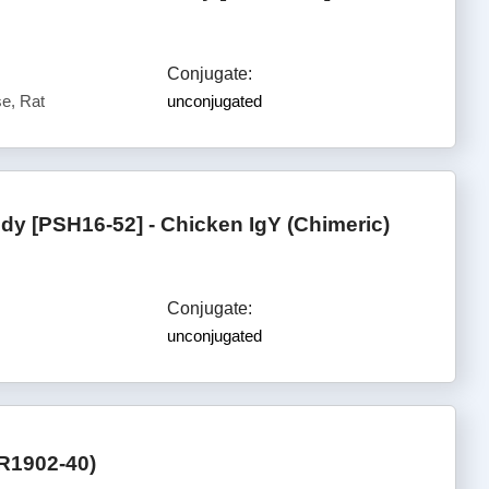
Conjugate:
e, Rat
unconjugated
y [PSH16-52] - Chicken IgY (Chimeric)
Conjugate:
unconjugated
R1902-40)