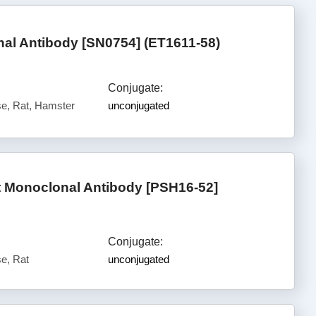
l Antibody [SN0754] (ET1611-58)
Conjugate:
e, Rat, Hamster
unconjugated
 Monoclonal Antibody [PSH16-52]
Conjugate:
e, Rat
unconjugated