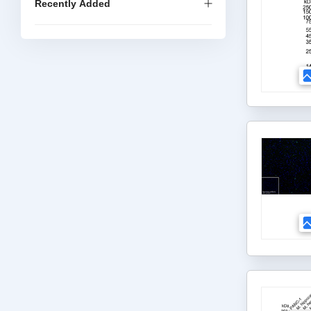
Recently Added