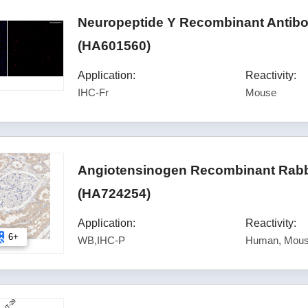
Neuropeptide Y Recombinant Antibod
(HA601560)
Application:
Reactivity:
IHC-Fr
Mouse
Angiotensinogen Recombinant Rabb
(HA724254)
Application:
Reactivity:
6+
WB,IHC-P
Human, Mous