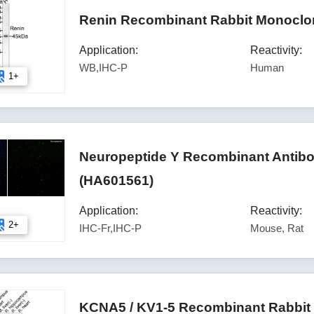
Renin Recombinant Rabbit Monoclon
Application:
Reactivity:
WB,IHC-P
Human
1+
Neuropeptide Y Recombinant Antibod
(HA601561)
Application:
Reactivity:
2+
IHC-Fr,IHC-P
Mouse, Rat
KCNA5 / KV1-5 Recombinant Rabbit 