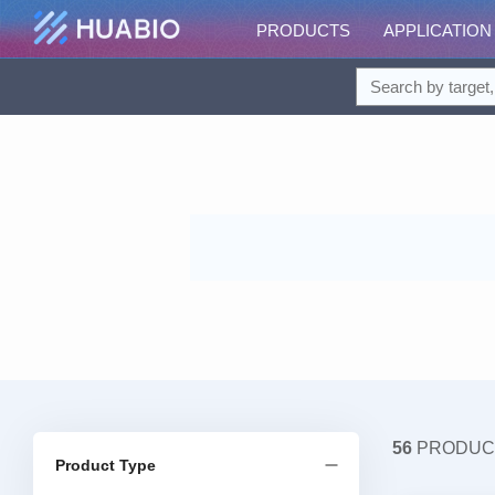
PRODUCTS
APPLICATION
56
PRODUC
Product Type