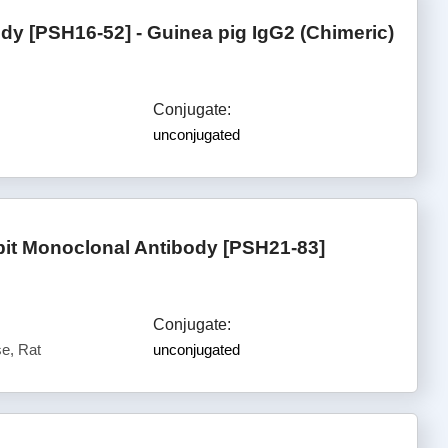
y [PSH16-52] - Guinea pig IgG2 (Chimeric)
Conjugate:
unconjugated
it Monoclonal Antibody [PSH21-83]
Conjugate:
e, Rat
unconjugated