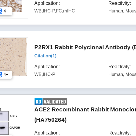
Application:
Reactivity:
WB,IHC-P,FC,mIHC
Human, Mous
4+
P2RX1 Rabbit Polyclonal Antibody (
Citation(
1
)
Application:
Reactivity:
WB,IHC-P
Human, Mous
4+
ACE2 Recombinant Rabbit Monoclona
(HA750264)
Application:
Reactivity: