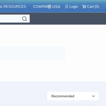
 & RESOURCES
COMPANY
Login
Cart (
0
)
USA
Search
Recommended