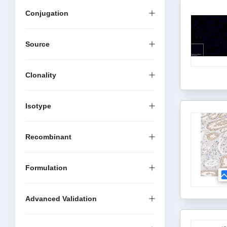
Conjugation
Source
Clonality
Isotype
Recombinant
Formulation
Advanced Validation