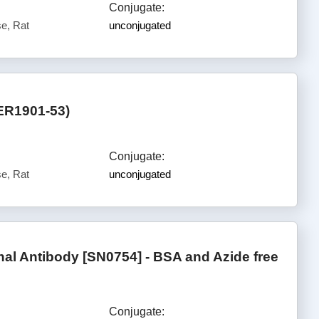
Conjugate:
e, Rat
unconjugated
ER1901-53)
Conjugate:
e, Rat
unconjugated
l Antibody [SN0754] - BSA and Azide free
Conjugate: