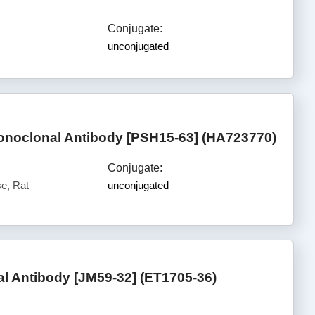
Conjugate:
unconjugated
onoclonal Antibody [PSH15-63] (HA723770)
Conjugate:
e, Rat
unconjugated
 Antibody [JM59-32] (ET1705-36)