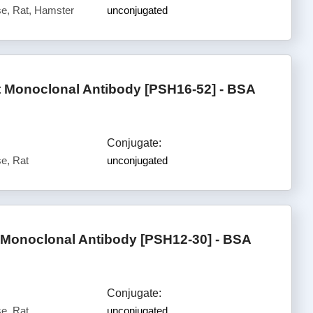
e, Rat, Hamster
unconjugated
 Monoclonal Antibody [PSH16-52] - BSA
Conjugate:
e, Rat
unconjugated
Monoclonal Antibody [PSH12-30] - BSA
Conjugate:
e, Rat
unconjugated