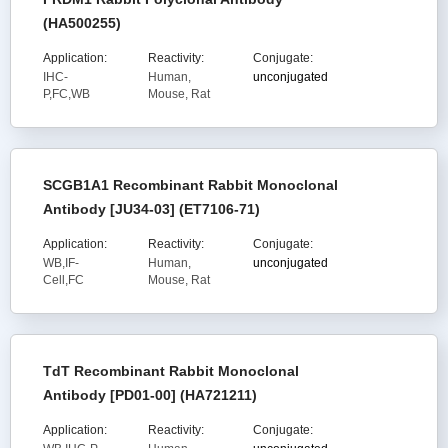
(HA500255)
Application:
Reactivity:
Conjugate:
IHC-
Human,
unconjugated
P,FC,WB
Mouse, Rat
SCGB1A1 Recombinant Rabbit Monoclonal
Antibody [JU34-03] (ET7106-71)
Application:
Reactivity:
Conjugate:
WB,IF-
Human,
unconjugated
Cell,FC
Mouse, Rat
TdT Recombinant Rabbit Monoclonal
Antibody [PD01-00] (HA721211)
Application:
Reactivity:
Conjugate: