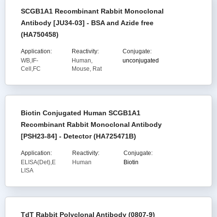
SCGB1A1 Recombinant Rabbit Monoclonal
Antibody [JU34-03] - BSA and Azide free
(HA750458)
Application:
Reactivity:
Conjugate:
WB,IF-
Human,
unconjugated
Cell,FC
Mouse, Rat
Biotin Conjugated Human SCGB1A1
Recombinant Rabbit Monoclonal Antibody
[PSH23-84] - Detector (HA725471B)
Application:
Reactivity:
Conjugate:
ELISA(Det),E
Human
Biotin
LISA
TdT Rabbit Polyclonal Antibody (0807-9)