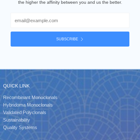
the higher the affinity between you and us the better.
Email
SUBSCRIBE
QUICK LINK
Recombinant Monoclonals
Hybridoma Monoclonals
Validated Polyclonals
Sustainability
Quality Systems