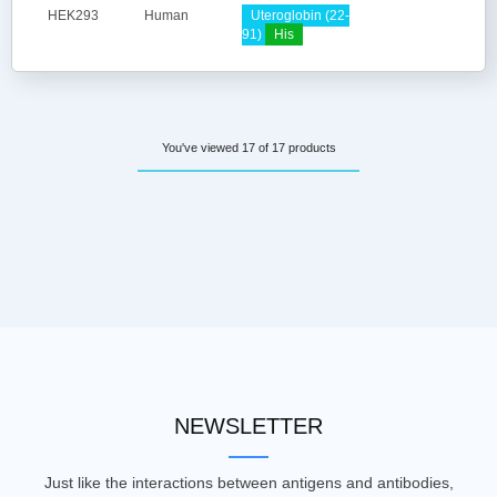
HEK293
Human
Uteroglobin (22-
91)
His
You've viewed 17 of 17 products
NEWSLETTER
Just like the interactions between antigens and antibodies,