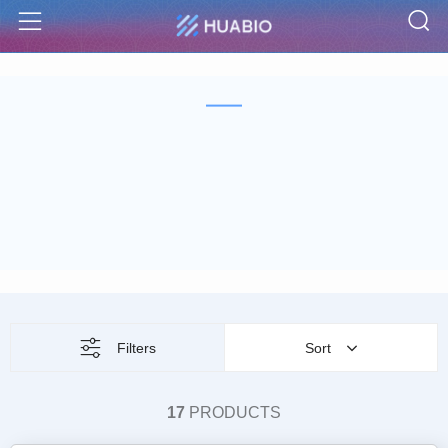
S
Menu
Filters
Sort
17
PRODUCTS