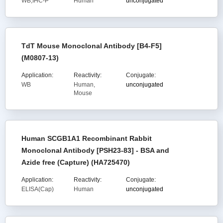
WB,IHC-P
Human
unconjugated
TdT Mouse Monoclonal Antibody [B4-F5]
(M0807-13)
Application:
Reactivity:
Conjugate:
WB
Human,
unconjugated
Mouse
Human SCGB1A1 Recombinant Rabbit
Monoclonal Antibody [PSH23-83] - BSA and
Azide free (Capture) (HA725470)
Application:
Reactivity:
Conjugate:
ELISA(Cap)
Human
unconjugated