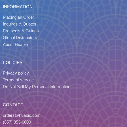
INFORMATION
Placing an Order
Inquires & Quotes
Protocols & Guides
Global Distributors
About Huabio
POLICIES
Privacy policy
Terms of service
Do Not Sell My Personal Information
CONTACT
orders@huabio.com
(857) 353-6600