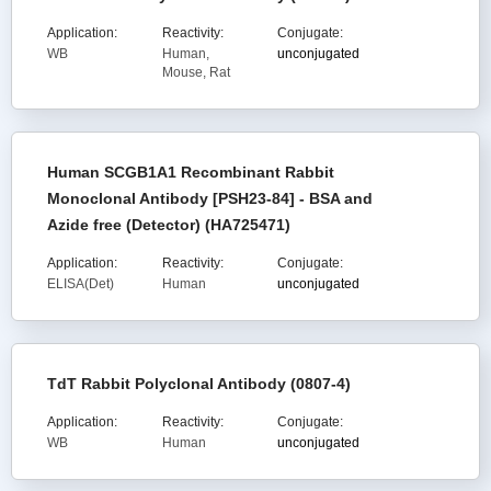
Application:
Reactivity:
Conjugate:
WB
Human,
unconjugated
Mouse, Rat
Human SCGB1A1 Recombinant Rabbit
Monoclonal Antibody [PSH23-84] - BSA and
Azide free (Detector) (HA725471)
Application:
Reactivity:
Conjugate:
ELISA(Det)
Human
unconjugated
TdT Rabbit Polyclonal Antibody (0807-4)
Application:
Reactivity:
Conjugate:
WB
Human
unconjugated