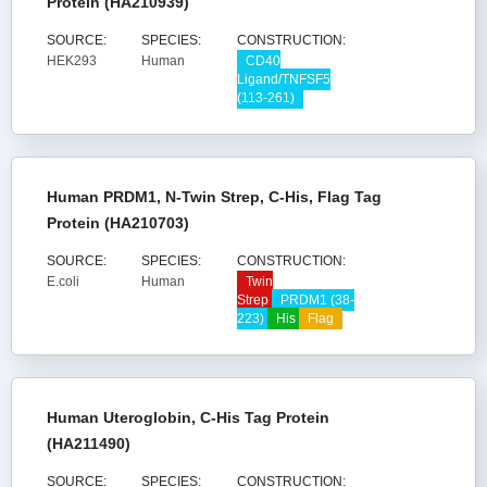
Protein (HA210939)
SOURCE:
SPECIES:
CONSTRUCTION:
HEK293
Human
CD40
Ligand/TNFSF5
(113-261)
Human PRDM1, N-Twin Strep, C-His, Flag Tag
Protein (HA210703)
SOURCE:
SPECIES:
CONSTRUCTION:
E.coli
Human
Twin
Strep
PRDM1 (38-
223)
His
Flag
Human Uteroglobin, C-His Tag Protein
(HA211490)
SOURCE:
SPECIES:
CONSTRUCTION: