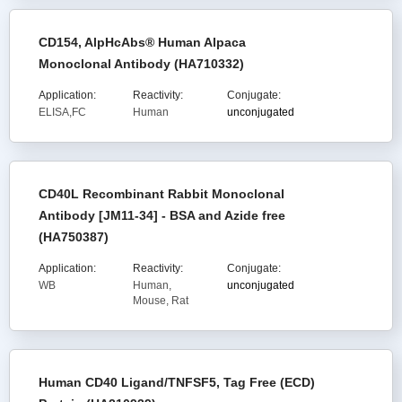
CD154, AlpHcAbs® Human Alpaca
Monoclonal Antibody (HA710332)
Application:
Reactivity:
Conjugate:
ELISA,FC
Human
unconjugated
CD40L Recombinant Rabbit Monoclonal
Antibody [JM11-34] - BSA and Azide free
(HA750387)
Application:
Reactivity:
Conjugate:
WB
Human,
unconjugated
Mouse, Rat
Human CD40 Ligand/TNFSF5, Tag Free (ECD)