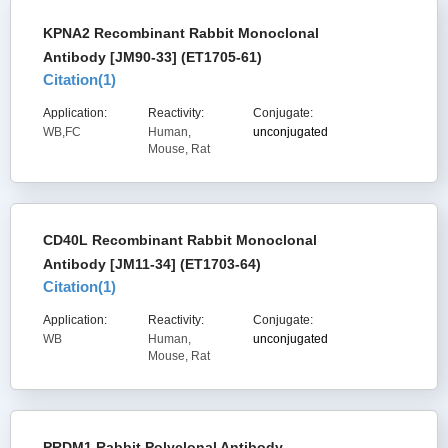
KPNA2 Recombinant Rabbit Monoclonal
Antibody [JM90-33] (ET1705-61)
Citation(
1
)
Application:
Reactivity:
Conjugate:
WB,FC
Human,
unconjugated
Mouse, Rat
CD40L Recombinant Rabbit Monoclonal
Antibody [JM11-34] (ET1703-64)
Citation(
1
)
Application:
Reactivity:
Conjugate:
WB
Human,
unconjugated
Mouse, Rat
PRDM1 Rabbit Polyclonal Antibody