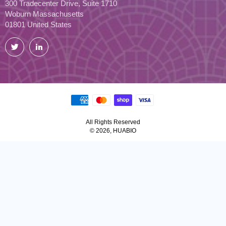
300 Tradecenter Drive, Suite 1710
Woburn Massachusetts
01801 United States
Twitter
LinkedIn
All Rights Reserved
© 2026, HUABIO