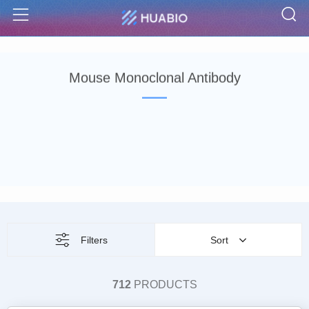
S
Menu
Mouse Monoclonal Antibody
Filters
Sort
712
PRODUCTS