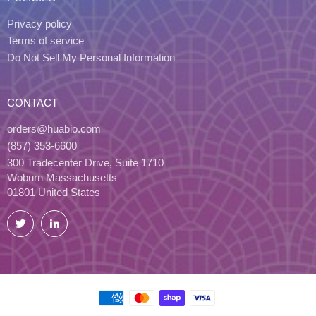
Privacy policy
Terms of service
Do Not Sell My Personal Information
CONTACT
orders@huabio.com
(857) 353-6600
300 Tradecenter Drive, Suite 1710
Woburn Massachusetts
01801 United States
Twitter
LinkedIn