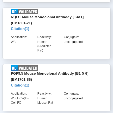
NQO1 Mouse Monoclonal Antibody [13A1]
(EM1801-21)
Citation(
1
)
Application:
Reactivity:
Conjugate:
WB
Human
unconjugated
(Predicted:
Rat)
PGP9.5 Mouse Monoclonal Antibody [B1-5-6]
(EM1701-86)
Citation(
1
)
Application:
Reactivity:
Conjugate:
WB,IHC-P,IF-
Human,
unconjugated
Cell,FC
Mouse, Rat