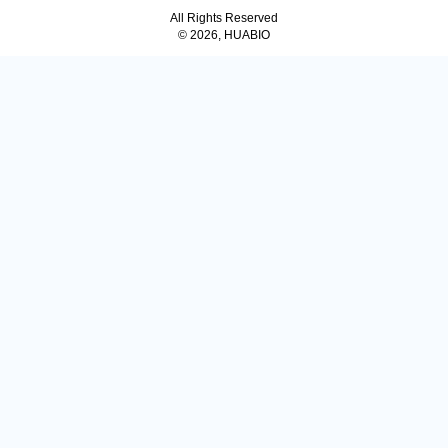
All Rights Reserved
© 2026, HUABIO