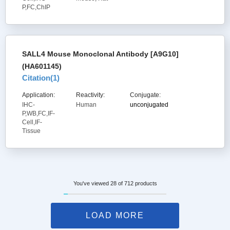
P,FC,ChIP
SALL4 Mouse Monoclonal Antibody [A9G10]
(HA601145)
Citation(
1
)
Application:
Reactivity:
Conjugate:
IHC-
Human
unconjugated
P,WB,FC,IF-
Cell,IF-
Tissue
You've viewed 28 of 712 products
LOAD MORE