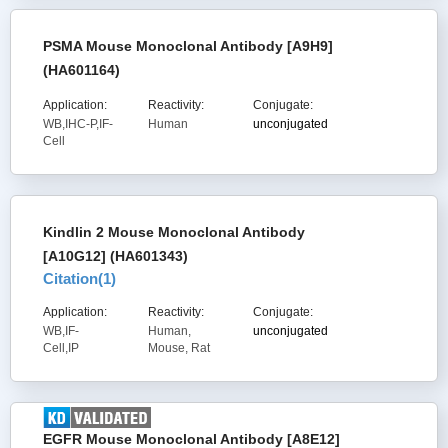
PSMA Mouse Monoclonal Antibody [A9H9]
(HA601164)
Application:
Reactivity:
Conjugate:
WB,IHC-P,IF-
Human
unconjugated
Cell
Kindlin 2 Mouse Monoclonal Antibody
[A10G12] (HA601343)
Citation(
1
)
Application:
Reactivity:
Conjugate:
WB,IF-
Human,
unconjugated
Cell,IP
Mouse, Rat
EGFR Mouse Monoclonal Antibody [A8E12]