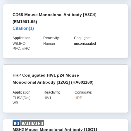
CD68 Mouse Monoclonal Antibody [A3C4]
(EM1901-95)
Citation(
1
)
Application:
Reactivity:
Conjugate:
WB,IHC-
Human
unconjugated
P,FC,mIHC
HRP Conjugated HIV1 p24 Mouse
Monoclonal Antibody [12G2] (HA601160)
Application:
Reactivity:
Conjugate:
ELISA(Det),
HIV1
HRP
WB
MSH2 Mouse Monoclonal Antibody [10G1]