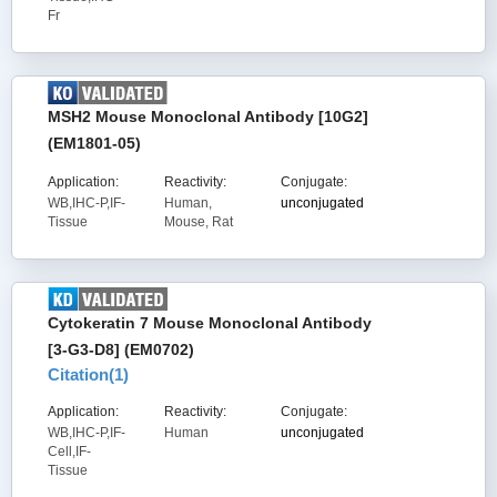
Fr
MSH2 Mouse Monoclonal Antibody [10G2]
(EM1801-05)
Application:
Reactivity:
Conjugate:
WB,IHC-P,IF-
Human,
unconjugated
Tissue
Mouse, Rat
Cytokeratin 7 Mouse Monoclonal Antibody
[3-G3-D8] (EM0702)
Citation(
1
)
Application:
Reactivity:
Conjugate:
WB,IHC-P,IF-
Human
unconjugated
Cell,IF-
Tissue