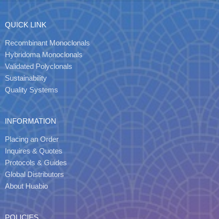
QUICK LINK
Recombinant Monoclonals
Hybridoma Monoclonals
Validated Polyclonals
Sustainability
Quality Systems
INFORMATION
Placing an Order
Inquires & Quotes
Protocols & Guides
Global Distributors
About Huabio
POLICIES