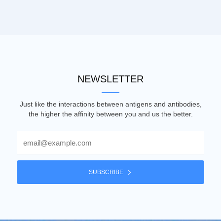
NEWSLETTER
Just like the interactions between antigens and antibodies,
the higher the affinity between you and us the better.
Email
SUBSCRIBE