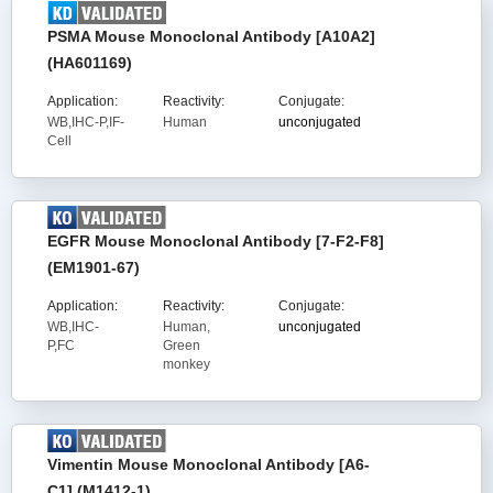
PSMA Mouse Monoclonal Antibody [A10A2]
(HA601169)
Application:
Reactivity:
Conjugate:
WB,IHC-P,IF-
Human
unconjugated
Cell
EGFR Mouse Monoclonal Antibody [7-F2-F8]
(EM1901-67)
Application:
Reactivity:
Conjugate:
WB,IHC-
Human,
unconjugated
P,FC
Green
monkey
Vimentin Mouse Monoclonal Antibody [A6-
C1] (M1412-1)