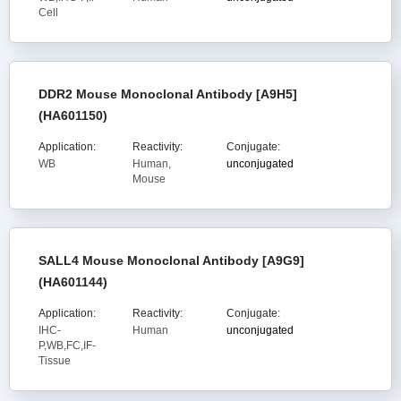
Cell
DDR2 Mouse Monoclonal Antibody [A9H5]
(HA601150)
Application:
Reactivity:
Conjugate:
WB
Human,
unconjugated
Mouse
SALL4 Mouse Monoclonal Antibody [A9G9]
(HA601144)
Application:
Reactivity:
Conjugate:
IHC-
Human
unconjugated
P,WB,FC,IF-
Tissue