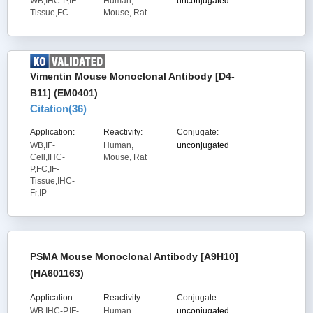
WB,IHC-P,IF-
Human,
unconjugated
Tissue,FC
Mouse, Rat
Vimentin Mouse Monoclonal Antibody [D4-
B11] (EM0401)
Citation(
36
)
Application:
Reactivity:
Conjugate:
WB,IF-
Human,
unconjugated
Cell,IHC-
Mouse, Rat
P,FC,IF-
Tissue,IHC-
Fr,IP
PSMA Mouse Monoclonal Antibody [A9H10]
(HA601163)
Application:
Reactivity:
Conjugate:
WB,IHC-P,IF-
Human
unconjugated