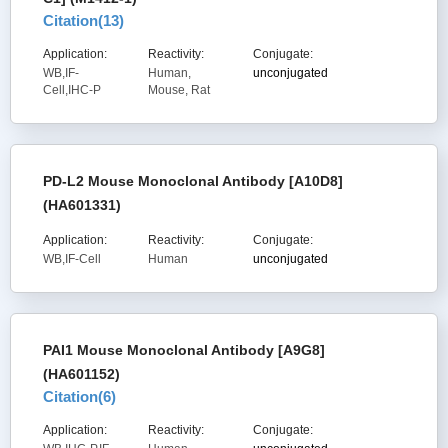
Citation(
13
)
Application:
Reactivity:
Conjugate:
WB,IF-
Human,
unconjugated
Cell,IHC-P
Mouse, Rat
PD-L2 Mouse Monoclonal Antibody [A10D8]
(HA601331)
Application:
Reactivity:
Conjugate:
WB,IF-Cell
Human
unconjugated
PAI1 Mouse Monoclonal Antibody [A9G8]
(HA601152)
Citation(
6
)
Application:
Reactivity:
Conjugate: