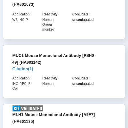
(HA601073)
Application:
Reactivity:
Conjugate:
WB,IHC-P
Human,
unconjugated
Green
monkey
MUC1 Mouse Monoclonal Antibody [PSH0-
49] (HA601142)
Citation(
1
)
Application:
Reactivity:
Conjugate:
IHC-P,FC,IF-
Human
unconjugated
Cell
MLH1 Mouse Monoclonal Antibody [A9F7]
(HA601135)