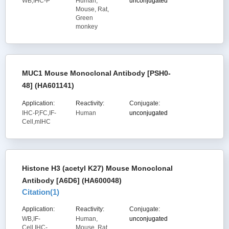
WB,IHC-P
Human,
unconjugated
Mouse, Rat,
Green
monkey
MUC1 Mouse Monoclonal Antibody [PSH0-
48] (HA601141)
Application:
Reactivity:
Conjugate:
IHC-P,FC,IF-
Human
unconjugated
Cell,mIHC
Histone H3 (acetyl K27) Mouse Monoclonal
Antibody [A6D6] (HA600048)
Citation(
1
)
Application:
Reactivity:
Conjugate:
WB,IF-
Human,
unconjugated
Cell,IHC-
Mouse, Rat