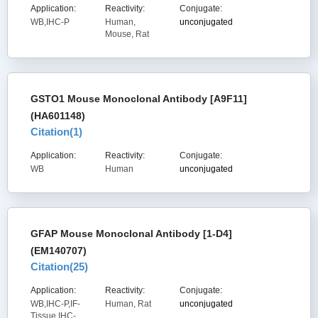
Application:
Reactivity:
Conjugate:
WB,IHC-P
Human,
unconjugated
Mouse, Rat
GSTO1 Mouse Monoclonal Antibody [A9F11]
(HA601148)
Citation(
1
)
Application:
Reactivity:
Conjugate:
WB
Human
unconjugated
GFAP Mouse Monoclonal Antibody [1-D4]
(EM140707)
Citation(
25
)
Application:
Reactivity:
Conjugate:
WB,IHC-P,IF-
Human, Rat
unconjugated
Tissue,IHC-