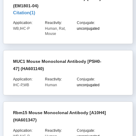
(EM1801-04)
Citation(
1
)
Application:
Reactivity:
Conjugate:
WB,IHC-P
Human, Rat,
unconjugated
Mouse
MUC1 Mouse Monoclonal Antibody [PSH0-
47] (HA601140)
Application:
Reactivity:
Conjugate:
IHC-P,WB
Human
unconjugated
Rbm15 Mouse Monoclonal Antibody [A10H4]
(HA601347)
Application:
Reactivity:
Conjugate: