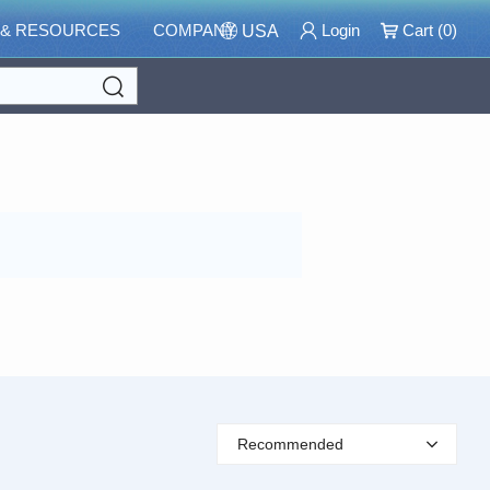
 & RESOURCES
COMPANY
Login
Cart (
0
)
USA
Search
Recommended