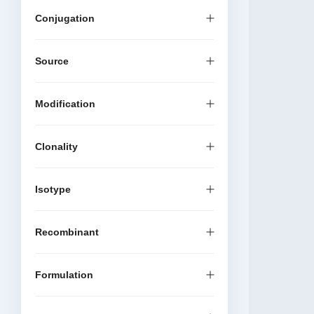
Conjugation
Source
Modification
Clonality
Isotype
Recombinant
Formulation