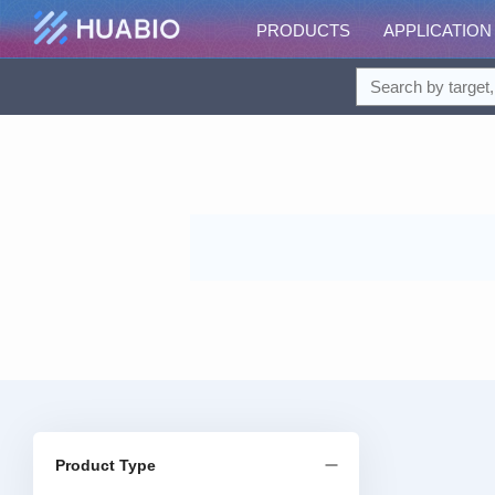
PRODUCTS
APPLICATION
Product Type