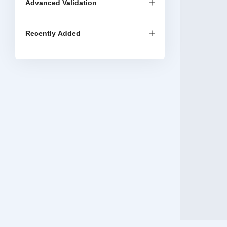
Advanced Validation
Recently Added