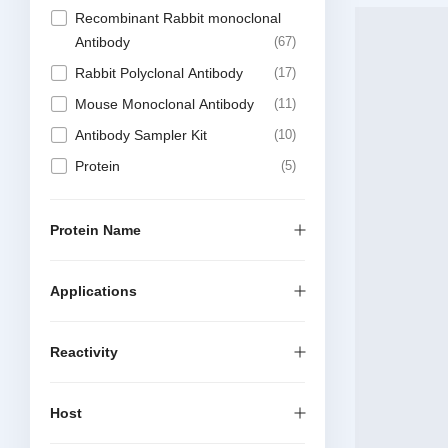
Recombinant Rabbit monoclonal
Antibody
67
Rabbit Polyclonal Antibody
17
Mouse Monoclonal Antibody
11
Antibody Sampler Kit
10
Protein
5
Recombinant Chimeric Antibody
5
Recombinant Mouse Monoclonal
Protein Name
Antibody
4
Elisa Kit
1
Applications
Reactivity
Host