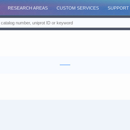
RESEARCH AREAS
CUSTOM SERVICES
SUPPORT