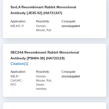
SorLA Recombinant Rabbit Monoclonal
Antibody [JE35-52] (HA721337)
Application:
Reactivity:
Conjugate:
WB,IHC-P
Human,
unconjugated
Mouse, Rat
SEC24A Recombinant Rabbit Monoclonal
Antibody [PSH04-36] (HA722119)
Citation(
1
)
Application:
Reactivity:
Conjugate:
WB,IF-
Human,
unconjugated
Cell,IHC-
Mouse, Rat,
P,FC
Green
monkey