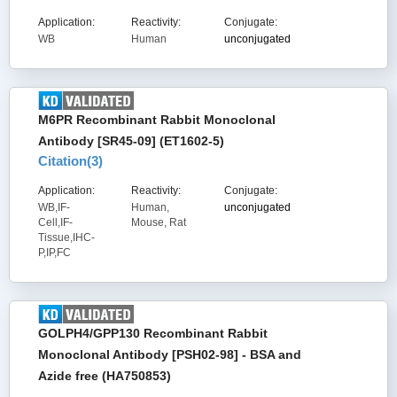
Application:
Reactivity:
Conjugate:
WB
Human
unconjugated
M6PR Recombinant Rabbit Monoclonal
Antibody [SR45-09] (ET1602-5)
Citation(
3
)
Application:
Reactivity:
Conjugate:
WB,IF-
Human,
unconjugated
Cell,IF-
Mouse, Rat
Tissue,IHC-
P,IP,FC
GOLPH4/GPP130 Recombinant Rabbit
Monoclonal Antibody [PSH02-98] - BSA and
Azide free (HA750853)