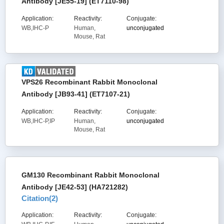
Antibody [JE55-19] (ET7110-98)
Application:
Reactivity:
Conjugate:
WB,IHC-P
Human,
unconjugated
Mouse, Rat
VPS26 Recombinant Rabbit Monoclonal
Antibody [JB93-41] (ET7107-21)
Application:
Reactivity:
Conjugate:
WB,IHC-P,IP
Human,
unconjugated
Mouse, Rat
GM130 Recombinant Rabbit Monoclonal
Antibody [JE42-53] (HA721282)
Citation(
2
)
Application:
Reactivity:
Conjugate: