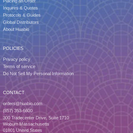
Placing an Order
Inquires & Quotes
Protocols & Guides
Global Distributors
About Huabio
POLICIES
Privacy policy
Terms of service
Do Not Sell My Personal Information
CONTACT
orders@huabio.com
(857) 353-6600
300 Tradecenter Drive, Suite 1710
Woburn Massachusetts
01801 United States