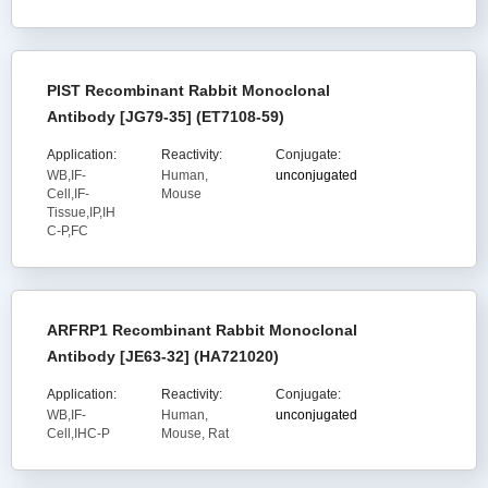
PIST Recombinant Rabbit Monoclonal
Antibody [JG79-35] (ET7108-59)
Application:
Reactivity:
Conjugate:
WB,IF-
Human,
unconjugated
Cell,IF-
Mouse
Tissue,IP,IH
C-P,FC
ARFRP1 Recombinant Rabbit Monoclonal
Antibody [JE63-32] (HA721020)
Application:
Reactivity:
Conjugate:
WB,IF-
Human,
unconjugated
Cell,IHC-P
Mouse, Rat