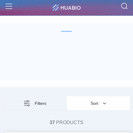
S
Menu
Filters
Sort
37
PRODUCTS