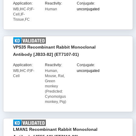
Application:
Reactivity:
Conjugate:
WB,IHC-P,IF-
Human
unconjugated
Cell,IF-
Tissue,FC
VPS35 Recombinant Rabbit Monoclonal
Antibody [JB33-82] (ET7107-01)
Application:
Reactivity:
Conjugate:
WB,IHC-P,IF-
Human,
unconjugated
Cell
Mouse, Rat,
Green
monkey
(Predicted:
Cynomolgus
monkey, Pig)
LMAN1 Recombinant Rabbit Monoclonal