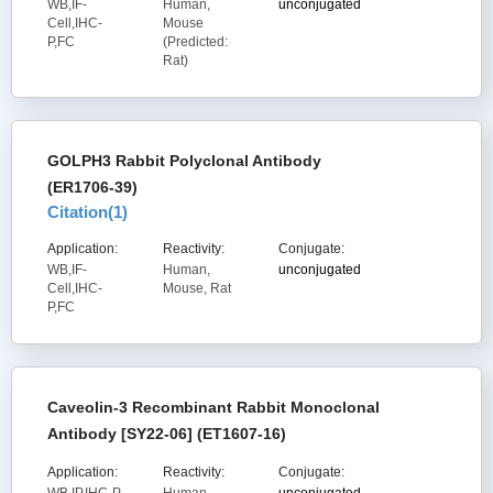
WB,IF-
Human,
unconjugated
Cell,IHC-
Mouse
P,FC
(Predicted:
Rat)
GOLPH3 Rabbit Polyclonal Antibody
(ER1706-39)
Citation(
1
)
Application:
Reactivity:
Conjugate:
WB,IF-
Human,
unconjugated
Cell,IHC-
Mouse, Rat
P,FC
Caveolin-3 Recombinant Rabbit Monoclonal
Antibody [SY22-06] (ET1607-16)
Application:
Reactivity:
Conjugate: