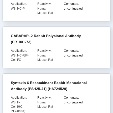
Application:
Reactivity:
Conjugate:
WB,IHC-P
Human,
unconjugated
Mouse, Rat
GABARAPL2 Rabbit Polyclonal Antibody
(ER1901-73)
Application:
Reactivity:
Conjugate:
WB,IHC-P,IF-
Human,
unconjugated
Cell,FC
Mouse, Rat
Syntaxin 6 Recombinant Rabbit Monoclonal
Antibody [PSH25-41] (HA724529)
Application:
Reactivity:
Conjugate:
WB,IF-
Human,
unconjugated
Cell,IHC-
Mouse, Rat
P,FC(Intra)