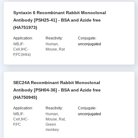
Syntaxin 6 Recombinant Rabbit Monoclonal
Antibody [PSH25-41] - BSA and Azide free
(HA751973)
Application:
Reactivity:
Conjugate:
WB,IF-
Human,
unconjugated
Cell,IHC-
Mouse, Rat
P,FC(Intra)
SEC24A Recombinant Rabbit Monoclonal
Antibody [PSH04-36] - BSA and Azide free
(HA750945)
Application:
Reactivity:
Conjugate:
WB,IF-
Human,
unconjugated
Cell,IHC-
Mouse, Rat,
P,FC
Green
monkey