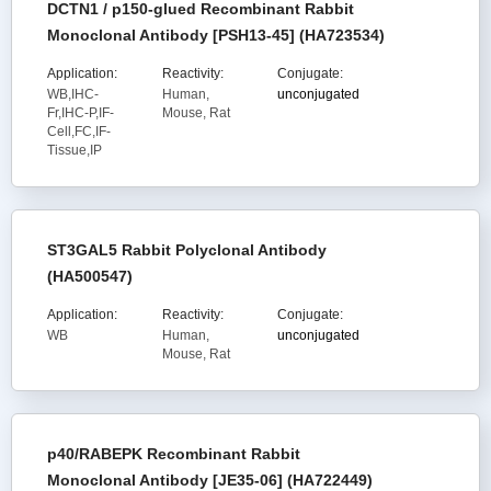
DCTN1 / p150-glued Recombinant Rabbit
Monoclonal Antibody [PSH13-45] (HA723534)
Application:
Reactivity:
Conjugate:
WB,IHC-
Human,
unconjugated
Fr,IHC-P,IF-
Mouse, Rat
Cell,FC,IF-
Tissue,IP
ST3GAL5 Rabbit Polyclonal Antibody
(HA500547)
Application:
Reactivity:
Conjugate:
WB
Human,
unconjugated
Mouse, Rat
p40/RABEPK Recombinant Rabbit
Monoclonal Antibody [JE35-06] (HA722449)