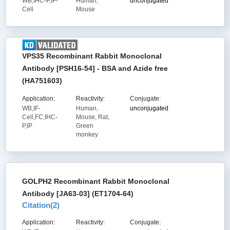
WB,IHC-P,IF-
Human,
unconjugated
Cell
Mouse
VPS35 Recombinant Rabbit Monoclonal
Antibody [PSH16-54] - BSA and Azide free
(HA751603)
Application:
Reactivity:
Conjugate:
WB,IF-
Human,
unconjugated
Cell,FC,IHC-
Mouse, Rat,
P,IP
Green
monkey
GOLPH2 Recombinant Rabbit Monoclonal
Antibody [JA63-03] (ET1704-64)
Citation(
2
)
Application:
Reactivity:
Conjugate: