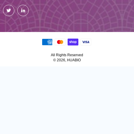
Twitter
LinkedIn
All Rights Reserved
© 2026, HUABIO