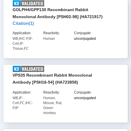
GOLPH4/GPP130 Recombinant Rabbit
Monoclonal Antibody [PSH02-98] (HA721917)
Citation(
1
)
Application:
Reactivity:
Conjugate:
WB,IHC-P,IF-
Human
unconjugated
Cell,IF-
Tissue,FC
VPS35 Recombinant Rabbit Monoclonal
Antibody [PSH16-54] (HA723858)
Application:
Reactivity:
Conjugate:
WB,IF-
Human,
unconjugated
Cell,FC,IHC-
Mouse, Rat,
P,IP
Green
monkey