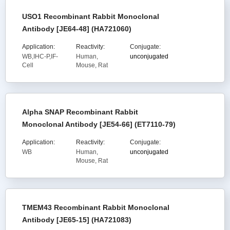
USO1 Recombinant Rabbit Monoclonal
Antibody [JE64-48] (HA721060)
Application:
Reactivity:
Conjugate:
WB,IHC-P,IF-
Human,
unconjugated
Cell
Mouse, Rat
Alpha SNAP Recombinant Rabbit
Monoclonal Antibody [JE54-66] (ET7110-79)
Application:
Reactivity:
Conjugate:
WB
Human,
unconjugated
Mouse, Rat
TMEM43 Recombinant Rabbit Monoclonal
Antibody [JE65-15] (HA721083)