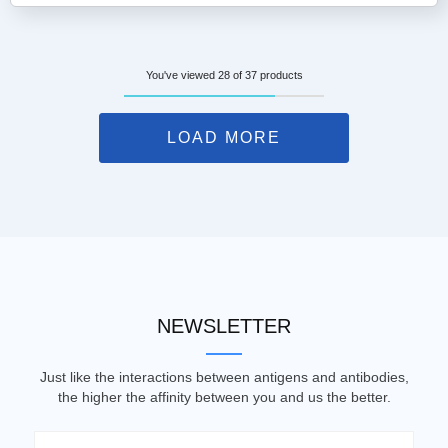
You've viewed 28 of 37 products
LOAD MORE
NEWSLETTER
Just like the interactions between antigens and antibodies,
the higher the affinity between you and us the better.
Email