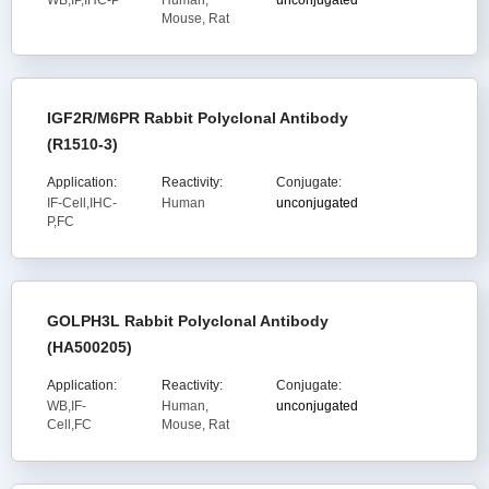
WB,IP,IHC-P
Human,
unconjugated
Mouse, Rat
IGF2R/M6PR Rabbit Polyclonal Antibody
(R1510-3)
Application:
Reactivity:
Conjugate:
IF-Cell,IHC-
Human
unconjugated
P,FC
GOLPH3L Rabbit Polyclonal Antibody
(HA500205)
Application:
Reactivity:
Conjugate:
WB,IF-
Human,
unconjugated
Cell,FC
Mouse, Rat