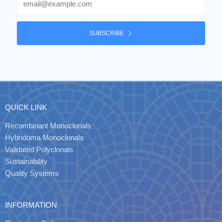
SUBSCRIBE
QUICK LINK
Recombinant Monoclonals
Hybridoma Monoclonals
Validated Polyclonals
Sustainability
Quality Systems
INFORMATION