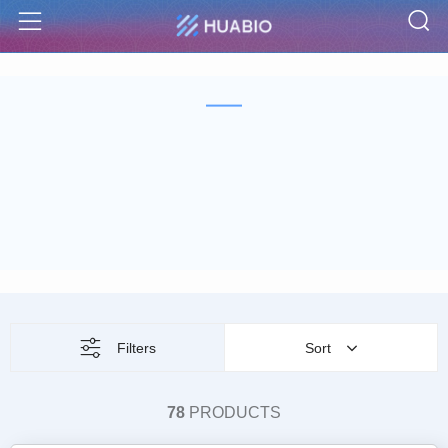
S
Menu
Filters
Sort
78
PRODUCTS