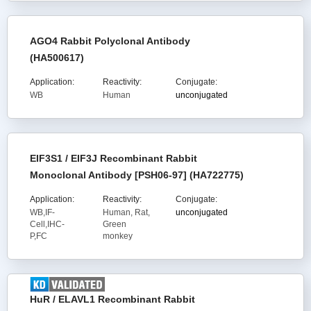
AGO4 Rabbit Polyclonal Antibody
(HA500617)
Application:
Reactivity:
Conjugate:
WB
Human
unconjugated
EIF3S1 / EIF3J Recombinant Rabbit
Monoclonal Antibody [PSH06-97] (HA722775)
Application:
Reactivity:
Conjugate:
WB,IF-
Human, Rat,
unconjugated
Cell,IHC-
Green
P,FC
monkey
HuR / ELAVL1 Recombinant Rabbit