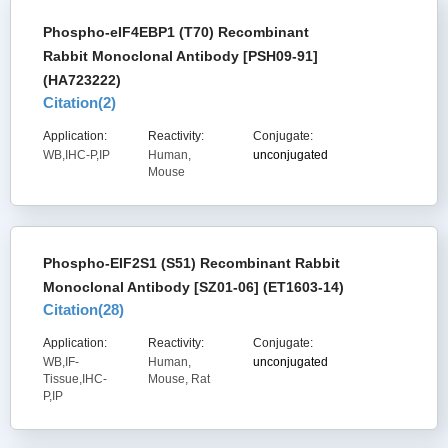
Phospho-eIF4EBP1 (T70) Recombinant
Rabbit Monoclonal Antibody [PSH09-91]
(HA723222)
Citation(
2
)
Application:
Reactivity:
Conjugate:
WB,IHC-P,IP
Human,
unconjugated
Mouse
Phospho-EIF2S1 (S51) Recombinant Rabbit
Monoclonal Antibody [SZ01-06] (ET1603-14)
Citation(
28
)
Application:
Reactivity:
Conjugate:
WB,IF-
Human,
unconjugated
Tissue,IHC-
Mouse, Rat
P,IP