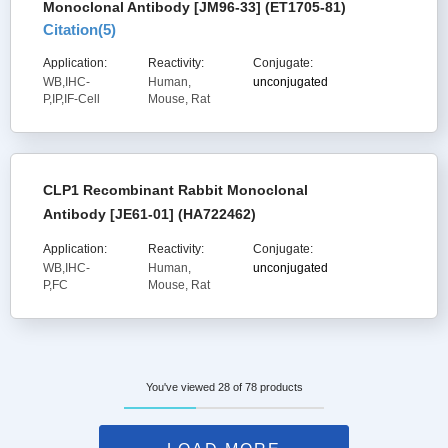
Monoclonal Antibody [JM96-33] (ET1705-81)
Citation(
5
)
Application:
Reactivity:
Conjugate:
WB,IHC-
Human,
unconjugated
P,IP,IF-Cell
Mouse, Rat
CLP1 Recombinant Rabbit Monoclonal
Antibody [JE61-01] (HA722462)
Application:
Reactivity:
Conjugate:
WB,IHC-
Human,
unconjugated
P,FC
Mouse, Rat
You've viewed 28 of 78 products