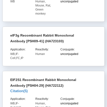
WB
Human,
unconjugated
Mouse, Rat,
Green
monkey
eIF3g Recombinant Rabbit Monoclonal
Antibody [PSH09-41] (HA723103)
Application:
Reactivity:
Conjugate:
WB,IF-
Human
unconjugated
Cell,FC,IP
EIF2S1 Recombinant Rabbit Monoclonal
Antibody [PSH04-29] (HA722112)
Citation(
5
)
Application:
Reactivity:
Conjugate:
WB,IF-
Human,
unconjugated