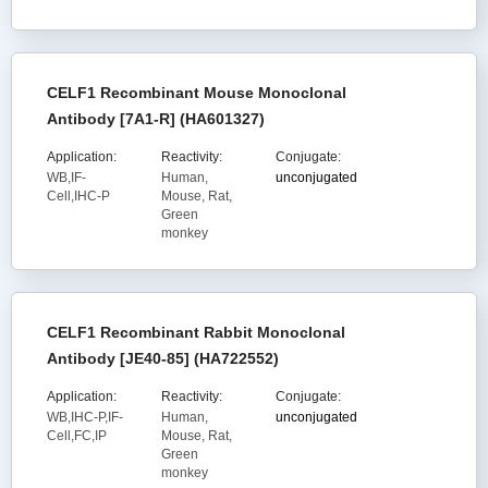
CELF1 Recombinant Mouse Monoclonal
Antibody [7A1-R] (HA601327)
Application:
Reactivity:
Conjugate:
WB,IF-
Human,
unconjugated
Cell,IHC-P
Mouse, Rat,
Green
monkey
CELF1 Recombinant Rabbit Monoclonal
Antibody [JE40-85] (HA722552)
Application:
Reactivity:
Conjugate:
WB,IHC-P,IF-
Human,
unconjugated
Cell,FC,IP
Mouse, Rat,
Green
monkey