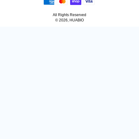
All Rights Reserved
© 2026, HUABIO