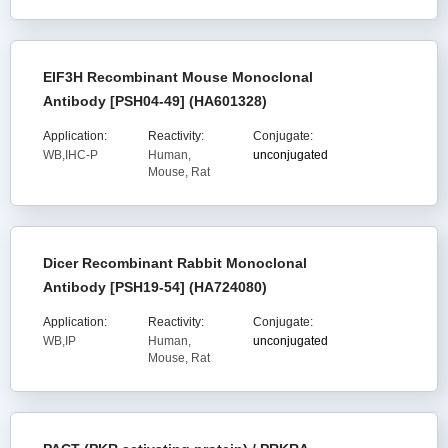
EIF3H Recombinant Mouse Monoclonal
Antibody [PSH04-49] (HA601328)
Application:
Reactivity:
Conjugate:
WB,IHC-P
Human,
unconjugated
Mouse, Rat
Dicer Recombinant Rabbit Monoclonal
Antibody [PSH19-54] (HA724080)
Application:
Reactivity:
Conjugate:
WB,IP
Human,
unconjugated
Mouse, Rat