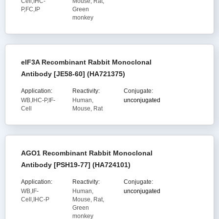
Cell,IHC-
Mouse, Rat,
P,FC,IP
Green
monkey
eIF3A Recombinant Rabbit Monoclonal
Antibody [JE58-60] (HA721375)
Application:
Reactivity:
Conjugate:
WB,IHC-P,IF-
Human,
unconjugated
Cell
Mouse, Rat
AGO1 Recombinant Rabbit Monoclonal
Antibody [PSH19-77] (HA724101)
Application:
Reactivity:
Conjugate:
WB,IF-
Human,
unconjugated
Cell,IHC-P
Mouse, Rat,
Green
monkey