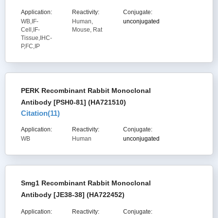
Application:
Reactivity:
Conjugate:
WB,IF-
Human,
unconjugated
Cell,IF-
Mouse, Rat
Tissue,IHC-
P,FC,IP
PERK Recombinant Rabbit Monoclonal
Antibody [PSH0-81] (HA721510)
Citation(
11
)
Application:
Reactivity:
Conjugate:
WB
Human
unconjugated
Smg1 Recombinant Rabbit Monoclonal
Antibody [JE38-38] (HA722452)
Application:
Reactivity:
Conjugate: