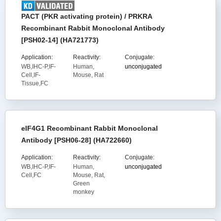
PACT (PKR activating protein) / PRKRA
Recombinant Rabbit Monoclonal Antibody
[PSH02-14] (HA721773)
Application:
Reactivity:
Conjugate:
WB,IHC-P,IF-
Human,
unconjugated
Cell,IF-
Mouse, Rat
Tissue,FC
eIF4G1 Recombinant Rabbit Monoclonal
Antibody [PSH06-28] (HA722660)
Application:
Reactivity:
Conjugate:
WB,IHC-P,IF-
Human,
unconjugated
Cell,FC
Mouse, Rat,
Green
monkey