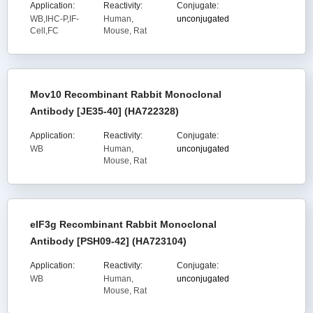
Application:
Reactivity:
Conjugate:
WB,IHC-P,IF-
Human,
unconjugated
Cell,FC
Mouse, Rat
Mov10 Recombinant Rabbit Monoclonal
Antibody [JE35-40] (HA722328)
Application:
Reactivity:
Conjugate:
WB
Human,
unconjugated
Mouse, Rat
eIF3g Recombinant Rabbit Monoclonal
Antibody [PSH09-42] (HA723104)
Application:
Reactivity:
Conjugate:
WB
Human,
unconjugated
Mouse, Rat