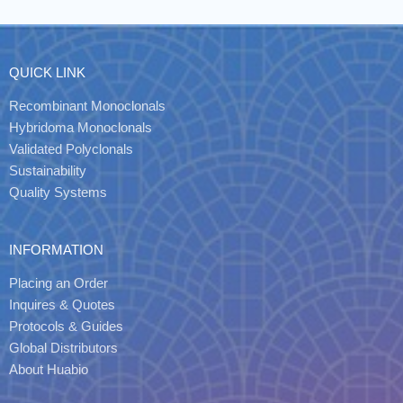
QUICK LINK
Recombinant Monoclonals
Hybridoma Monoclonals
Validated Polyclonals
Sustainability
Quality Systems
INFORMATION
Placing an Order
Inquires & Quotes
Protocols & Guides
Global Distributors
About Huabio