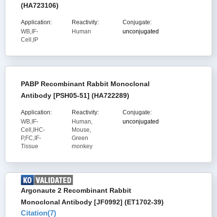
(HA723106)
Application:
Reactivity:
Conjugate:
WB,IF-
Human
unconjugated
Cell,IP
PABP Recombinant Rabbit Monoclonal
Antibody [PSH05-51] (HA722289)
Application:
Reactivity:
Conjugate:
WB,IF-
Human,
unconjugated
Cell,IHC-
Mouse,
P,FC,IF-
Green
Tissue
monkey
Argonaute 2 Recombinant Rabbit
Monoclonal Antibody [JF0992] (ET1702-39)
Citation(
7
)