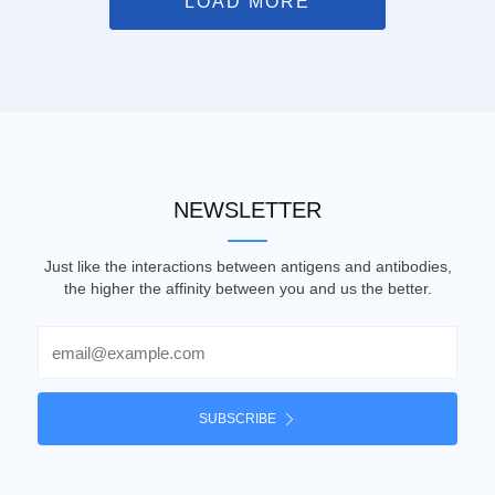
LOAD MORE
NEWSLETTER
Just like the interactions between antigens and antibodies,
the higher the affinity between you and us the better.
Email
SUBSCRIBE