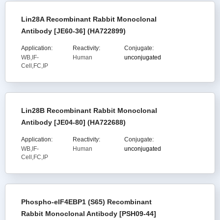
Lin28A Recombinant Rabbit Monoclonal
Antibody [JE60-36] (HA722899)
Application:
Reactivity:
Conjugate:
WB,IF-
Human
unconjugated
Cell,FC,IP
Lin28B Recombinant Rabbit Monoclonal
Antibody [JE04-80] (HA722688)
Application:
Reactivity:
Conjugate:
WB,IF-
Human
unconjugated
Cell,FC,IP
Phospho-eIF4EBP1 (S65) Recombinant
Rabbit Monoclonal Antibody [PSH09-44]