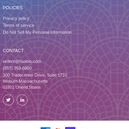
POLICIES
Privacy policy
Terms of service
Do Not Sell My Personal Information
CONTACT
orders@huabio.com
(857) 353-6600
300 Tradecenter Drive, Suite 1710
Woburn Massachusetts
01801 United States
Twitter
LinkedIn