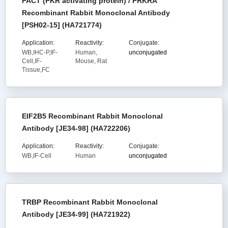
PACT (PKR activating protein) / PRKRA
Recombinant Rabbit Monoclonal Antibody
[PSH02-15] (HA721774)
Application:
Reactivity:
Conjugate:
WB,IHC-P,IF-
Human,
unconjugated
Cell,IF-
Mouse, Rat
Tissue,FC
EIF2B5 Recombinant Rabbit Monoclonal
Antibody [JE34-98] (HA722206)
Application:
Reactivity:
Conjugate:
WB,IF-Cell
Human
unconjugated
TRBP Recombinant Rabbit Monoclonal
Antibody [JE34-99] (HA721922)