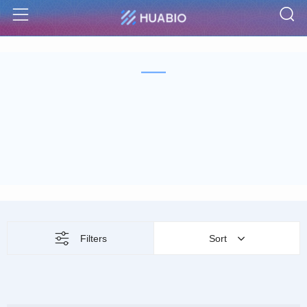
S
Menu
Filters
Sort