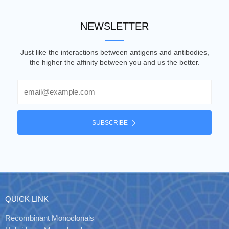
NEWSLETTER
Just like the interactions between antigens and antibodies,
the higher the affinity between you and us the better.
Email
SUBSCRIBE
QUICK LINK
Recombinant Monoclonals