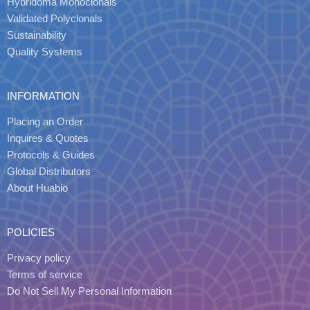
Hybridoma Monoclonals
Validated Polyclonals
Sustainability
Quality Systems
INFORMATION
Placing an Order
Inquires & Quotes
Protocols & Guides
Global Distributors
About Huabio
POLICIES
Privacy policy
Terms of service
Do Not Sell My Personal Information