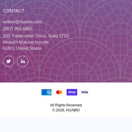
CONTACT
orders@huabio.com
(857) 353-6600
300 Tradecenter Drive, Suite 1710
Woburn Massachusetts
01801 United States
Twitter
LinkedIn
All Rights Reserved
© 2026, HUABIO