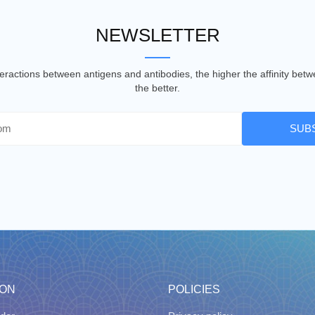
NEWSLETTER
nteractions between antigens and antibodies, the higher the affinity be
the better.
SUB
ION
POLICIES