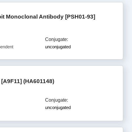
t Monoclonal Antibody [PSH01-93]
Conjugate:
pendent
unconjugated
[A9F11] (HA601148)
Conjugate:
unconjugated