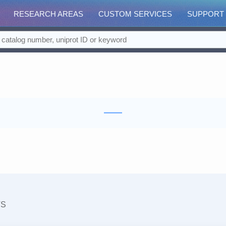
RESEARCH AREAS
CUSTOM SERVICES
SUPPORT
TS