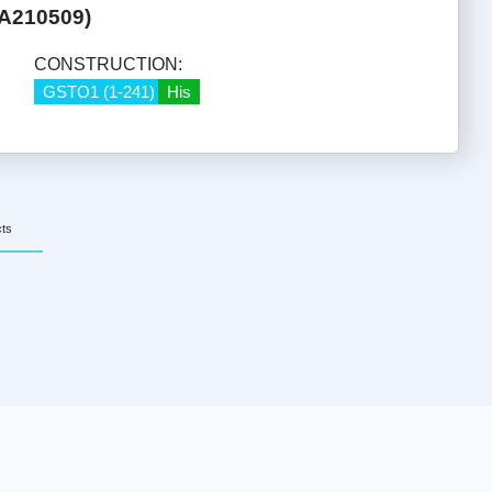
HA210509)
CONSTRUCTION:
GSTO1 (1-241)
His
cts