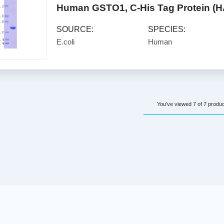
Human GSTO1, C-His Tag Protein (
SOURCE:
SPECIES:
E.coli
Human
You've viewed 7 of 7 produ