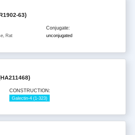
R1902-63)
Conjugate:
e, Rat
unconjugated
 (HA211468)
CONSTRUCTION:
Galectin-4 (1-323)