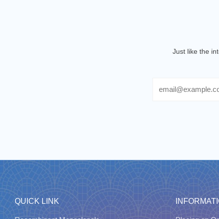
Just like the i
Email
QUICK LINK
INFORMAT