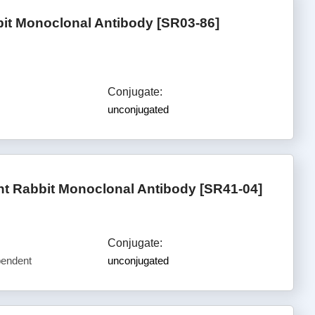
bit Monoclonal Antibody [SR03-86]
Conjugate:
unconjugated
t Rabbit Monoclonal Antibody [SR41-04]
Conjugate:
pendent
unconjugated