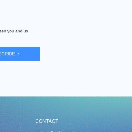
tween you and us
SCRIBE
CONTACT