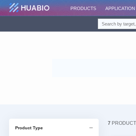
PRODUCTS
APPLICATION
7
PRODUC
Product Type