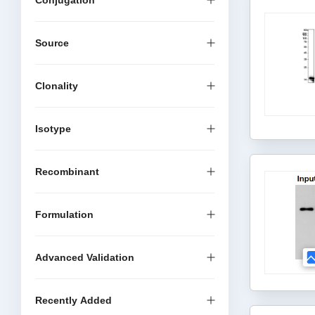
Conjugation
Source
Clonality
Isotype
Recombinant
Formulation
Advanced Validation
Recently Added