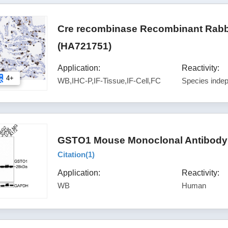
Cre recombinase Recombinant Rabbi
(HA721751)
Application:
Reactivity:
4+
WB,IHC-P,IF-Tissue,IF-Cell,FC
Species inde
GSTO1 Mouse Monoclonal Antibody 
Citation(
1
)
Application:
Reactivity:
WB
Human