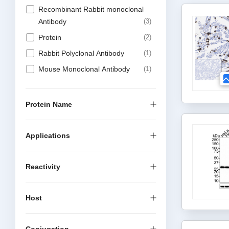
Recombinant Rabbit monoclonal
Antibody
3
Protein
2
Rabbit Polyclonal Antibody
1
Mouse Monoclonal Antibody
1
Protein Name
Applications
Reactivity
Host