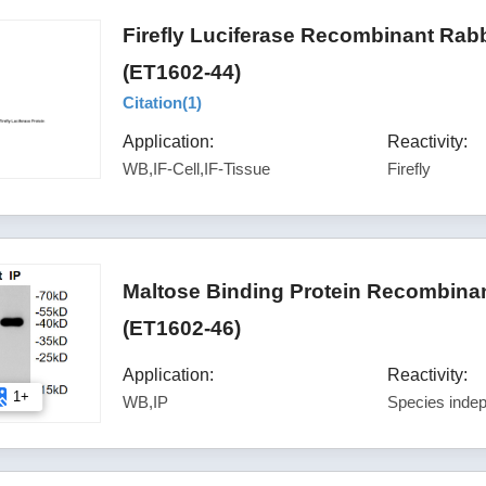
Firefly Luciferase Recombinant Rab
(ET1602-44)
Citation(
1
)
Application:
Reactivity:
WB,IF-Cell,IF-Tissue
Firefly
Maltose Binding Protein Recombinan
(ET1602-46)
Application:
Reactivity:
1+
WB,IP
Species inde