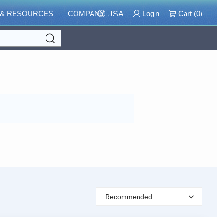
 & RESOURCES
COMPANY
Login
Cart (
0
)
USA
Search
Recommended