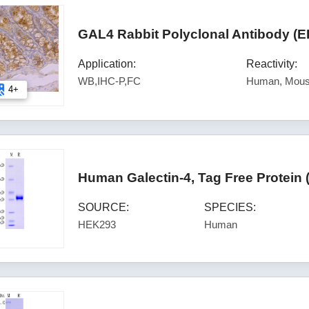
GAL4 Rabbit Polyclonal Antibody (E
Application:
Reactivity:
WB,IHC-P,FC
Human, Mous
4+
Human Galectin-4, Tag Free Protein
SOURCE:
SPECIES:
HEK293
Human