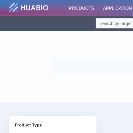
PRODUCTS
APPLICATION
Product Type