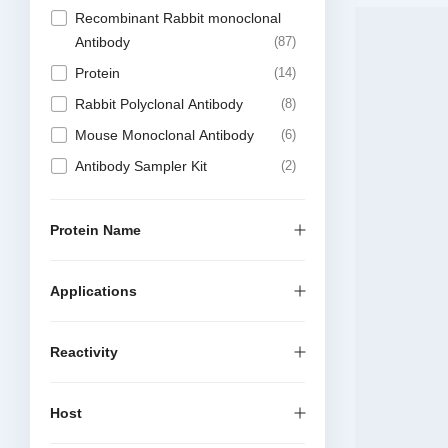
Recombinant Rabbit monoclonal
Antibody
87
Protein
14
Rabbit Polyclonal Antibody
8
Mouse Monoclonal Antibody
6
Antibody Sampler Kit
2
Elisa Kit
1
Recombinant Chimeric Antibody
1
Protein Name
Applications
Reactivity
Host