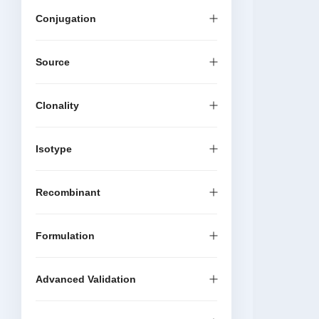
Conjugation
Source
Clonality
Isotype
Recombinant
Formulation
Advanced Validation