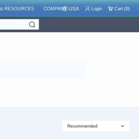
 & RESOURCES
COMPANY
Login
Cart (
0
)
USA
Search
Recommended