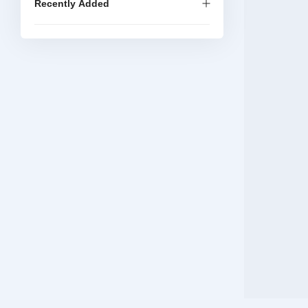
Recently Added