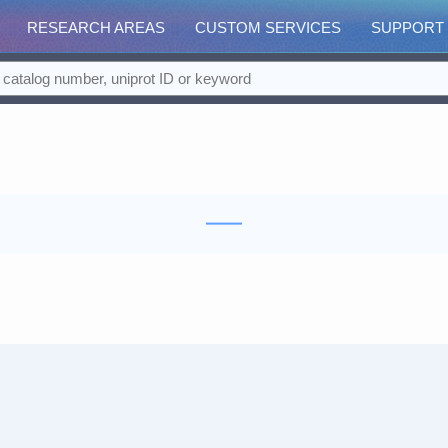
RESEARCH AREAS
CUSTOM SERVICES
SUPPORT