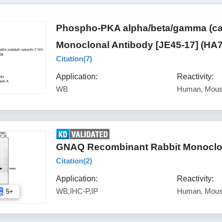
Phospho-PKA alpha/beta/gamma (cata
Monoclonal Antibody [JE45-17] (HA
Citation(
7
)
Application:
Reactivity:
WB
Human, Mous
GNAQ Recombinant Rabbit Monoclon
Citation(
2
)
Application:
Reactivity:
WB,IHC-P,IP
Human, Mous
5+