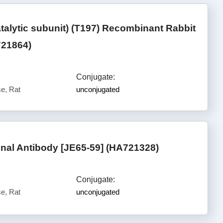
lytic subunit) (T197) Recombinant Rabbit
721864)
Conjugate:
e, Rat
unconjugated
al Antibody [JE65-59] (HA721328)
Conjugate:
e, Rat
unconjugated