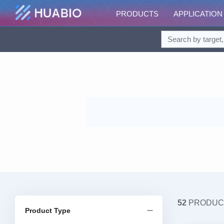
PRODUCTS
APPLICATION
52
PRODUC
Product Type