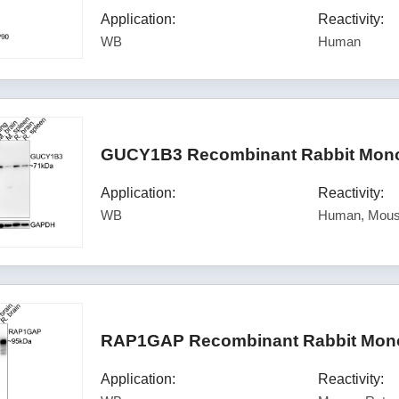
Application:
Reactivity:
WB
Human
GUCY1B3 Recombinant Rabbit Monoc
Application:
Reactivity:
WB
Human, Mous
RAP1GAP Recombinant Rabbit Monoc
Application:
Reactivity: