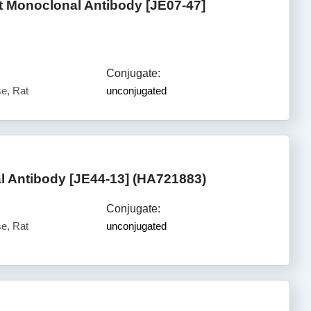
Monoclonal Antibody [JE07-47]
Conjugate:
e, Rat
unconjugated
 Antibody [JE44-13] (HA721883)
Conjugate:
e, Rat
unconjugated