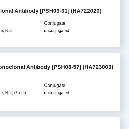
onal Antibody [PSH03-61] (HA722020)
Conjugate:
e, Rat
unconjugated
noclonal Antibody [PSH08-57] (HA723003)
Conjugate:
, Rat, Green
unconjugated