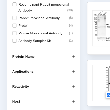
Recombinant Rabbit monoclonal
Antibody
38
Rabbit Polyclonal Antibody
8
Protein
4
Mouse Monoclonal Antibody
1
Antibody Sampler Kit
1
Protein Name
Applications
Reactivity
Host