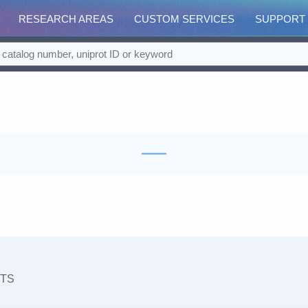
RESEARCH AREAS
CUSTOM SERVICES
SUPPORT
TS