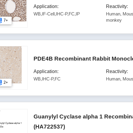
Application:
Reactivity:
WB,IF-Cell,IHC-P,FC,IP
Human, Mouse
monkey
7+
PDE4B Recombinant Rabbit Monoclo
Application:
Reactivity:
WB,IHC-P,FC
Human, Mou
2+
Guanylyl Cyclase alpha 1 Recombina
(HA722537)