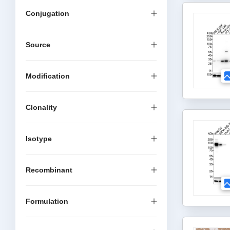
Conjugation
Source
Modification
Clonality
Isotype
Recombinant
Formulation