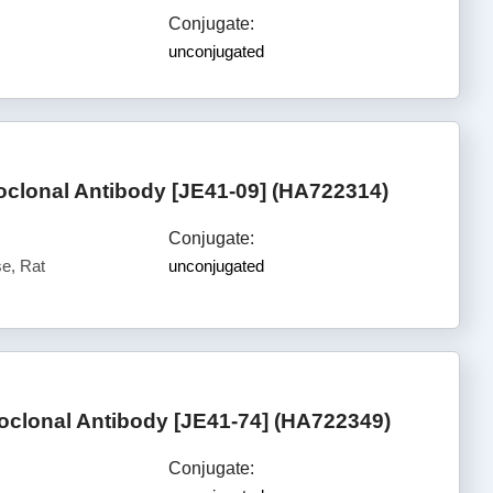
Conjugate:
unconjugated
lonal Antibody [JE41-09] (HA722314)
Conjugate:
e, Rat
unconjugated
lonal Antibody [JE41-74] (HA722349)
Conjugate: