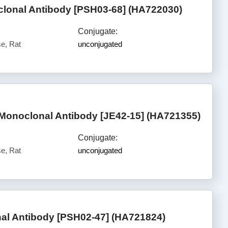
onal Antibody [PSH03-68] (HA722030)
Conjugate:
e, Rat
unconjugated
onoclonal Antibody [JE42-15] (HA721355)
Conjugate:
e, Rat
unconjugated
al Antibody [PSH02-47] (HA721824)