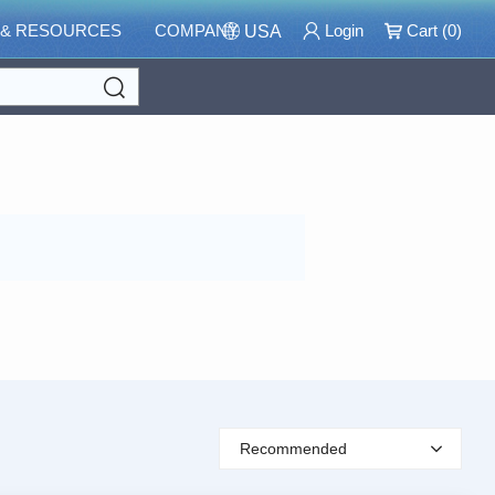
 & RESOURCES
COMPANY
Login
Cart (
0
)
USA
Search
Recommended