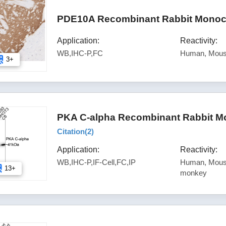
PDE10A Recombinant Rabbit Monocl
Application:
Reactivity:
WB,IHC-P,FC
Human, Mous
3+
PKA C-alpha Recombinant Rabbit Mo
Citation(
2
)
Application:
Reactivity:
WB,IHC-P,IF-Cell,FC,IP
Human, Mouse
13+
monkey