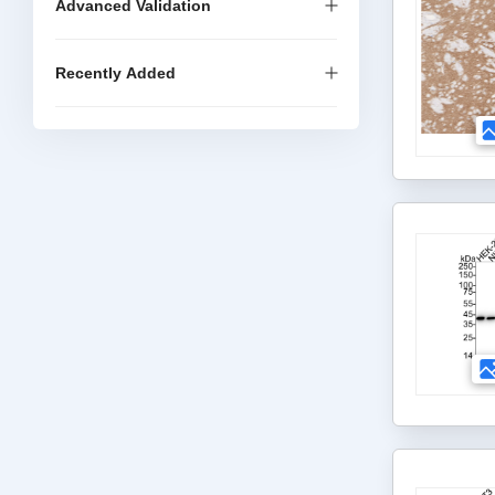
Advanced Validation
Recently Added