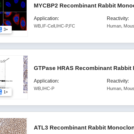
MYCBP2 Recombinant Rabbit Monocl
Application:
Reactivity:
WB,IF-Cell,IHC-P,FC
Human, Mous
3+
GTPase HRAS Recombinant Rabbit M
Application:
Reactivity:
WB,IHC-P
Human, Mous
1+
ATL3 Recombinant Rabbit Monoclon