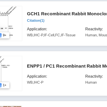
GCH1 Recombinant Rabbit Monoclon
Citation(
1
)
Application:
Reactivity:
WB,IHC-P,IF-Cell,FC,IF-Tissue
Human, Mous
9+
ENPP1 / PC1 Recombinant Rabbit Mo
Application:
Reactivity:
WB,IHC-P
Human
1+