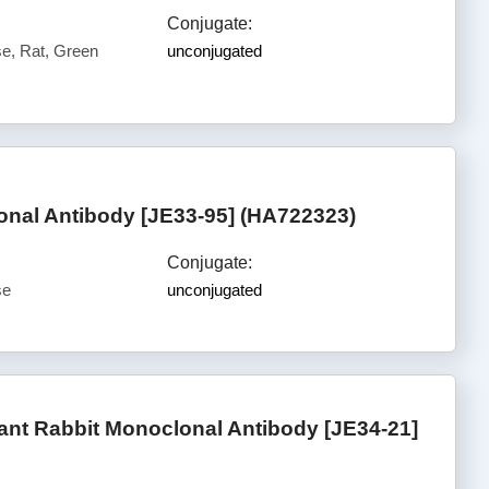
Conjugate:
, Rat, Green
unconjugated
nal Antibody [JE33-95] (HA722323)
Conjugate:
se
unconjugated
nt Rabbit Monoclonal Antibody [JE34-21]