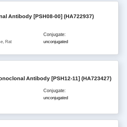
al Antibody [PSH08-00] (HA722937)
Conjugate:
e, Rat
unconjugated
noclonal Antibody [PSH12-11] (HA723427)
Conjugate:
unconjugated