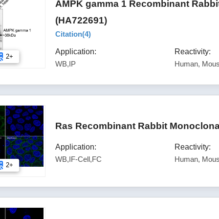
AMPK gamma 1 Recombinant Rabbit 
(HA722691)
Citation(
4
)
Application:
Reactivity:
2+
WB,IP
Human, Mous
Ras Recombinant Rabbit Monoclonal
Application:
Reactivity:
WB,IF-Cell,FC
Human, Mous
2+