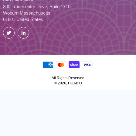
300 Tradecenter Drive, Suite 1710
Woburn Massachusetts
01801 United States
Twitter
LinkedIn
All Rights Reserved
© 2026, HUABIO