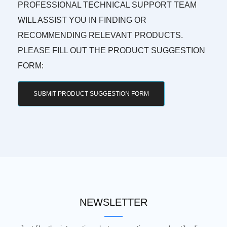
PROFESSIONAL TECHNICAL SUPPORT TEAM
WILL ASSIST YOU IN FINDING OR
RECOMMENDING RELEVANT PRODUCTS.
PLEASE FILL OUT THE PRODUCT SUGGESTION
FORM:
SUBMIT PRODUCT SUGGESTION FORM
NEWSLETTER