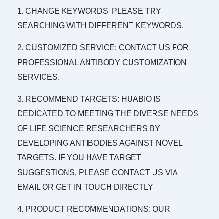
1. CHANGE KEYWORDS: PLEASE TRY
SEARCHING WITH DIFFERENT KEYWORDS.
2. CUSTOMIZED SERVICE: CONTACT US FOR
PROFESSIONAL ANTIBODY CUSTOMIZATION
SERVICES.
3. RECOMMEND TARGETS: HUABIO IS
DEDICATED TO MEETING THE DIVERSE NEEDS
OF LIFE SCIENCE RESEARCHERS BY
DEVELOPING ANTIBODIES AGAINST NOVEL
TARGETS. IF YOU HAVE TARGET
SUGGESTIONS, PLEASE CONTACT US VIA
EMAIL OR GET IN TOUCH DIRECTLY.
4. PRODUCT RECOMMENDATIONS: OUR