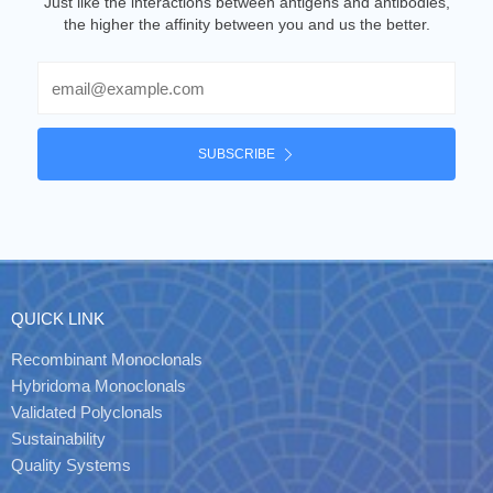
Just like the interactions between antigens and antibodies,
the higher the affinity between you and us the better.
Email
SUBSCRIBE
QUICK LINK
Recombinant Monoclonals
Hybridoma Monoclonals
Validated Polyclonals
Sustainability
Quality Systems