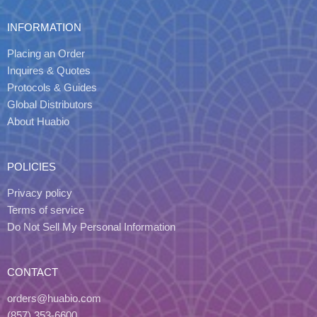
INFORMATION
Placing an Order
Inquires & Quotes
Protocols & Guides
Global Distributors
About Huabio
POLICIES
Privacy policy
Terms of service
Do Not Sell My Personal Information
CONTACT
orders@huabio.com
(857) 353-6600