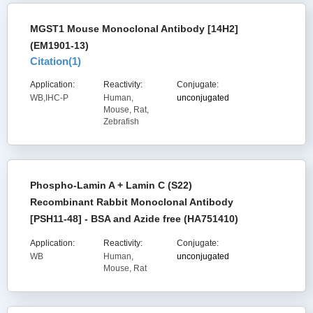
MGST1 Mouse Monoclonal Antibody [14H2]
(EM1901-13)
Citation(
1
)
Application:
Reactivity:
Conjugate:
WB,IHC-P
Human,
unconjugated
Mouse, Rat,
Zebrafish
Phospho-Lamin A + Lamin C (S22)
Recombinant Rabbit Monoclonal Antibody
[PSH11-48] - BSA and Azide free (HA751410)
Application:
Reactivity:
Conjugate:
WB
Human,
unconjugated
Mouse, Rat