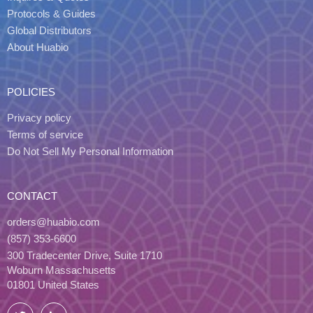
Protocols & Guides
Global Distributors
About Huabio
POLICIES
Privacy policy
Terms of service
Do Not Sell My Personal Information
CONTACT
orders@huabio.com
(857) 353-6600
300 Tradecenter Drive, Suite 1710
Woburn Massachusetts
01801 United States
Twitter
LinkedIn