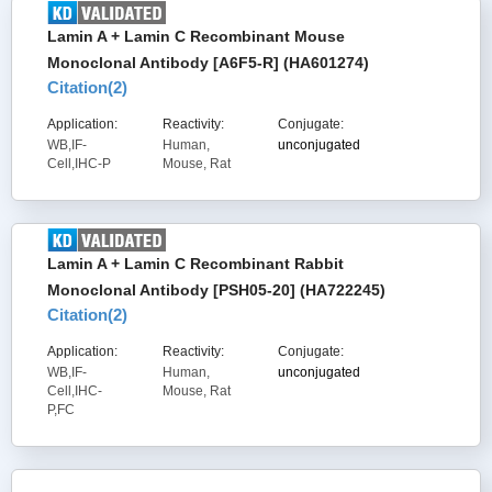
Lamin A + Lamin C Recombinant Mouse
Monoclonal Antibody [A6F5-R] (HA601274)
Citation(
2
)
Application:
Reactivity:
Conjugate:
WB,IF-
Human,
unconjugated
Cell,IHC-P
Mouse, Rat
Lamin A + Lamin C Recombinant Rabbit
Monoclonal Antibody [PSH05-20] (HA722245)
Citation(
2
)
Application:
Reactivity:
Conjugate:
WB,IF-
Human,
unconjugated
Cell,IHC-
Mouse, Rat
P,FC