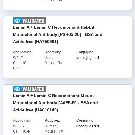
Lamin A + Lamin C Recombinant Rabbit
Monoclonal Antibody [PSH05-20] - BSA and
Azide free (HA750991)
Application:
Reactivity:
Conjugate:
WB,IF-
Human,
unconjugated
Cell,IHC-
Mouse, Rat
P,FC
Lamin A + Lamin C Recombinant Mouse
Monoclonal Antibody [A6F5-R] - BSA and
Azide free (HA610149)
Application:
Reactivity:
Conjugate:
WB,IF-
Human,
unconjugated
Cell,IHC-P
Mouse, Rat