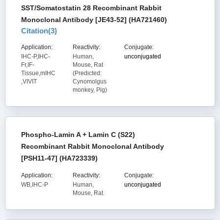
SST/Somatostatin 28 Recombinant Rabbit
Monoclonal Antibody [JE43-52] (HA721460)
Citation(
3
)
Application:
Reactivity:
Conjugate:
IHC-P,IHC-
Human,
unconjugated
Fr,IF-
Mouse, Rat
Tissue,mIHC
(Predicted:
,VIVIT
Cynomolgus
monkey, Pig)
Phospho-Lamin A + Lamin C (S22)
Recombinant Rabbit Monoclonal Antibody
[PSH11-47] (HA723339)
Application:
Reactivity:
Conjugate:
WB,IHC-P
Human,
unconjugated
Mouse, Rat