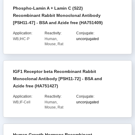
Phospho-Lamin A + Lamin C (S22)
Recombinant Rabbit Monoclonal Antibody
[PSH11-47] - BSA and Azide free (HA751409)
Application:
Reactivity:
Conjugate:
WB,IHC-P
Human,
unconjugated
Mouse, Rat
IGF1 Receptor beta Recombinant Rabbit
Monoclonal Antibody [PSH11-72] - BSA and
Azide free (HA751427)
Application:
Reactivity:
Conjugate:
WB,IF-Cell
Human,
unconjugated
Mouse, Rat
Human Growth Hormone Recombinant