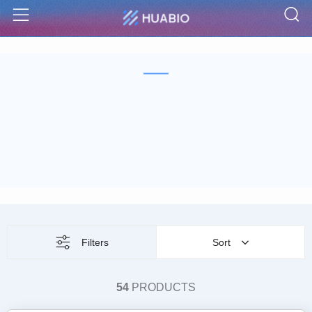
S
Menu
Filters
Sort
54
PRODUCTS