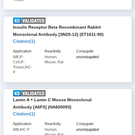
Insulin Receptor Beta Recombinant Rabbit
Monoclonal Antibody [SN20-13] (ET1611-90)
Citation(
1
)
Application:
Reactivity:
Conjugate:
WB,IF-
Human,
unconjugated
Cell,IF-
Mouse, Rat
Tissue,IHC-
P
Lamin A + Lamin C Mouse Monoclonal
Antibody [A6F5] (HA600093)
Citation(
1
)
Application:
Reactivity:
Conjugate:
WB,IHC-P
Human,
unconjugated
Mouse, Rat