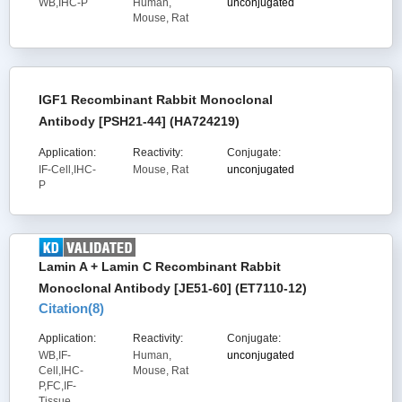
WB,IHC-P
Human,
unconjugated
Mouse, Rat
IGF1 Recombinant Rabbit Monoclonal
Antibody [PSH21-44] (HA724219)
Application:
Reactivity:
Conjugate:
IF-Cell,IHC-
Mouse, Rat
unconjugated
P
Lamin A + Lamin C Recombinant Rabbit
Monoclonal Antibody [JE51-60] (ET7110-12)
Citation(
8
)
Application:
Reactivity:
Conjugate:
WB,IF-
Human,
unconjugated
Cell,IHC-
Mouse, Rat
P,FC,IF-
Tissue