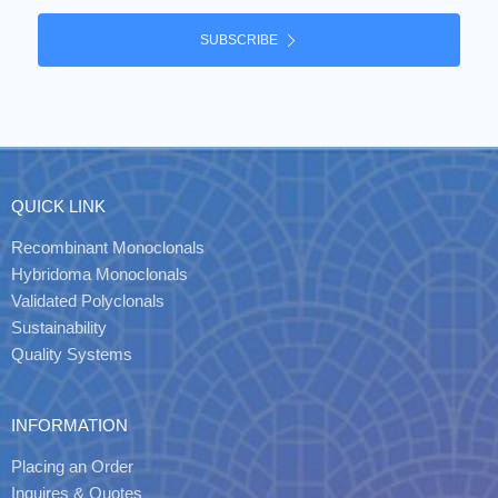
SUBSCRIBE
QUICK LINK
Recombinant Monoclonals
Hybridoma Monoclonals
Validated Polyclonals
Sustainability
Quality Systems
INFORMATION
Placing an Order
Inquires & Quotes