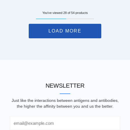
You've viewed 28 of 54 products
LOAD MORE
NEWSLETTER
Just like the interactions between antigens and antibodies,
the higher the affinity between you and us the better.
Email