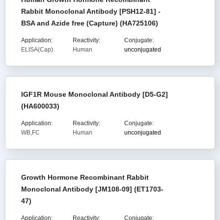
Rabbit Monoclonal Antibody [PSH12-81] -
BSA and Azide free (Capture) (HA725106)
Application:
Reactivity:
Conjugate:
ELISA(Cap)
Human
unconjugated
IGF1R Mouse Monoclonal Antibody [D5-G2]
(HA600033)
Application:
Reactivity:
Conjugate:
WB,FC
Human
unconjugated
Growth Hormone Recombinant Rabbit
Monoclonal Antibody [JM108-09] (ET1703-
47)
Application:
Reactivity:
Conjugate: