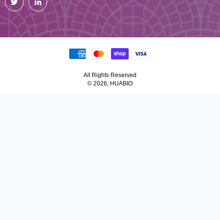
All Rights Reserved
© 2026, HUABIO