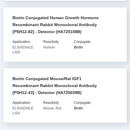
Biotin Conjugated Human Growth Hormone
Recombinant Rabbit Monoclonal Antibody
[PSH12-82] - Detector (HA725108B)
Application:
Reactivity:
Conjugate:
ELISA(Det),E
Human
Biotin
LISA
Biotin Conjugated Mouse/Rat IGF1
Recombinant Rabbit Monoclonal Antibody
[PSH12-43] - Detector (HA725039B)
Application:
Reactivity:
Conjugate:
ELISA(Det),E
Mouse, Rat
Biotin
LISA