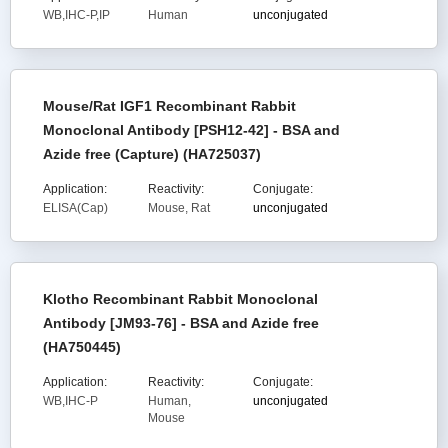
WB,IHC-P,IP
Human
unconjugated
Mouse/Rat IGF1 Recombinant Rabbit
Monoclonal Antibody [PSH12-42] - BSA and
Azide free (Capture) (HA725037)
Application:
Reactivity:
Conjugate:
ELISA(Cap)
Mouse, Rat
unconjugated
Klotho Recombinant Rabbit Monoclonal
Antibody [JM93-76] - BSA and Azide free
(HA750445)
Application:
Reactivity:
Conjugate:
WB,IHC-P
Human,
unconjugated
Mouse