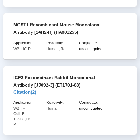
MGST1 Recombinant Mouse Monoclonal
Antibody [14H2-R] (HA601255)
Application:
Reactivity:
Conjugate:
WB,IHC-P
Human, Rat
unconjugated
IGF2 Recombinant Rabbit Monoclonal
Antibody [JJ092-3] (ET1701-88)
Citation(
2
)
Application:
Reactivity:
Conjugate:
WB,IF-
Human
unconjugated
Cell,IF-
Tissue,IHC-
P