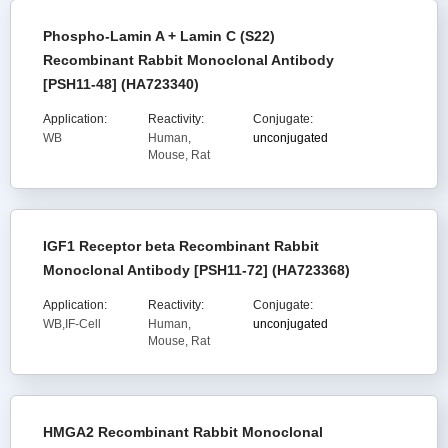
Phospho-Lamin A + Lamin C (S22)
Recombinant Rabbit Monoclonal Antibody
[PSH11-48] (HA723340)
Application:
Reactivity:
Conjugate:
WB
Human,
unconjugated
Mouse, Rat
IGF1 Receptor beta Recombinant Rabbit
Monoclonal Antibody [PSH11-72] (HA723368)
Application:
Reactivity:
Conjugate:
WB,IF-Cell
Human,
unconjugated
Mouse, Rat
HMGA2 Recombinant Rabbit Monoclonal