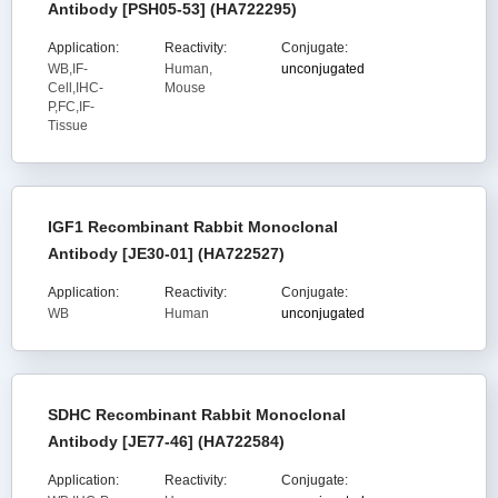
Antibody [PSH05-53] (HA722295)
Application:
Reactivity:
Conjugate:
WB,IF-
Human,
unconjugated
Cell,IHC-
Mouse
P,FC,IF-
Tissue
IGF1 Recombinant Rabbit Monoclonal
Antibody [JE30-01] (HA722527)
Application:
Reactivity:
Conjugate:
WB
Human
unconjugated
SDHC Recombinant Rabbit Monoclonal
Antibody [JE77-46] (HA722584)
Application:
Reactivity:
Conjugate: