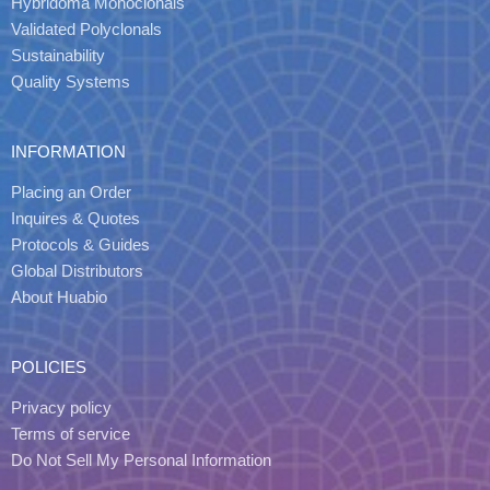
Hybridoma Monoclonals
Validated Polyclonals
Sustainability
Quality Systems
INFORMATION
Placing an Order
Inquires & Quotes
Protocols & Guides
Global Distributors
About Huabio
POLICIES
Privacy policy
Terms of service
Do Not Sell My Personal Information