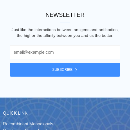
NEWSLETTER
Just like the interactions between antigens and antibodies,
the higher the affinity between you and us the better.
Email
SUBSCRIBE
QUICK LINK
Recombinant Monoclonals