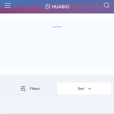
S
Menu
Filters
Sort