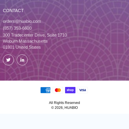
CONTACT
orders@huabio.com
(857) 353-6600
300 Tradecenter Drive, Suite 1710
Woburn Massachusetts
01801 United States
Twitter
LinkedIn
All Rights Reserved
© 2026, HUABIO