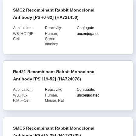
SMC2 Recombinant Rabbit Monoclonal
Antibody [PSH0-62] (HA721450)
Application:
Reactivity:
Conjugate:
WB,IHC-P,IF-
Human,
unconjugated
Cell
Green
monkey
Rad21 Recombinant Rabbit Monoclonal
Antibody [PSH19-52] (HA724078)
Application:
Reactivity:
Conjugate:
WB,IHC-
Human,
unconjugated
P,IP,IF-Cell
Mouse, Rat
SMC5 Recombinant Rabbit Monoclonal
Antibody [PSH15-29] (HA723735)