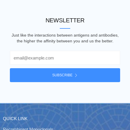
NEWSLETTER
Just like the interactions between antigens and antibodies,
the higher the affinity between you and us the better.
Email
SUBSCRIBE
QUICK LINK
Recombinant Monoclonals