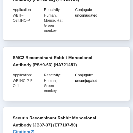
Application:
Reactivity:
Conjugate:
WB,IF-
Human,
unconjugated
Cell,IHC-P
Mouse, Rat,
Green
monkey
SMC2 Recombinant Rabbit Monoclonal
Antibody [PSH0-63] (HA721451)
Application:
Reactivity:
Conjugate:
WB,IHC-P,IF-
Human,
unconjugated
Cell
Green
monkey
Securin Recombinant Rabbit Monoclonal
Antibody [JB37-37] (ET7107-50)
Citation(
2
)