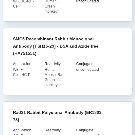
WB,IHC-P,IF-
Human,
unconjugated
Cell
Green
monkey
SMC5 Recombinant Rabbit Monoclonal
Antibody [PSH15-29] - BSA and Azide free
(HA751551)
Application:
Reactivity:
Conjugate:
WB,IF-
Human,
unconjugated
Cell,IHC-P
Mouse, Rat,
Green
monkey
Rad21 Rabbit Polyclonal Antibody (ER1803-
73)
Application:
Reactivity:
Conjugate: