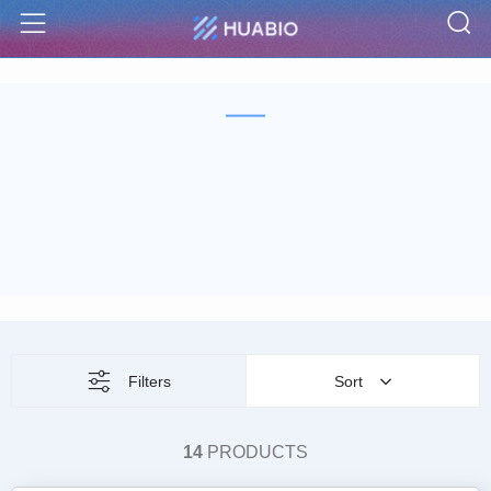
S
Menu
Filters
Sort
14
PRODUCTS