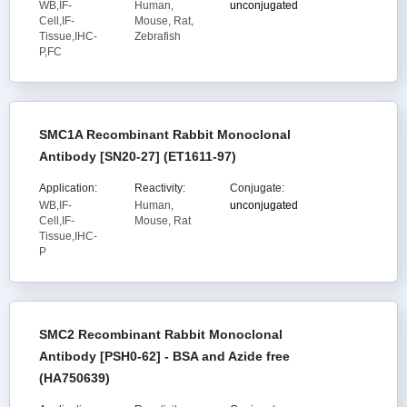
WB,IF-
Human,
unconjugated
Cell,IF-
Mouse, Rat,
Tissue,IHC-
Zebrafish
P,FC
SMC1A Recombinant Rabbit Monoclonal
Antibody [SN20-27] (ET1611-97)
Application:
Reactivity:
Conjugate:
WB,IF-
Human,
unconjugated
Cell,IF-
Mouse, Rat
Tissue,IHC-
P
SMC2 Recombinant Rabbit Monoclonal
Antibody [PSH0-62] - BSA and Azide free
(HA750639)