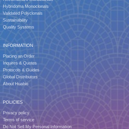
Hybridoma Monoclonals
Validated Polyclonals
Sustainability
Quality Systems
INFORMATION
Placing an Order
Inquires & Quotes
Protocols & Guides
Global Distributors
About Huabio
POLICIES
Privacy policy
Terms of service
Do Not Sell My Personal Information