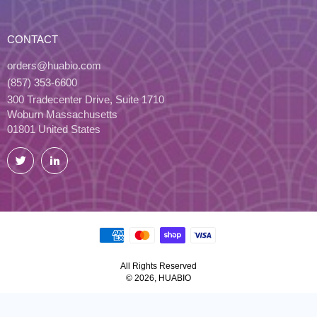
CONTACT
orders@huabio.com
(857) 353-6600
300 Tradecenter Drive, Suite 1710
Woburn Massachusetts
01801 United States
Twitter
LinkedIn
All Rights Reserved
© 2026, HUABIO