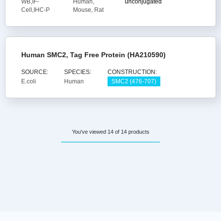
WB,IF-
Human,
unconjugated
Cell,IHC-P
Mouse, Rat
Human SMC2, Tag Free Protein (HA210590)
SOURCE:
SPECIES:
CONSTRUCTION:
E.coli
Human
SMC2 (476-707)
You've viewed 14 of 14 products