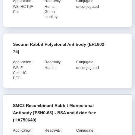
Application:
Reactivity:
Conjugate:
WB,IHC-P,IF-
Human,
unconjugated
Cell
Green
monkey
Securin Rabbit Polyclonal Antibody (ER1802-
75)
Application:
Reactivity:
Conjugate:
WB,IF-
Human
unconjugated
Cell,IHC-
P,FC
SMC2 Recombinant Rabbit Monoclonal
Antibody [PSH0-63] - BSA and Azide free
(HA750640)
Application:
Reactivity:
Conjugate: