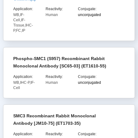
Application:
Reactivity:
Conjugate:
WB,IF-
Human
unconjugated
Cell,IF-
Tissue,IHC-
P,FC,IP
Phospho-SMC1 (S957) Recombinant Rabbit
Monoclonal Antibody [SC65-03] (ET1610-55)
Application:
Reactivity:
Conjugate:
WB,IHC-P,IF-
Human
unconjugated
Cell
SMC3 Recombinant Rabbit Monoclonal
Antibody [JM10-75] (ET1703-35)
Application:
Reactivity:
Conjugate: