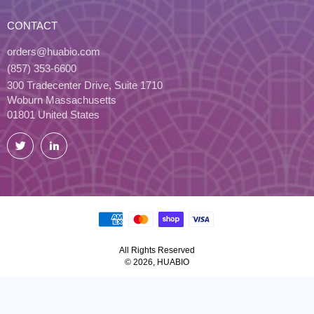
CONTACT
orders@huabio.com
(857) 353-6600
300 Tradecenter Drive, Suite 1710
Woburn Massachusetts
01801 United States
Twitter
LinkedIn
All Rights Reserved
© 2026, HUABIO