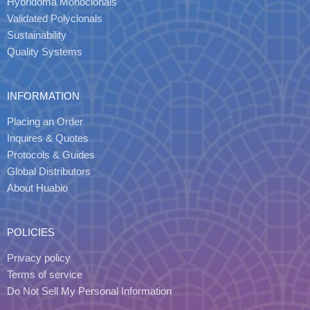
Hybridoma Monoclonals
Validated Polyclonals
Sustainability
Quality Systems
INFORMATION
Placing an Order
Inquires & Quotes
Protocols & Guides
Global Distributors
About Huabio
POLICIES
Privacy policy
Terms of service
Do Not Sell My Personal Information