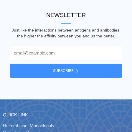
NEWSLETTER
Just like the interactions between antigens and antibodies,
the higher the affinity between you and us the better.
Email
SUBSCRIBE
QUICK LINK
Recombinant Monoclonals