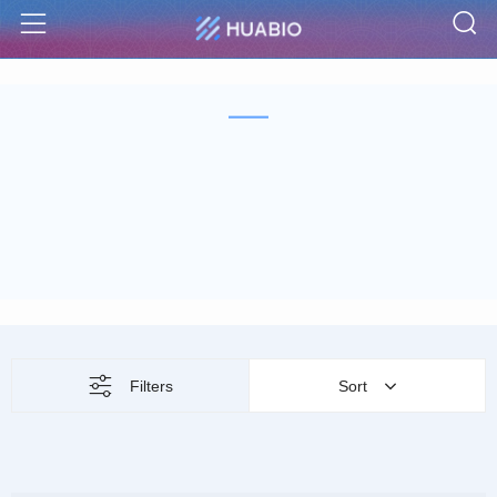
S
Menu
Filters
Sort