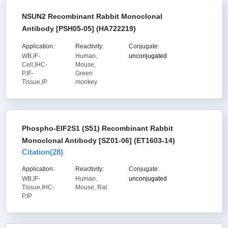
NSUN2 Recombinant Rabbit Monoclonal
Antibody [PSH05-05] (HA722219)
Application:
Reactivity:
Conjugate:
WB,IF-
Human,
unconjugated
Cell,IHC-
Mouse,
P,IF-
Green
Tissue,IP
monkey
Phospho-EIF2S1 (S51) Recombinant Rabbit
Monoclonal Antibody [SZ01-06] (ET1603-14)
Citation(
28
)
Application:
Reactivity:
Conjugate:
WB,IF-
Human,
unconjugated
Tissue,IHC-
Mouse, Rat
P,IP