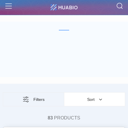
S
Menu
Filters
Sort
83
PRODUCTS