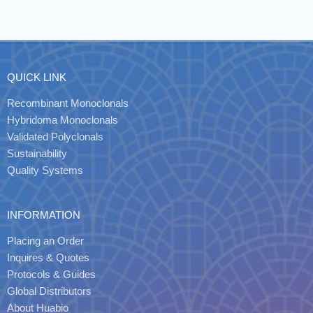
QUICK LINK
Recombinant Monoclonals
Hybridoma Monoclonals
Validated Polyclonals
Sustainability
Quality Systems
INFORMATION
Placing an Order
Inquires & Quotes
Protocols & Guides
Global Distributors
About Huabio