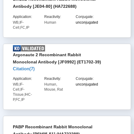
Antibody [JE04-80] (HA722688)
Application:
Reactivity:
Conjugate:
WB,IF-
Human
unconjugated
Cell,FC,IP
Argonaute 2 Recombinant Rabbit
Monoclonal Antibody [JF0992] (ET1702-39)
Citation(
7
)
Application:
Reactivity:
Conjugate:
WB,IF-
Human,
unconjugated
Cell,IF-
Mouse, Rat
Tissue,IHC-
P,FC,IP
PABP Recombinant Rabbit Monoclonal