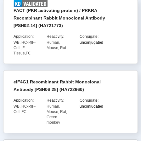
PACT (PKR activating protein) / PRKRA
Recombinant Rabbit Monoclonal Antibody
[PSH02-14] (HA721773)
Application:
Reactivity:
Conjugate:
WB,IHC-P,IF-
Human,
unconjugated
Cell,IF-
Mouse, Rat
Tissue,FC
eIF4G1 Recombinant Rabbit Monoclonal
Antibody [PSH06-28] (HA722660)
Application:
Reactivity:
Conjugate:
WB,IHC-P,IF-
Human,
unconjugated
Cell,FC
Mouse, Rat,
Green
monkey