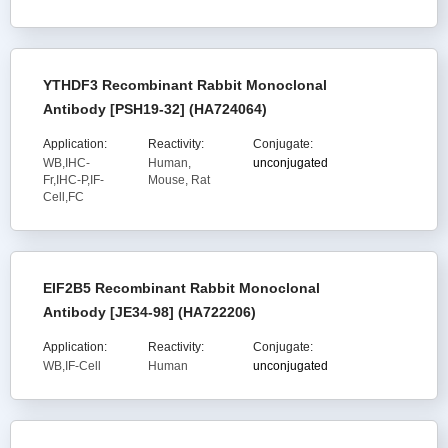
YTHDF3 Recombinant Rabbit Monoclonal
Antibody [PSH19-32] (HA724064)
Application:
Reactivity:
Conjugate:
WB,IHC-
Human,
unconjugated
Fr,IHC-P,IF-
Mouse, Rat
Cell,FC
EIF2B5 Recombinant Rabbit Monoclonal
Antibody [JE34-98] (HA722206)
Application:
Reactivity:
Conjugate:
WB,IF-Cell
Human
unconjugated