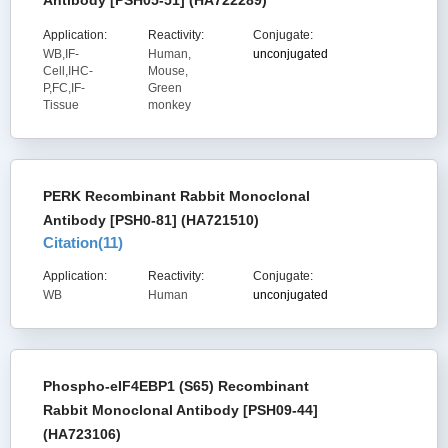
Antibody [PSH05-51] (HA722289)
Application:
Reactivity:
Conjugate:
WB,IF-
Human,
unconjugated
Cell,IHC-
Mouse,
P,FC,IF-
Green
Tissue
monkey
PERK Recombinant Rabbit Monoclonal
Antibody [PSH0-81] (HA721510)
Citation(
11
)
Application:
Reactivity:
Conjugate:
WB
Human
unconjugated
Phospho-eIF4EBP1 (S65) Recombinant
Rabbit Monoclonal Antibody [PSH09-44]
(HA723106)