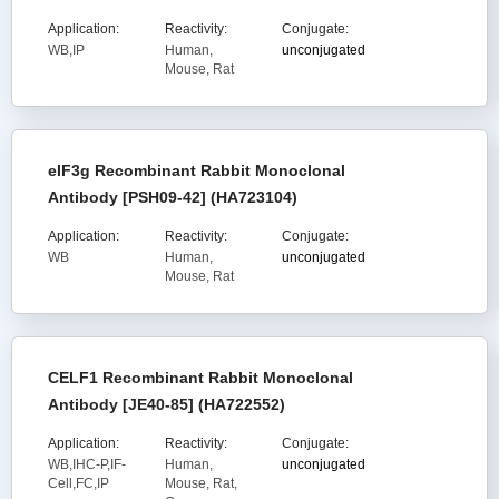
Application:
Reactivity:
Conjugate:
WB,IP
Human,
unconjugated
Mouse, Rat
eIF3g Recombinant Rabbit Monoclonal
Antibody [PSH09-42] (HA723104)
Application:
Reactivity:
Conjugate:
WB
Human,
unconjugated
Mouse, Rat
CELF1 Recombinant Rabbit Monoclonal
Antibody [JE40-85] (HA722552)
Application:
Reactivity:
Conjugate:
WB,IHC-P,IF-
Human,
unconjugated
Cell,FC,IP
Mouse, Rat,