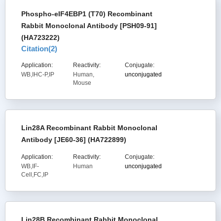
Phospho-eIF4EBP1 (T70) Recombinant
Rabbit Monoclonal Antibody [PSH09-91]
(HA723222)
Citation(
2
)
Application:
Reactivity:
Conjugate:
WB,IHC-P,IP
Human,
unconjugated
Mouse
Lin28A Recombinant Rabbit Monoclonal
Antibody [JE60-36] (HA722899)
Application:
Reactivity:
Conjugate:
WB,IF-
Human
unconjugated
Cell,FC,IP
Lin28B Recombinant Rabbit Monoclonal