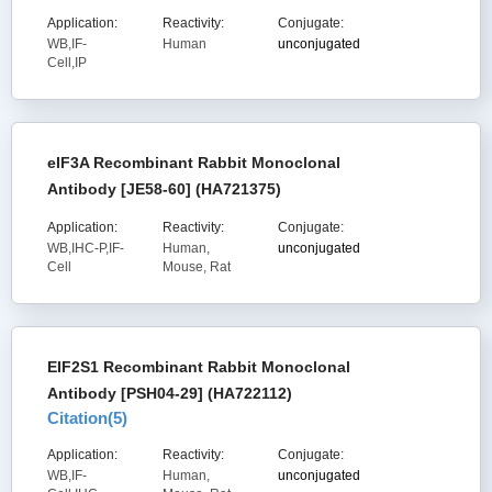
Application:
Reactivity:
Conjugate:
WB,IF-
Human
unconjugated
Cell,IP
eIF3A Recombinant Rabbit Monoclonal
Antibody [JE58-60] (HA721375)
Application:
Reactivity:
Conjugate:
WB,IHC-P,IF-
Human,
unconjugated
Cell
Mouse, Rat
EIF2S1 Recombinant Rabbit Monoclonal
Antibody [PSH04-29] (HA722112)
Citation(
5
)
Application:
Reactivity:
Conjugate:
WB,IF-
Human,
unconjugated