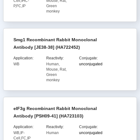
Cell,IHC-
Mouse, Rat,
P,FC,IP
Green
monkey
Smg1 Recombinant Rabbit Monoclonal
Antibody [JE38-38] (HA722452)
Application:
Reactivity:
Conjugate:
WB
Human,
unconjugated
Mouse, Rat,
Green
monkey
eIF3g Recombinant Rabbit Monoclonal
Antibody [PSH09-41] (HA723103)
Application:
Reactivity:
Conjugate:
WB,IF-
Human
unconjugated
Cell,FC,IP