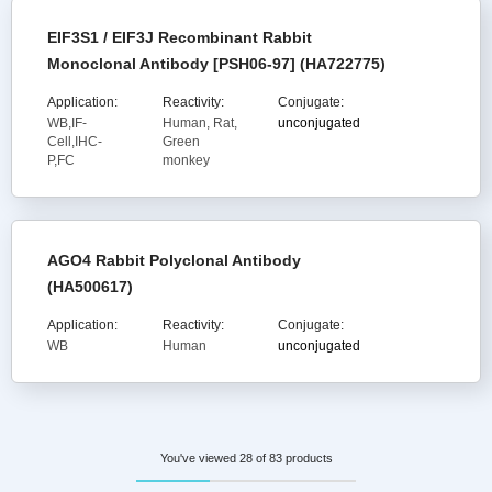
EIF3S1 / EIF3J Recombinant Rabbit
Monoclonal Antibody [PSH06-97] (HA722775)
Application:
Reactivity:
Conjugate:
WB,IF-
Human, Rat,
unconjugated
Cell,IHC-
Green
P,FC
monkey
AGO4 Rabbit Polyclonal Antibody
(HA500617)
Application:
Reactivity:
Conjugate:
WB
Human
unconjugated
You've viewed 28 of 83 products