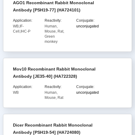
AGO1 Recombinant Rabbit Monoclonal
Antibody [PSH19-77] (HA724101)
Application:
Reactivity:
Conjugate:
WB,IF-
Human,
unconjugated
Cell,IHC-P
Mouse, Rat,
Green
monkey
Mov10 Recombinant Rabbit Monoclonal
Antibody [JE35-40] (HA722328)
Application:
Reactivity:
Conjugate:
WB
Human,
unconjugated
Mouse, Rat
Dicer Recombinant Rabbit Monoclonal
Antibody [PSH19-54] (HA724080)