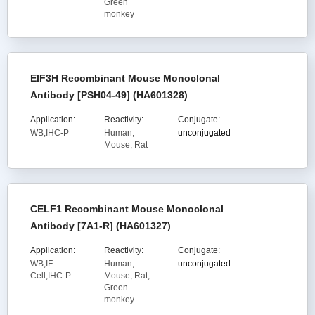
Green
monkey
EIF3H Recombinant Mouse Monoclonal
Antibody [PSH04-49] (HA601328)
Application:
Reactivity:
Conjugate:
WB,IHC-P
Human,
unconjugated
Mouse, Rat
CELF1 Recombinant Mouse Monoclonal
Antibody [7A1-R] (HA601327)
Application:
Reactivity:
Conjugate:
WB,IF-
Human,
unconjugated
Cell,IHC-P
Mouse, Rat,
Green
monkey