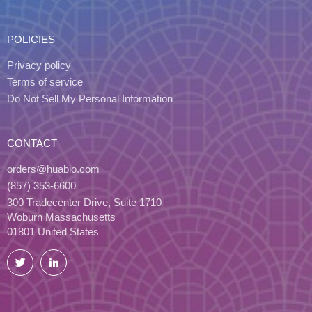
POLICIES
Privacy policy
Terms of service
Do Not Sell My Personal Information
CONTACT
orders@huabio.com
(857) 353-6600
300 Tradecenter Drive, Suite 1710
Woburn Massachusetts
01801 United States
Twitter
LinkedIn