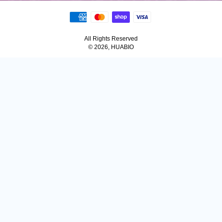
All Rights Reserved
© 2026, HUABIO