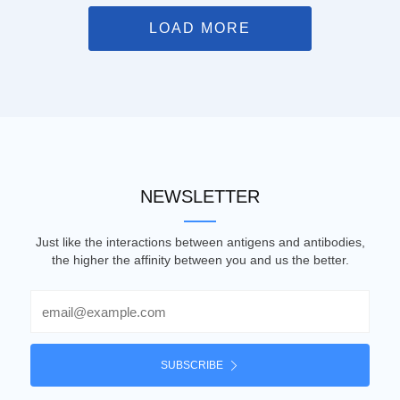
LOAD MORE
NEWSLETTER
Just like the interactions between antigens and antibodies,
the higher the affinity between you and us the better.
Email
SUBSCRIBE