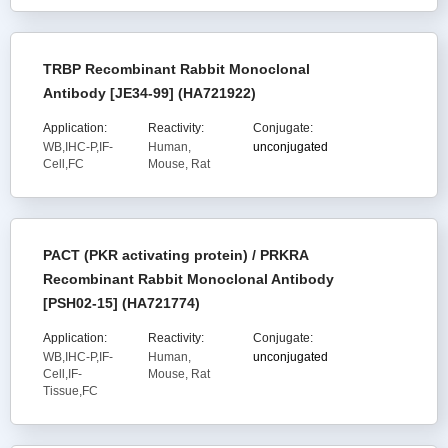
TRBP Recombinant Rabbit Monoclonal
Antibody [JE34-99] (HA721922)
Application:
Reactivity:
Conjugate:
WB,IHC-P,IF-
Human,
unconjugated
Cell,FC
Mouse, Rat
PACT (PKR activating protein) / PRKRA
Recombinant Rabbit Monoclonal Antibody
[PSH02-15] (HA721774)
Application:
Reactivity:
Conjugate:
WB,IHC-P,IF-
Human,
unconjugated
Cell,IF-
Mouse, Rat
Tissue,FC