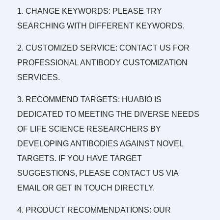
1. CHANGE KEYWORDS: PLEASE TRY
SEARCHING WITH DIFFERENT KEYWORDS.
2. CUSTOMIZED SERVICE: CONTACT US FOR
PROFESSIONAL ANTIBODY CUSTOMIZATION
SERVICES.
3. RECOMMEND TARGETS: HUABIO IS
DEDICATED TO MEETING THE DIVERSE NEEDS
OF LIFE SCIENCE RESEARCHERS BY
DEVELOPING ANTIBODIES AGAINST NOVEL
TARGETS. IF YOU HAVE TARGET
SUGGESTIONS, PLEASE CONTACT US VIA
EMAIL OR GET IN TOUCH DIRECTLY.
4. PRODUCT RECOMMENDATIONS: OUR