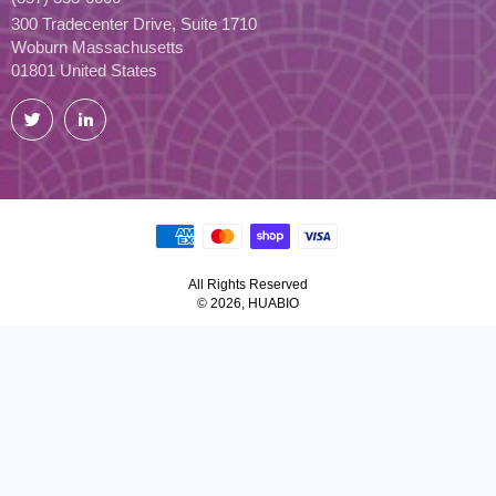
300 Tradecenter Drive, Suite 1710
Woburn Massachusetts
01801 United States
Twitter
LinkedIn
All Rights Reserved
© 2026, HUABIO