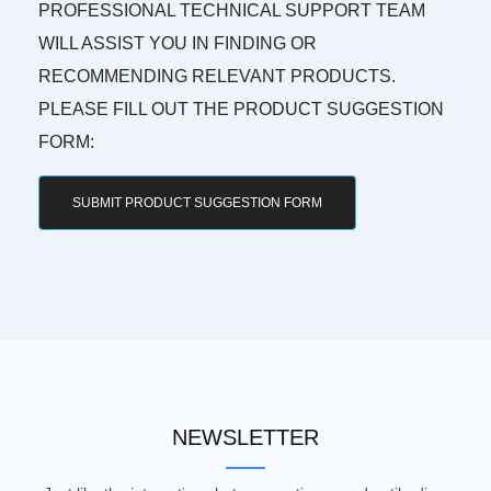
PROFESSIONAL TECHNICAL SUPPORT TEAM
WILL ASSIST YOU IN FINDING OR
RECOMMENDING RELEVANT PRODUCTS.
PLEASE FILL OUT THE PRODUCT SUGGESTION
FORM:
SUBMIT PRODUCT SUGGESTION FORM
NEWSLETTER