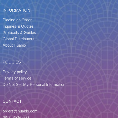
INFORMATION
Placing an Order
Inquires & Quotes
Protocols & Guides
Global Distributors
About Huabio
POLICIES
Privacy policy
Terms of service
Do Not Sell My Personal Information
CONTACT
orders@huabio.com
(857) 353-6600