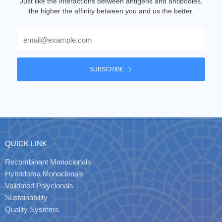
Just like the interactions between antigens and antibodies,
the higher the affinity between you and us the better.
Email
SUBSCRIBE
QUICK LINK
Recombinant Monoclonals
Hybridoma Monoclonals
Validated Polyclonals
Sustainability
Quality Systems