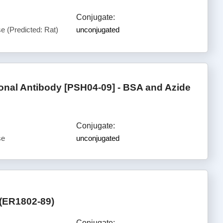
Conjugate:
 (Predicted: Rat)
unconjugated
al Antibody [PSH04-09] - BSA and Azide
Conjugate:
se
unconjugated
 (ER1802-89)
Conjugate: