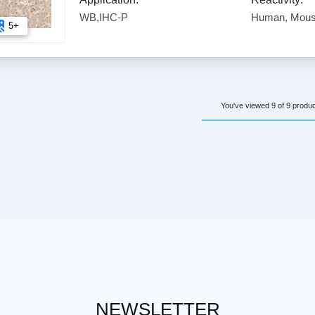
WB,IHC-P
Human, Mous
5+
You've viewed 9 of 9 produ
NEWSLETTER