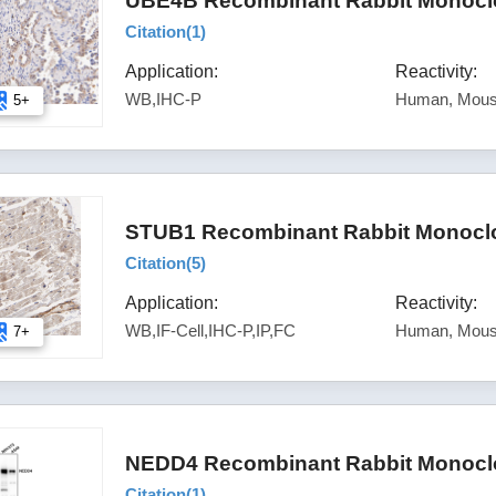
UBE4B Recombinant Rabbit Monoclon
Citation(
1
)
Application:
Reactivity:
WB,IHC-P
Human, Mous
5+
STUB1 Recombinant Rabbit Monoclon
Citation(
5
)
Application:
Reactivity:
WB,IF-Cell,IHC-P,IP,FC
Human, Mous
7+
NEDD4 Recombinant Rabbit Monoclo
Citation(
1
)