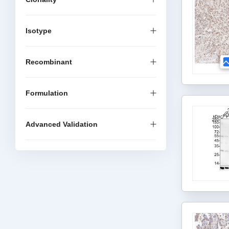
Isotype
Recombinant
Formulation
Advanced Validation