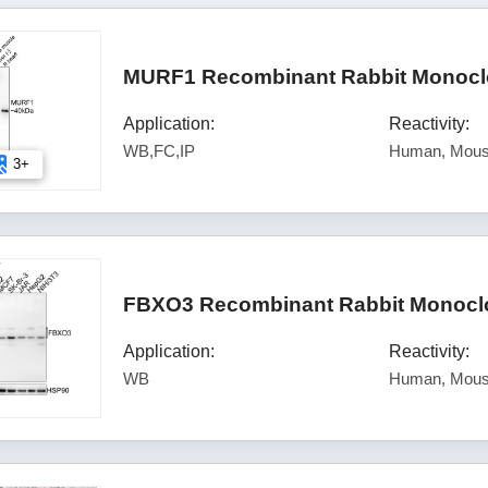
MURF1 Recombinant Rabbit Monoclo
Application:
Reactivity:
WB,FC,IP
Human, Mous
3+
FBXO3 Recombinant Rabbit Monoclo
Application:
Reactivity:
WB
Human, Mou