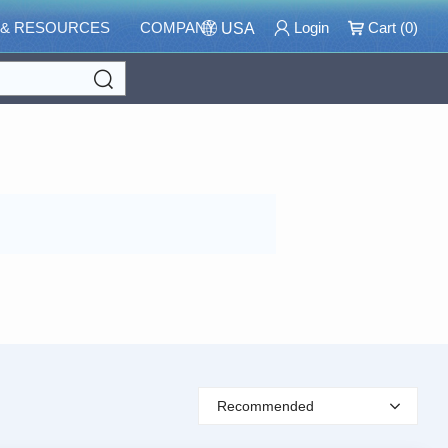
 & RESOURCES
COMPANY
Login
Cart (
0
)
USA
Search
Recommended