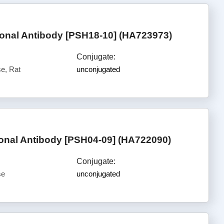
nal Antibody [PSH18-10] (HA723973)
Conjugate:
e, Rat
unconjugated
nal Antibody [PSH04-09] (HA722090)
Conjugate:
se
unconjugated