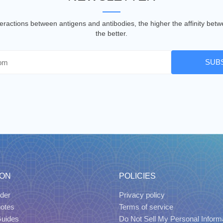
nteractions between antigens and antibodies, the higher the affinity be
the better.
SUB
ION
POLICIES
der
Privacy policy
uotes
Terms of service
Guides
Do Not Sell My Personal Inform