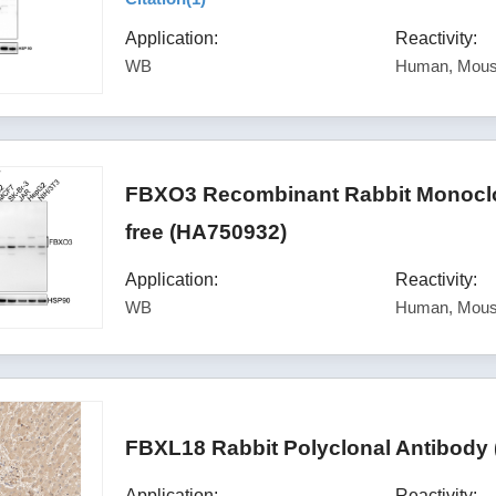
Application:
Reactivity:
WB
Human, Mouse
FBXO3 Recombinant Rabbit Monoclon
free (HA750932)
Application:
Reactivity:
WB
Human, Mou
FBXL18 Rabbit Polyclonal Antibody
Application:
Reactivity: