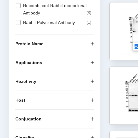
Recombinant Rabbit monoclonal
Antibody
8
Rabbit Polyclonal Antibody
1
Protein Name
Applications
Reactivity
Host
Conjugation
Clonality