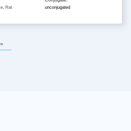
e, Rat
unconjugated
cts