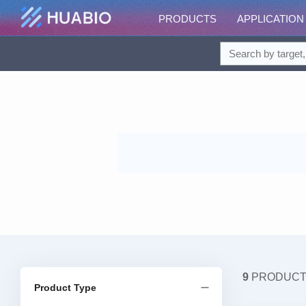
PRODUCTS
APPLICATION
9
PRODUC
Product Type