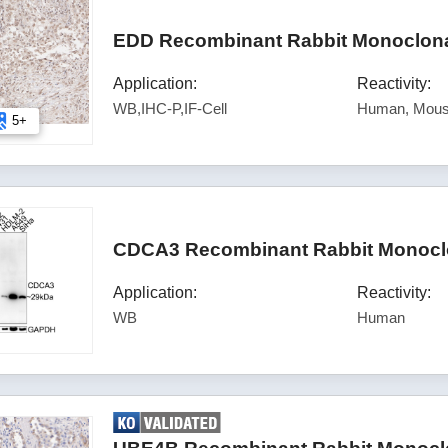
EDD Recombinant Rabbit Monoclonal
Application:
Reactivity:
WB,IHC-P,IF-Cell
Human, Mous
5+
CDCA3 Recombinant Rabbit Monoclo
Application:
Reactivity:
WB
Human