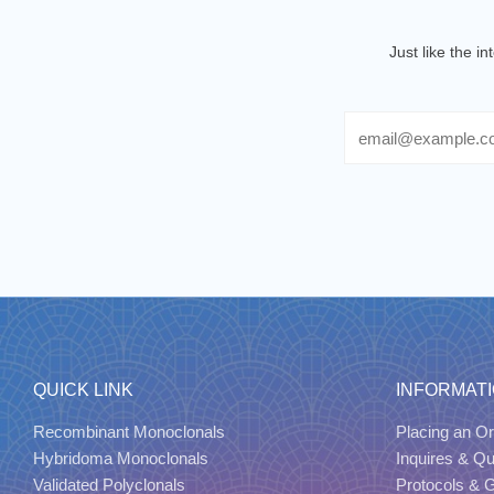
Just like the i
Email
QUICK LINK
INFORMAT
Recombinant Monoclonals
Placing an Or
Hybridoma Monoclonals
Inquires & Q
Validated Polyclonals
Protocols & 