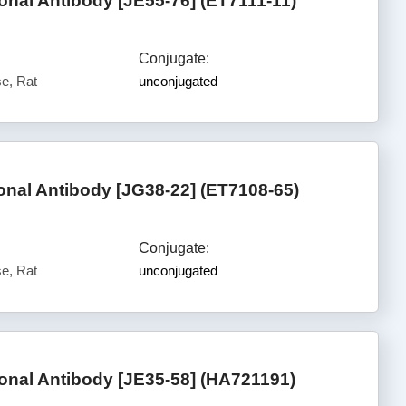
al Antibody [JE55-76] (ET7111-11)
Conjugate:
e, Rat
unconjugated
al Antibody [JG38-22] (ET7108-65)
Conjugate:
e, Rat
unconjugated
nal Antibody [JE35-58] (HA721191)