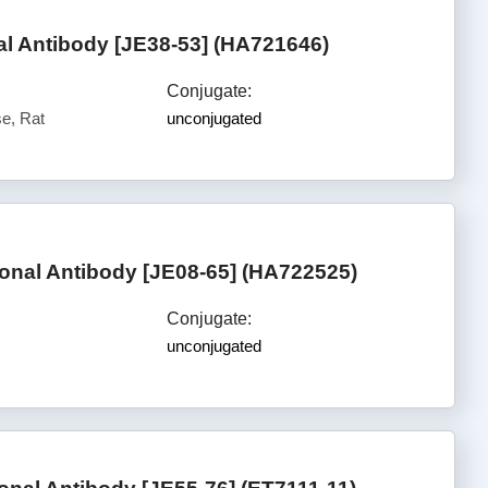
 Antibody [JE38-53] (HA721646)
Conjugate:
e, Rat
unconjugated
nal Antibody [JE08-65] (HA722525)
Conjugate:
unconjugated