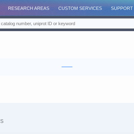
RESEARCH AREAS
CUSTOM SERVICES
SUPPORT
TS