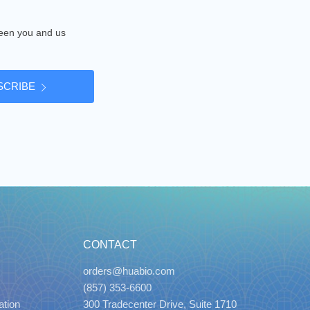
tween you and us
SCRIBE
CONTACT
orders@huabio.com
(857) 353-6600
ation
300 Tradecenter Drive, Suite 1710