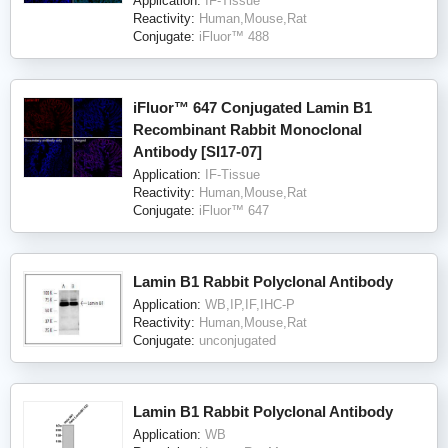
Application:
IF-Tissue
Reactivity:
Human,Mouse,Rat
Conjugate:
iFluor™ 488
iFluor™ 647 Conjugated Lamin B1
Recombinant Rabbit Monoclonal
Antibody [SI17-07]
Application:
IF-Tissue
Reactivity:
Human,Mouse,Rat
Conjugate:
iFluor™ 647
Lamin B1 Rabbit Polyclonal Antibody
Application:
WB,IP,IF,IHC-P
Reactivity:
Human,Mouse,Rat
Conjugate:
unconjugated
Lamin B1 Rabbit Polyclonal Antibody
Application:
WB