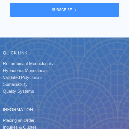
SUBSCRIBE
QUICK LINK
Recombinant Monoclonals
Hybridoma Monoclonals
Validated Polyclonals
Sustainability
Quality Systems
INFORMATION
Placing an Order
Inquires & Quotes