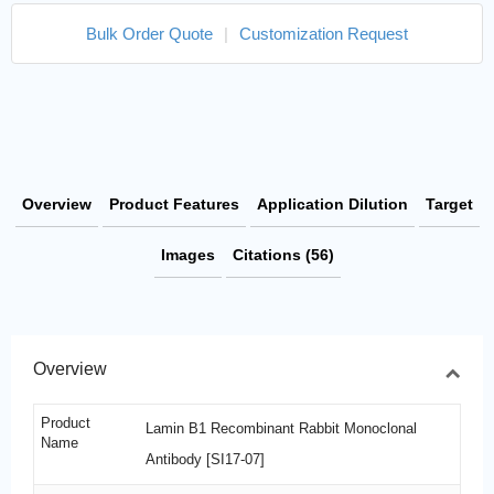
Bulk Order Quote
|
Customization Request
Overview
Product Features
Application Dilution
Target
Images
Citations (56)
Overview
Product
Lamin B1 Recombinant Rabbit Monoclonal
Name
Antibody [SI17-07]