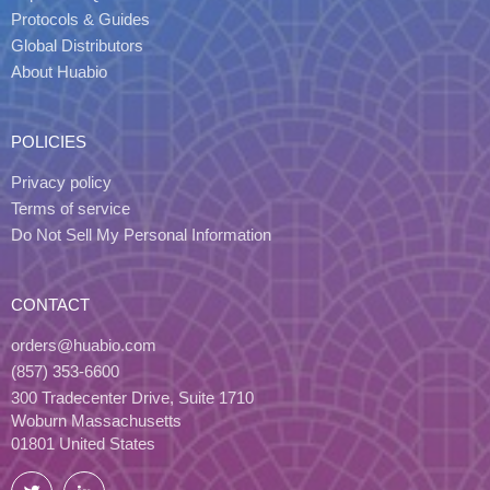
Protocols & Guides
Global Distributors
About Huabio
POLICIES
Privacy policy
Terms of service
Do Not Sell My Personal Information
CONTACT
orders@huabio.com
(857) 353-6600
300 Tradecenter Drive, Suite 1710
Woburn Massachusetts
01801 United States
Twitter
LinkedIn