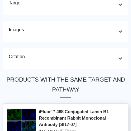
Target
Images
Citation
PRODUCTS WITH THE SAME TARGET AND
PATHWAY
iFluor™ 488 Conjugated Lamin B1
Recombinant Rabbit Monoclonal
Antibody [SI17-07]