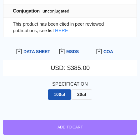
Conjugation
unconjugated
This product has been cited in peer reviewed
publications, see list
HERE
DATA SHEET
MSDS
COA
USD
:
$385.00
SPECIFICATION
100ul
20ul
ADD TO CART