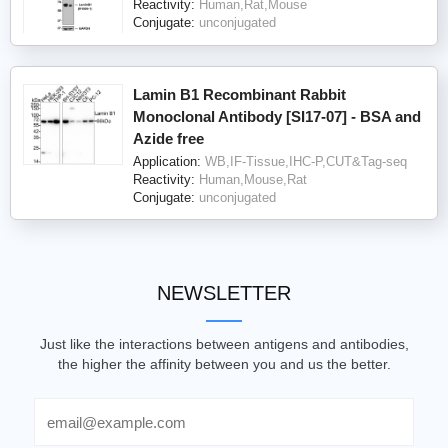
Reactivity:
Human,Rat,Mouse
Conjugate:
unconjugated
Lamin B1 Recombinant Rabbit
Monoclonal Antibody [SI17-07] - BSA and
Azide free
Application:
WB,IF-Tissue,IHC-P,CUT&Tag-seq
Reactivity:
Human,Mouse,Rat
Conjugate:
unconjugated
NEWSLETTER
Just like the interactions between antigens and antibodies,
the higher the affinity between you and us the better.
Email