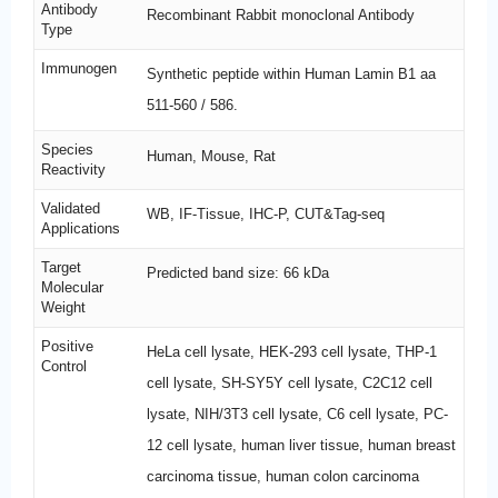
Antibody
Recombinant Rabbit monoclonal Antibody
Type
Immunogen
Synthetic peptide within Human Lamin B1 aa
511-560 / 586.
Species
Human, Mouse, Rat
Reactivity
Validated
WB, IF-Tissue, IHC-P, CUT&Tag-seq
Applications
Target
Predicted band size: 66 kDa
Molecular
Weight
Positive
HeLa cell lysate, HEK-293 cell lysate, THP-1
Control
cell lysate, SH-SY5Y cell lysate, C2C12 cell
lysate, NIH/3T3 cell lysate, C6 cell lysate, PC-
12 cell lysate, human liver tissue, human breast
carcinoma tissue, human colon carcinoma