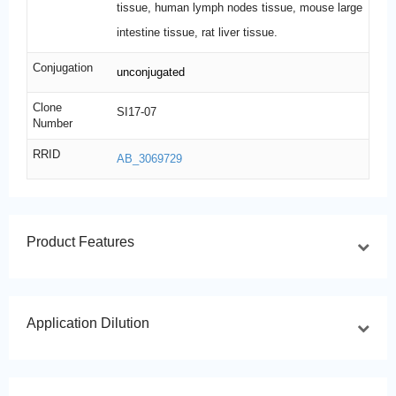
tissue, human lymph nodes tissue, mouse large
intestine tissue, rat liver tissue.
Conjugation
unconjugated
Clone
SI17-07
Number
RRID
AB_3069729
Product Features
Application Dilution