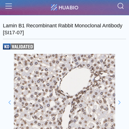
S
Menu
Lamin B1 Recombinant Rabbit Monoclonal Antibody
[SI17-07]