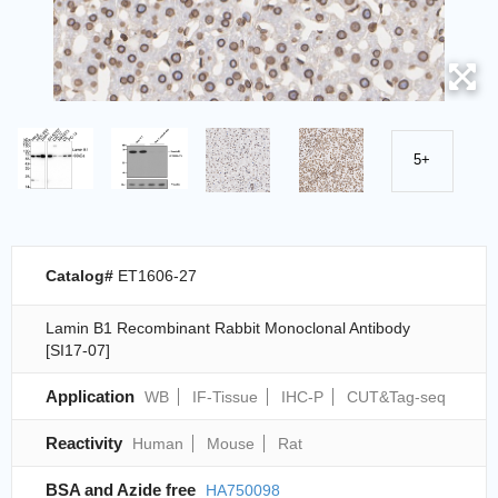
5+
Catalog#
ET1606-27
Lamin B1 Recombinant Rabbit Monoclonal Antibody
[SI17-07]
Application
WB
IF-Tissue
IHC-P
CUT&Tag-seq
Reactivity
Human
Mouse
Rat
BSA and Azide free
HA750098