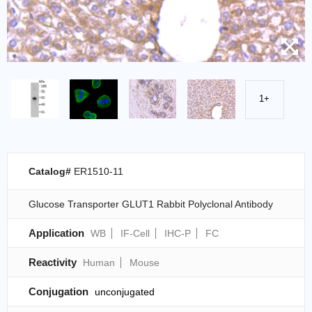
1+
Catalog#
ER1510-11
Glucose Transporter GLUT1 Rabbit Polyclonal Antibody
Application
WB
IF-Cell
IHC-P
FC
Reactivity
Human
Mouse
Conjugation
unconjugated