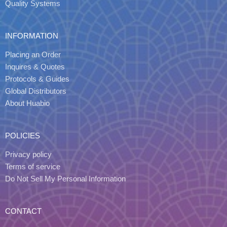
Quality Systems
INFORMATION
Placing an Order
Inquires & Quotes
Protocols & Guides
Global Distributors
About Huabio
POLICIES
Privacy policy
Terms of service
Do Not Sell My Personal Information
CONTACT