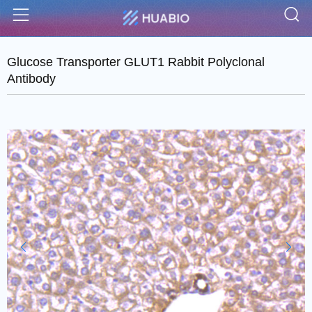
S
Menu
Glucose Transporter GLUT1 Rabbit Polyclonal
Antibody