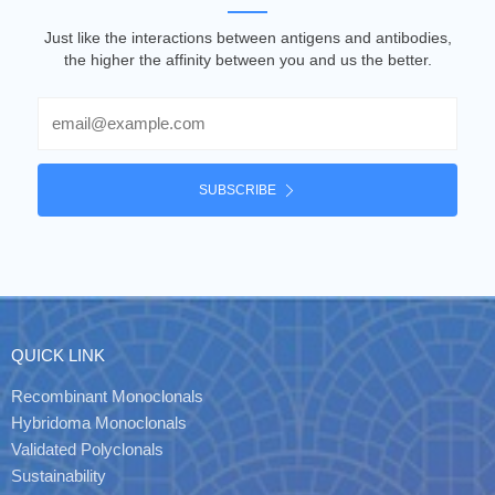
Just like the interactions between antigens and antibodies,
the higher the affinity between you and us the better.
Email
SUBSCRIBE
QUICK LINK
Recombinant Monoclonals
Hybridoma Monoclonals
Validated Polyclonals
Sustainability