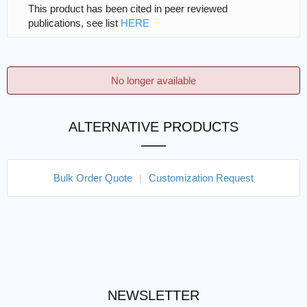
This product has been cited in peer reviewed
publications, see list
HERE
No longer available
ALTERNATIVE PRODUCTS
Bulk Order Quote
|
Customization Request
NEWSLETTER