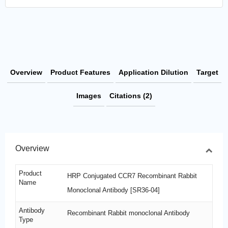
Overview
Product Features
Application Dilution
Target
Images
Citations (2)
Overview
Product
HRP Conjugated CCR7 Recombinant Rabbit
Name
Monoclonal Antibody [SR36-04]
Antibody
Recombinant Rabbit monoclonal Antibody
Type