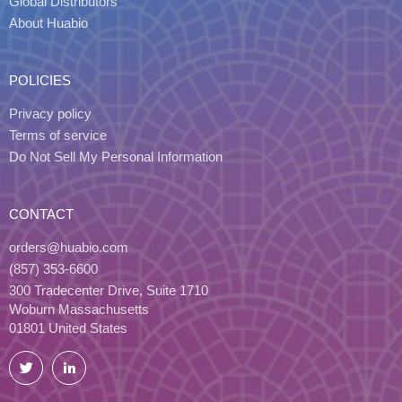
Global Distributors
About Huabio
POLICIES
Privacy policy
Terms of service
Do Not Sell My Personal Information
CONTACT
orders@huabio.com
(857) 353-6600
300 Tradecenter Drive, Suite 1710
Woburn Massachusetts
01801 United States
Twitter
LinkedIn