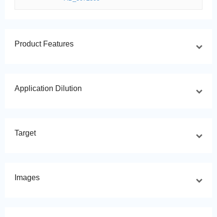
Product Features
Application Dilution
Target
Images