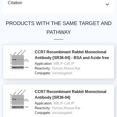
Citation
PRODUCTS WITH THE SAME TARGET AND
PATHWAY
CCR7 Recombinant Rabbit Monoclonal
Antibody [SR36-04] - BSA and Azide free
Application:
WB,IF-Cell,IP
Reactivity:
Human,Mouse,Rat
Conjugate:
unconjugated
CCR7 Recombinant Rabbit Monoclonal
Antibody [SR36-04]
Application:
WB,IF-Cell,IP
Reactivity:
Human,Mouse,Rat
Conjugate:
unconjugated