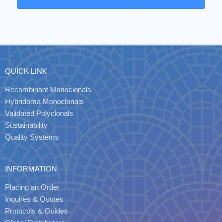
QUICK LINK
Recombinant Monoclonals
Hybridoma Monoclonals
Validated Polyclonals
Sustainability
Quality Systems
INFORMATION
Placing an Order
Inquires & Quotes
Protocols & Guides