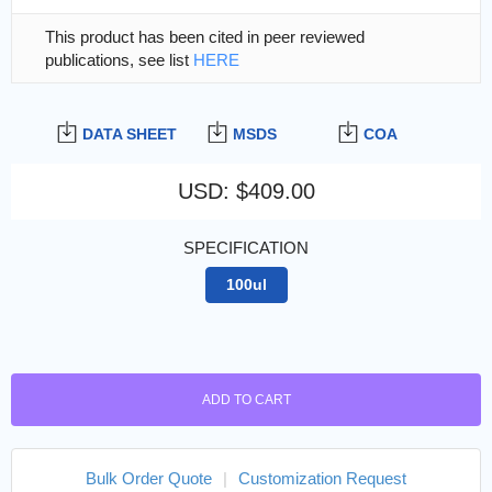
This product has been cited in peer reviewed
publications, see list
HERE
DATA SHEET
MSDS
COA
USD
:
$409.00
SPECIFICATION
100ul
ADD TO CART
Bulk Order Quote
|
Customization Request