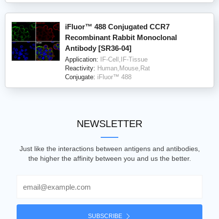
iFluor™ 488 Conjugated CCR7
Recombinant Rabbit Monoclonal
Antibody [SR36-04]
Application:
IF-Cell,IF-Tissue
Reactivity:
Human,Mouse,Rat
Conjugate:
iFluor™ 488
NEWSLETTER
Just like the interactions between antigens and antibodies,
the higher the affinity between you and us the better.
Email
SUBSCRIBE