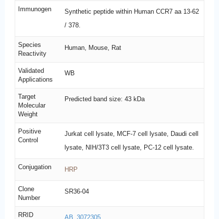
Immunogen
Synthetic peptide within Human CCR7 aa 13-62
/ 378.
Species
Human, Mouse, Rat
Reactivity
Validated
WB
Applications
Target
Predicted band size: 43 kDa
Molecular
Weight
Positive
Jurkat cell lysate, MCF-7 cell lysate, Daudi cell
Control
lysate, NIH/3T3 cell lysate, PC-12 cell lysate.
Conjugation
HRP
Clone
SR36-04
Number
RRID
AB_3072305