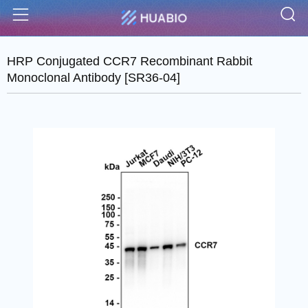
S
Menu
HRP Conjugated CCR7 Recombinant Rabbit
Monoclonal Antibody [SR36-04]