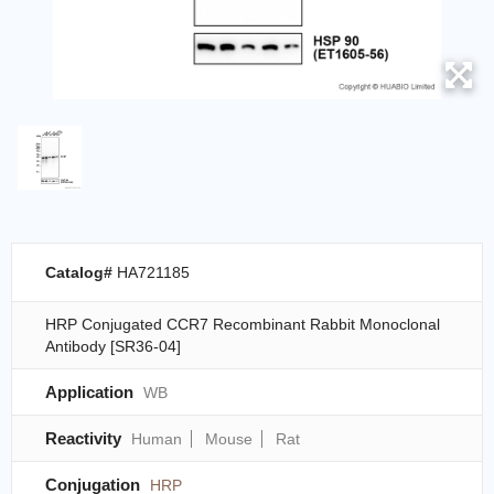
Catalog#
HA721185
HRP Conjugated CCR7 Recombinant Rabbit Monoclonal
Antibody [SR36-04]
Application
WB
Reactivity
Human
Mouse
Rat
Conjugation
HRP