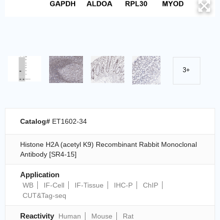
3+
Catalog#
ET1602-34
Histone H2A (acetyl K9) Recombinant Rabbit Monoclonal
Antibody [SR4-15]
Application
WB
IF-Cell
IF-Tissue
IHC-P
ChIP
CUT&Tag-seq
Reactivity
Human
Mouse
Rat