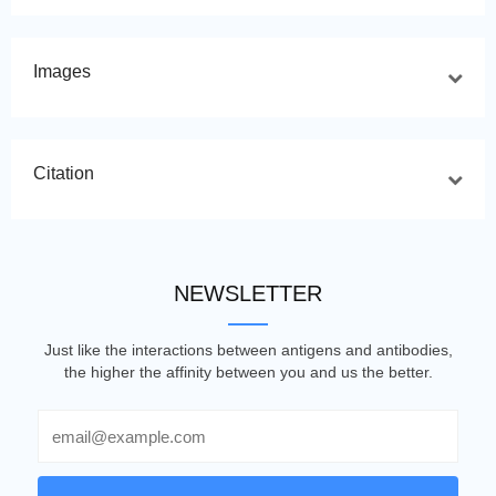
Images
Citation
NEWSLETTER
Just like the interactions between antigens and antibodies,
the higher the affinity between you and us the better.
Email