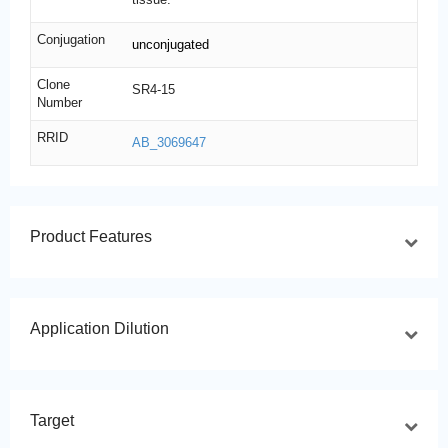
Conjugation
unconjugated
Clone
SR4-15
Number
RRID
AB_3069647
Product Features
Application Dilution
Target