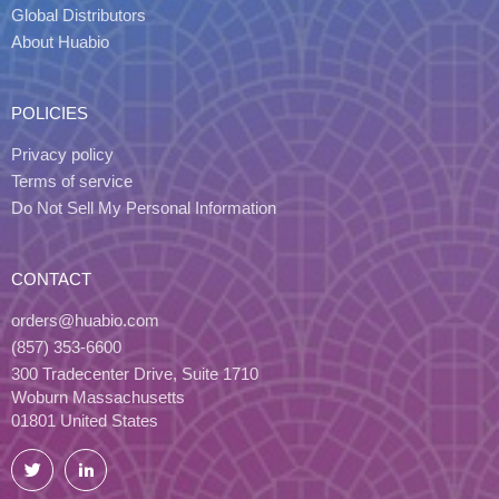
Global Distributors
About Huabio
POLICIES
Privacy policy
Terms of service
Do Not Sell My Personal Information
CONTACT
orders@huabio.com
(857) 353-6600
300 Tradecenter Drive, Suite 1710
Woburn Massachusetts
01801 United States
Twitter
LinkedIn