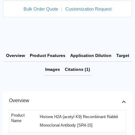
Bulk Order Quote
|
Customization Request
Overview
Product Features
Application Dilution
Target
Images
Citations (1)
Overview
Product
Histone H2A (acetyl K9) Recombinant Rabbit
Name
Monoclonal Antibody [SR4-15]