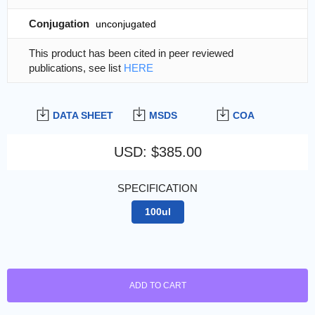
Conjugation
unconjugated
This product has been cited in peer reviewed
publications, see list
HERE
DATA SHEET
MSDS
COA
USD
:
$385.00
SPECIFICATION
100ul
ADD TO CART