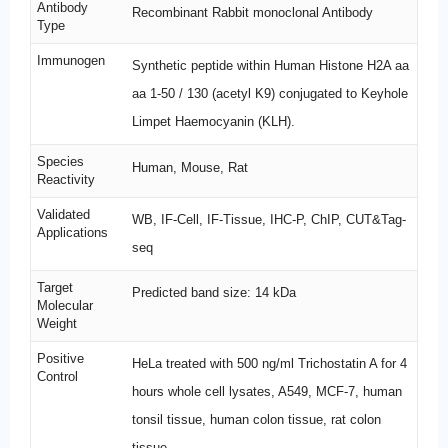
Antibody
Recombinant Rabbit monoclonal Antibody
Type
Immunogen
Synthetic peptide within Human Histone H2A aa
aa 1-50 / 130 (acetyl K9) conjugated to Keyhole
Limpet Haemocyanin (KLH).
Species
Human, Mouse, Rat
Reactivity
Validated
WB, IF-Cell, IF-Tissue, IHC-P, ChIP, CUT&Tag-
Applications
seq
Target
Predicted band size: 14 kDa
Molecular
Weight
Positive
HeLa treated with 500 ng/ml Trichostatin A for 4
Control
hours whole cell lysates, A549, MCF-7, human
tonsil tissue, human colon tissue, rat colon
tissue.