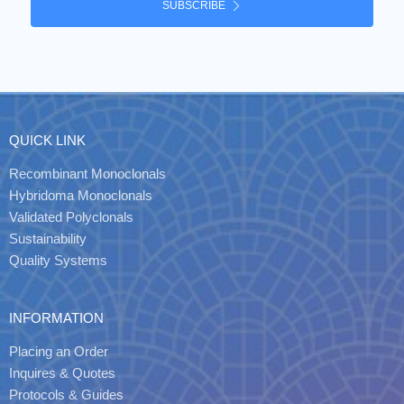
SUBSCRIBE
QUICK LINK
Recombinant Monoclonals
Hybridoma Monoclonals
Validated Polyclonals
Sustainability
Quality Systems
INFORMATION
Placing an Order
Inquires & Quotes
Protocols & Guides