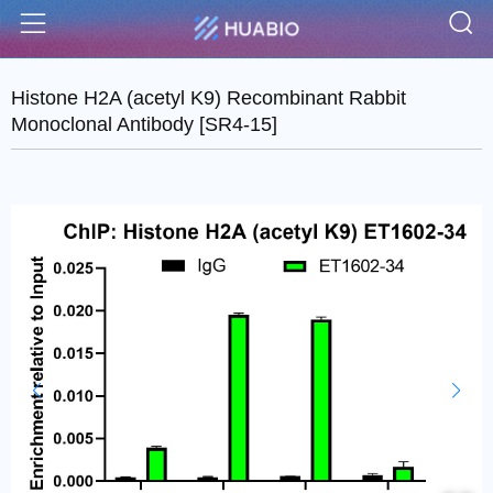
S
Menu
Histone H2A (acetyl K9) Recombinant Rabbit
Monoclonal Antibody [SR4-15]