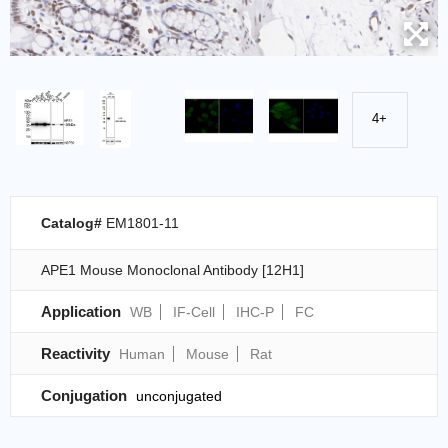
4+
Catalog#
EM1801-11
APE1 Mouse Monoclonal Antibody [12H1]
Application
WB
IF-Cell
IHC-P
FC
Reactivity
Human
Mouse
Rat
Conjugation
unconjugated