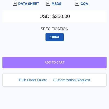
DATA SHEET
MSDS
COA
USD
:
$350.00
SPECIFICATION
100ul
ADD TO CART
Bulk Order Quote
|
Customization Request