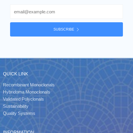
Email
SUBSCRIBE
QUICK LINK
Recombinant Monoclonals
Hybridoma Monoclonals
Validated Polyclonals
Sustainability
Quality Systems
INFORMATION