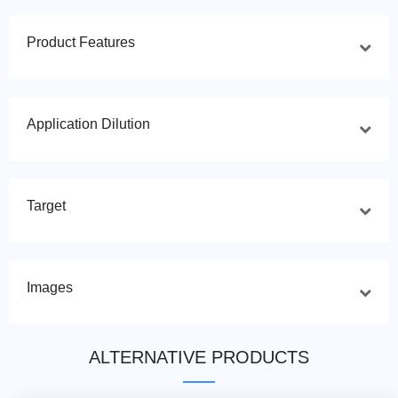
Product Features
Application Dilution
Target
Images
ALTERNATIVE PRODUCTS