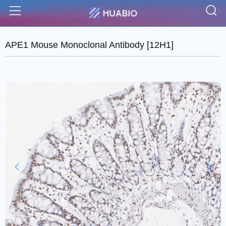
S
Menu
APE1 Mouse Monoclonal Antibody [12H1]