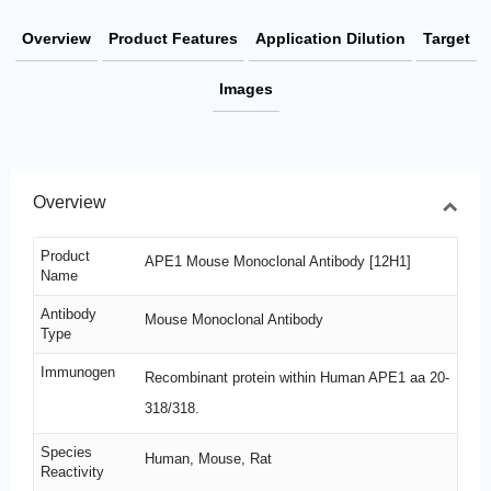
Overview
Product Features
Application Dilution
Target
Images
Overview
Product
APE1 Mouse Monoclonal Antibody [12H1]
Name
Antibody
Mouse Monoclonal Antibody
Type
Immunogen
Recombinant protein within Human APE1 aa 20-
318/318.
Species
Human, Mouse, Rat
Reactivity