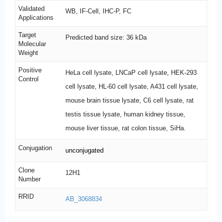
Validated
WB, IF-Cell, IHC-P, FC
Applications
Target
Predicted band size: 36 kDa
Molecular
Weight
Positive
HeLa cell lysate, LNCaP cell lysate, HEK-293
Control
cell lysate, HL-60 cell lysate, A431 cell lysate,
mouse brain tissue lysate, C6 cell lysate, rat
testis tissue lysate, human kidney tissue,
mouse liver tissue, rat colon tissue, SiHa.
Conjugation
unconjugated
Clone
12H1
Number
RRID
AB_3068834