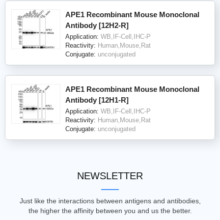
APE1 Recombinant Mouse Monoclonal
Antibody [12H2-R]
Application:
WB,IF-Cell,IHC-P
Reactivity:
Human,Mouse,Rat
Conjugate:
unconjugated
APE1 Recombinant Mouse Monoclonal
Antibody [12H1-R]
Application:
WB,IF-Cell,IHC-P
Reactivity:
Human,Mouse,Rat
Conjugate:
unconjugated
NEWSLETTER
Just like the interactions between antigens and antibodies,
the higher the affinity between you and us the better.