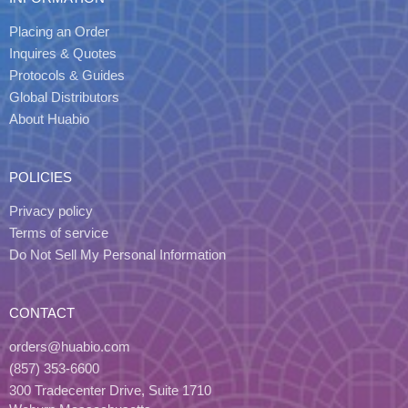
Placing an Order
Inquires & Quotes
Protocols & Guides
Global Distributors
About Huabio
POLICIES
Privacy policy
Terms of service
Do Not Sell My Personal Information
CONTACT
orders@huabio.com
(857) 353-6600
300 Tradecenter Drive, Suite 1710