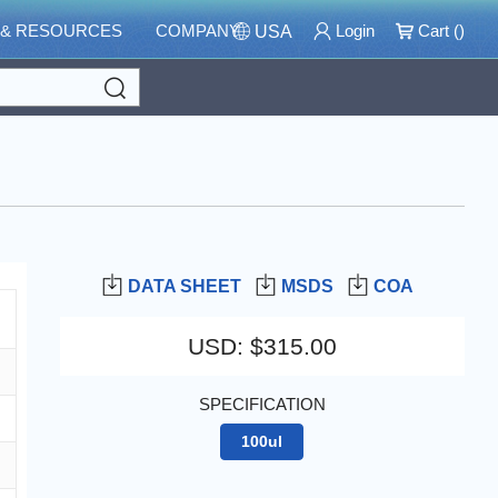
 & RESOURCES
COMPANY
Login
Cart (
)
USA
Search
DATA SHEET
MSDS
COA
USD
:
$315.00
SPECIFICATION
100ul