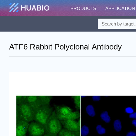
PRODUCTS
APPLICATION
ATF6 Rabbit Polyclonal Antibody