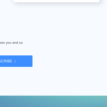
tween you and us
SCRIBE