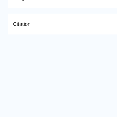
Citation