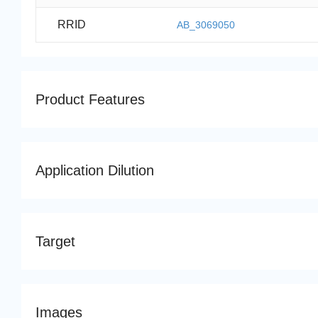
RRID
AB_3069050
Product Features
Application Dilution
Target
Images