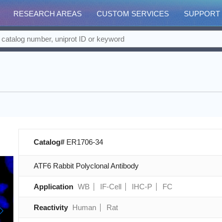
RESEARCH AREAS
CUSTOM SERVICES
SUPPORT
Catalog#
ER1706-34
ATF6 Rabbit Polyclonal Antibody
Application
WB
IF-Cell
IHC-P
FC
Reactivity
Human
Rat