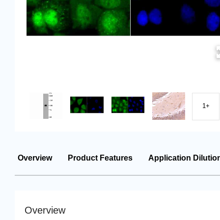
1+
Overview
Product Features
Application Dilutio
Overview