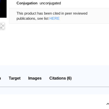
Conjugation
unconjugated
This product has been cited in peer reviewed
publications, see list
HERE
n
Target
Images
Citations (6)