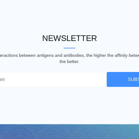
NEWSLETTER
nteractions between antigens and antibodies, the higher the affinity be
the better.
SUB