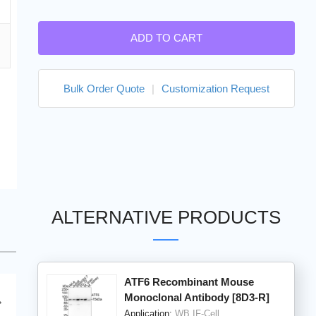
ADD TO CART
Bulk Order Quote
|
Customization Request
ALTERNATIVE PRODUCTS
ATF6 Recombinant Mouse
Monoclonal Antibody [8D3-R]
Application:
WB,IF-Cell