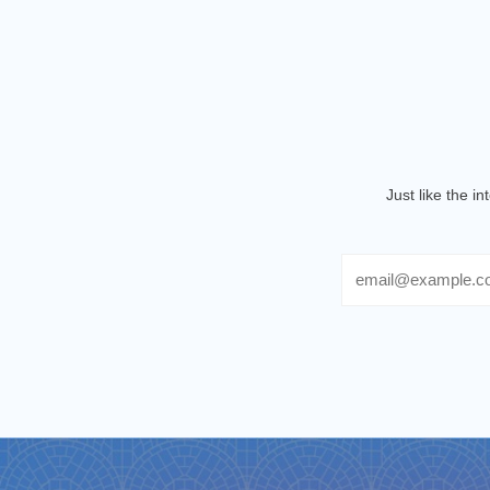
Just like the i
Email