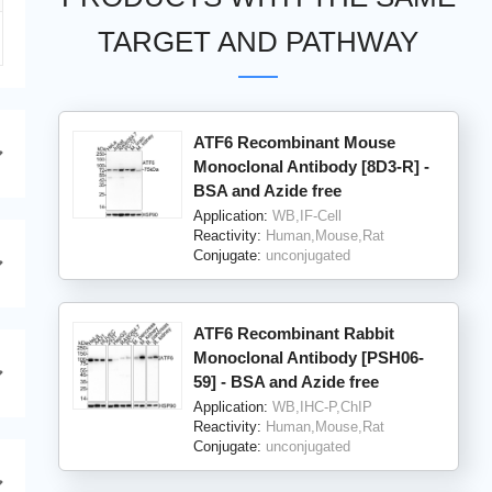
TARGET AND PATHWAY
ATF6 Recombinant Mouse
Monoclonal Antibody [8D3-R] -
BSA and Azide free
Application:
WB,IF-Cell
Reactivity:
Human,Mouse,Rat
Conjugate:
unconjugated
ATF6 Recombinant Rabbit
Monoclonal Antibody [PSH06-
59] - BSA and Azide free
Application:
WB,IHC-P,ChIP
Reactivity:
Human,Mouse,Rat
Conjugate:
unconjugated