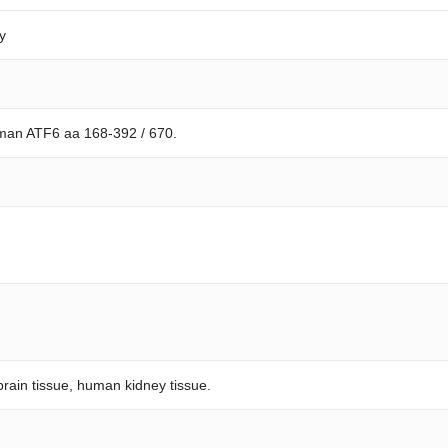
y
man ATF6 aa 168-392 / 670.
rain tissue, human kidney tissue.