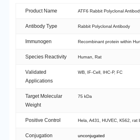
Product Name
ATF6 Rabbit Polyclonal Antibod
Antibody Type
Rabbit Polyclonal Antibody
Immunogen
Recombinant protein within Hu
Species Reactivity
Human, Rat
Validated
WB, IF-Cell, IHC-P, FC
Applications
Target Molecular
75 kDa
Weight
Positive Control
Hela, A431, HUVEC, K562, rat b
Conjugation
unconjugated