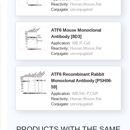
Reactivity:
Human,Mouse,Rat
Conjugate:
unconjugated
ATF6 Mouse Monoclonal
Antibody [8D3]
Application:
WB,IF-Cell
Reactivity:
Human,Mouse,Rat
Conjugate:
unconjugated
ATF6 Recombinant Rabbit
Monoclonal Antibody [PSH06-
59]
Application:
WB,IHC-P,ChIP
Reactivity:
Human,Mouse,Rat
Conjugate:
unconjugated
PRODUCTS WITH THE SAME