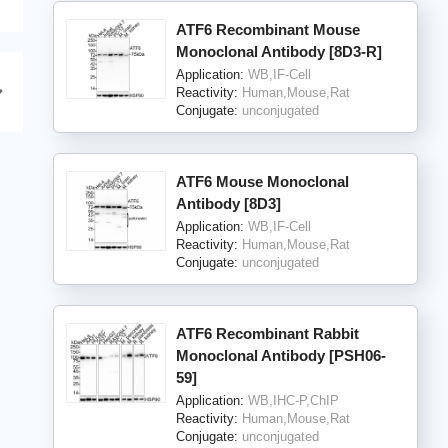
ATF6 Recombinant Mouse
Monoclonal Antibody [8D3-R]
Application:
WB,IF-Cell
Reactivity:
Human,Mouse,Rat
Conjugate:
unconjugated
ATF6 Mouse Monoclonal
Antibody [8D3]
Application:
WB,IF-Cell
Reactivity:
Human,Mouse,Rat
Conjugate:
unconjugated
ATF6 Recombinant Rabbit
Monoclonal Antibody [PSH06-
59]
Application:
WB,IHC-P,ChIP
Reactivity:
Human,Mouse,Rat
Conjugate:
unconjugated