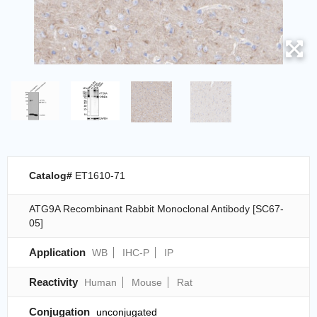
Catalog#
ET1610-71
ATG9A Recombinant Rabbit Monoclonal Antibody [SC67-
05]
Application
WB
IHC-P
IP
Reactivity
Human
Mouse
Rat
Conjugation
unconjugated