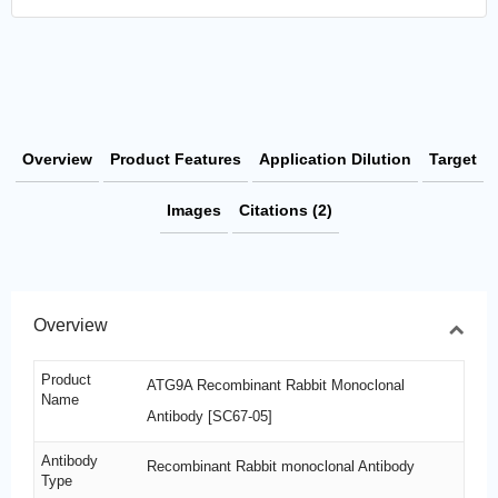
Overview
Product Features
Application Dilution
Target
Images
Citations (2)
Overview
Product
ATG9A Recombinant Rabbit Monoclonal
Name
Antibody [SC67-05]
Antibody
Recombinant Rabbit monoclonal Antibody
Type