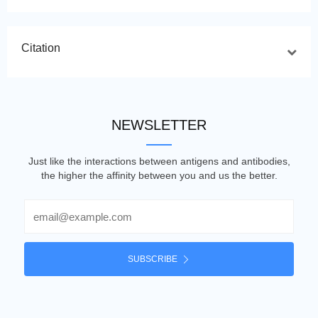
Citation
NEWSLETTER
Just like the interactions between antigens and antibodies,
the higher the affinity between you and us the better.
Email
SUBSCRIBE