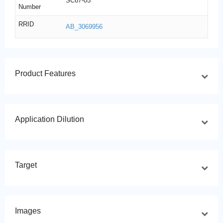
SC67-05
Number
RRID
AB_3069956
Product Features
Application Dilution
Target
Images