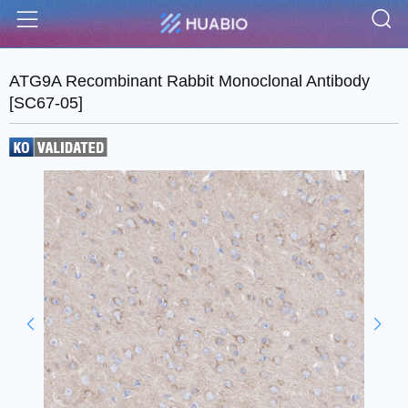
S
Menu
ATG9A Recombinant Rabbit Monoclonal Antibody
[SC67-05]