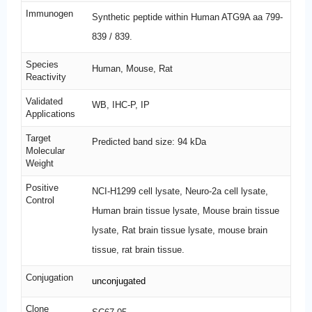
Immunogen
Synthetic peptide within Human ATG9A aa 799-
839 / 839.
Species
Human, Mouse, Rat
Reactivity
Validated
WB, IHC-P, IP
Applications
Target
Predicted band size: 94 kDa
Molecular
Weight
Positive
NCI-H1299 cell lysate, Neuro-2a cell lysate,
Control
Human brain tissue lysate, Mouse brain tissue
lysate, Rat brain tissue lysate, mouse brain
tissue, rat brain tissue.
Conjugation
unconjugated
Clone