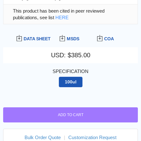
This product has been cited in peer reviewed
publications, see list
HERE
DATA SHEET
MSDS
COA
USD
:
$385.00
SPECIFICATION
100ul
ADD TO CART
Bulk Order Quote
|
Customization Request