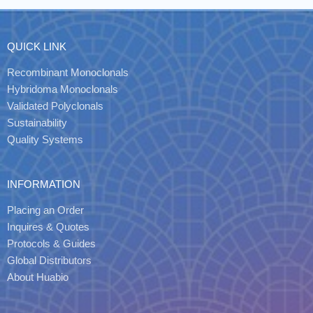
QUICK LINK
Recombinant Monoclonals
Hybridoma Monoclonals
Validated Polyclonals
Sustainability
Quality Systems
INFORMATION
Placing an Order
Inquires & Quotes
Protocols & Guides
Global Distributors
About Huabio