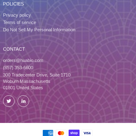
POLICIES
Privacy policy
Terms of service
Do Not Sell My Personal Information
CONTACT
orders@huabio.com
(857) 353-6600
300 Tradecenter Drive, Suite 1710
Woburn Massachusetts
01801 United States
Twitter
LinkedIn