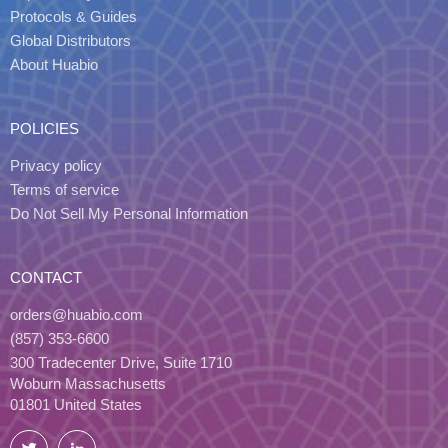
Protocols & Guides
Global Distributors
About Huabio
POLICIES
Privacy policy
Terms of service
Do Not Sell My Personal Information
CONTACT
orders@huabio.com
(857) 353-6600
300 Tradecenter Drive, Suite 1710
Woburn Massachusetts
01801 United States
Twitter
LinkedIn