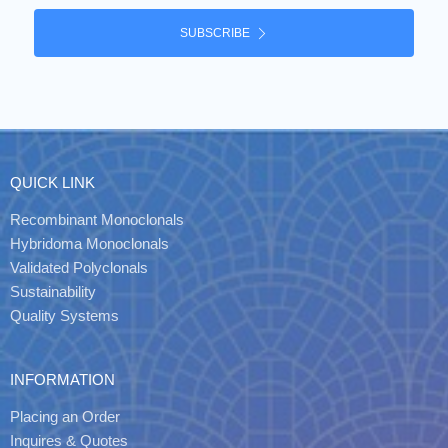
SUBSCRIBE
QUICK LINK
Recombinant Monoclonals
Hybridoma Monoclonals
Validated Polyclonals
Sustainability
Quality Systems
INFORMATION
Placing an Order
Inquires & Quotes