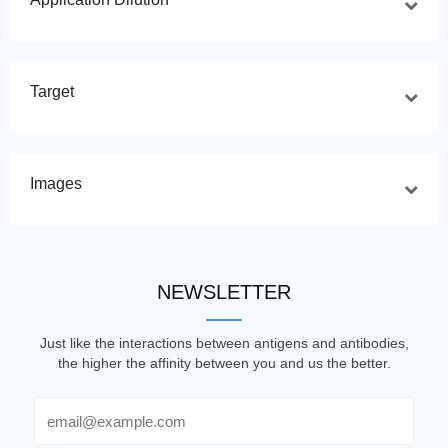
Target
Images
NEWSLETTER
Just like the interactions between antigens and antibodies,
the higher the affinity between you and us the better.
Email