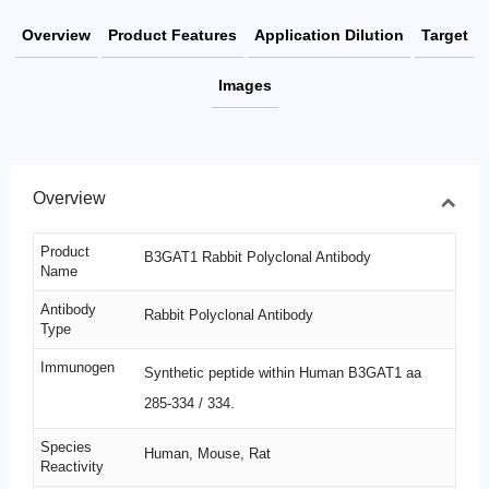
Overview
Product Features
Application Dilution
Target
Images
Overview
Product
B3GAT1 Rabbit Polyclonal Antibody
Name
Antibody
Rabbit Polyclonal Antibody
Type
Immunogen
Synthetic peptide within Human B3GAT1 aa
285-334 / 334.
Species
Human, Mouse, Rat
Reactivity