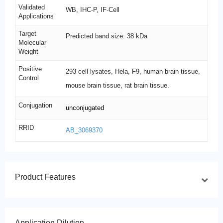
Validated
WB, IHC-P, IF-Cell
Applications
Target
Predicted band size: 38 kDa
Molecular
Weight
Positive
293 cell lysates, Hela, F9, human brain tissue,
Control
mouse brain tissue, rat brain tissue.
Conjugation
unconjugated
RRID
AB_3069370
Product Features
Application Dilution