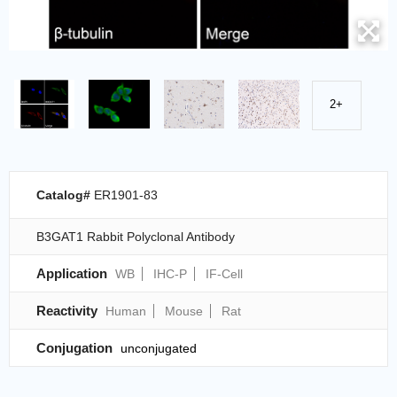
2+
Catalog#
ER1901-83
B3GAT1 Rabbit Polyclonal Antibody
Application
WB
IHC-P
IF-Cell
Reactivity
Human
Mouse
Rat
Conjugation
unconjugated