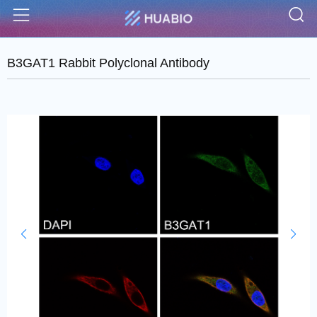
S
Menu
B3GAT1 Rabbit Polyclonal Antibody