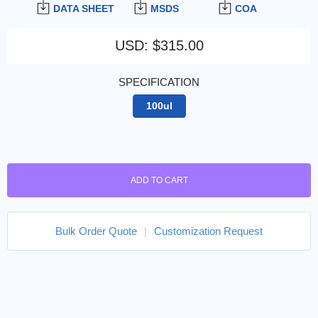
DATA SHEET
MSDS
COA
USD
:
$315.00
SPECIFICATION
100ul
ADD TO CART
Bulk Order Quote
|
Customization Request