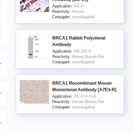
Application:
IHC-P
Reactivity:
Human
Conjugate:
unconjugated
BRCA1 Rabbit Polyclonal
Antibody
Application:
WB,IHC-P
Reactivity:
Human,Mouse,Rat
Conjugate:
unconjugated
BRCA1 Recombinant Mouse
Monoclonal Antibody [A7E3-R]
Application:
IHC-P,IF-Cell
Reactivity:
Human,Mouse,Rat
Conjugate:
unconjugated