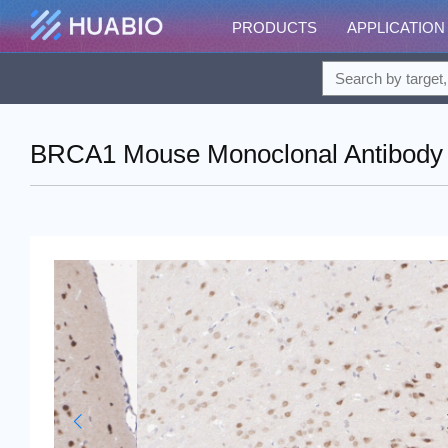
PRODUCTS
APPLICATION
BRCA1 Mouse Monoclonal Antibody 