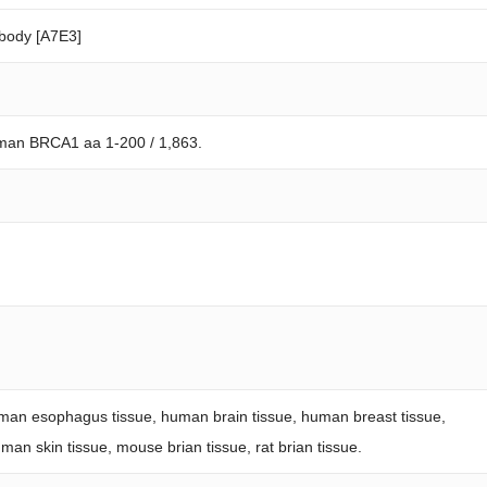
body [A7E3]
uman BRCA1 aa 1-200 / 1,863.
an esophagus tissue, human brain tissue, human breast tissue,
an skin tissue, mouse brian tissue, rat brian tissue.