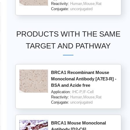
Reactivity:
Human,Mouse,Rat
Conjugate:
unconjugated
PRODUCTS WITH THE SAME
TARGET AND PATHWAY
BRCA1 Recombinant Mouse
Monoclonal Antibody [A7E3-R] -
BSA and Azide free
Application:
IHC-P,IF-Cell
Reactivity:
Human,Mouse,Rat
Conjugate:
unconjugated
BRCA1 Mouse Monoclonal
Antibody [D2-C6]