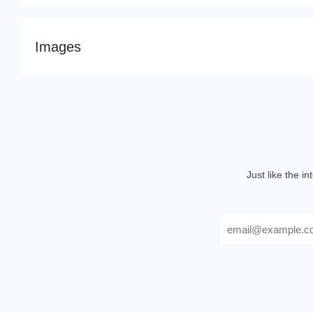
Images
Just like the i
Email