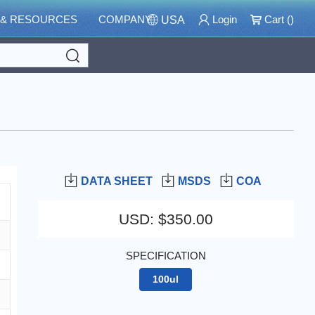
 & RESOURCES
COMPANY
Login
Cart (
)
USA
Search
DATA SHEET
MSDS
COA
USD
:
$350.00
SPECIFICATION
100ul