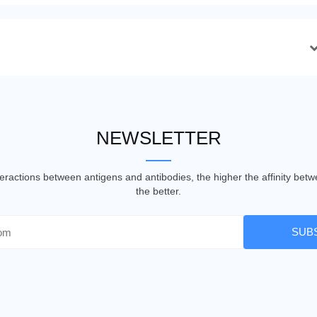
NEWSLETTER
nteractions between antigens and antibodies, the higher the affinity be
the better.
SUB