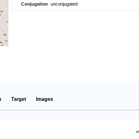
Conjugation
unconjugated
n
Target
Images