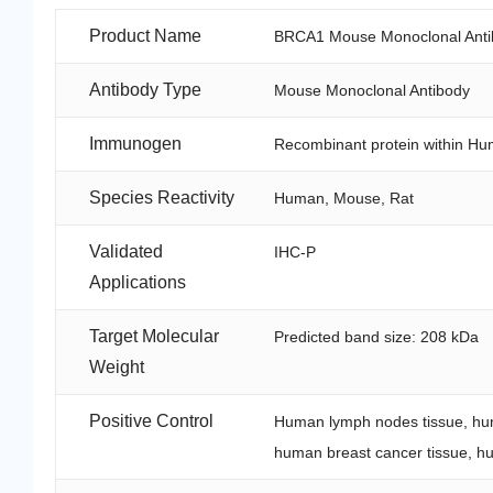
Product Name
BRCA1 Mouse Monoclonal Anti
Antibody Type
Mouse Monoclonal Antibody
Immunogen
Recombinant protein within H
Species Reactivity
Human, Mouse, Rat
Validated
IHC-P
Applications
Target Molecular
Predicted band size: 208 kDa
Weight
Positive Control
Human lymph nodes tissue, hum
human breast cancer tissue, hum