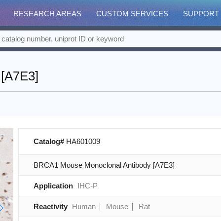
RESEARCH AREAS
CUSTOM SERVICES
SUPPORT
[A7E3]
Catalog#
HA601009
BRCA1 Mouse Monoclonal Antibody [A7E3]
Application
IHC-P
Reactivity
Human
Mouse
Rat