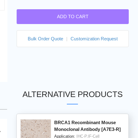
ADD TO CART
Bulk Order Quote
|
Customization Request
ALTERNATIVE PRODUCTS
BRCA1 Recombinant Mouse
Monoclonal Antibody [A7E3-R]
Application:
IHC-P,IF-Cell