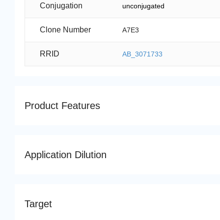
Conjugation
unconjugated
Clone Number
A7E3
RRID
AB_3071733
Product Features
Application Dilution
Target