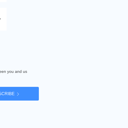
tween you and us
SCRIBE