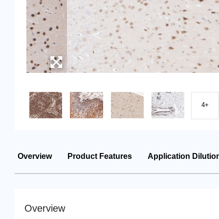
4+
Overview
Product Features
Application Dilutio
Overview