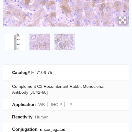
Catalog#
ET7106-75
Complement C3 Recombinant Rabbit Monoclonal
Antibody [JU42-68]
Application
WB
IHC-P
IP
Reactivity
Human
Conjugation
unconjugated