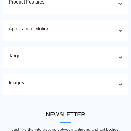
Product Features
Application Dilution
Target
Images
NEWSLETTER
Just like the interactions between antigens and antibodies,