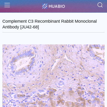
S
Menu
Complement C3 Recombinant Rabbit Monoclonal
Antibody [JU42-68]