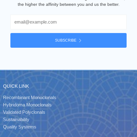
the higher the affinity between you and us the better.
Email
SUBSCRIBE
QUICK LINK
Recombinant Monoclonals
Hybridoma Monoclonals
Validated Polyclonals
Sustainability
Quality Systems