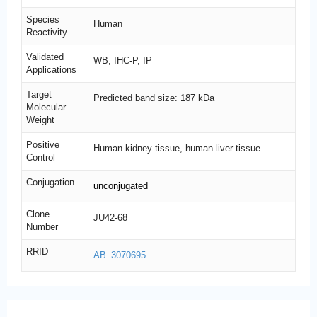
Species
Human
Reactivity
Validated
WB, IHC-P, IP
Applications
Target
Predicted band size: 187 kDa
Molecular
Weight
Positive
Human kidney tissue, human liver tissue.
Control
Conjugation
unconjugated
Clone
JU42-68
Number
RRID
AB_3070695