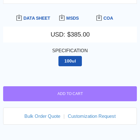
DATA SHEET
MSDS
COA
USD
:
$385.00
SPECIFICATION
100ul
ADD TO CART
Bulk Order Quote
|
Customization Request