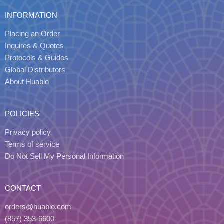
INFORMATION
Placing an Order
Inquires & Quotes
Protocols & Guides
Global Distributors
About Huabio
POLICIES
Privacy policy
Terms of service
Do Not Sell My Personal Information
CONTACT
orders@huabio.com
(857) 353-6600