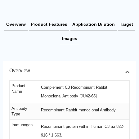
Overview
Product Features
Application Dilution
Target
Images
Overview
Product
Complement C3 Recombinant Rabbit
Name
Monoclonal Antibody [JU42-68]
Antibody
Recombinant Rabbit monoclonal Antibody
Type
Immunogen
Recombinant protein within Human C3 aa 822-
916 / 1,663.