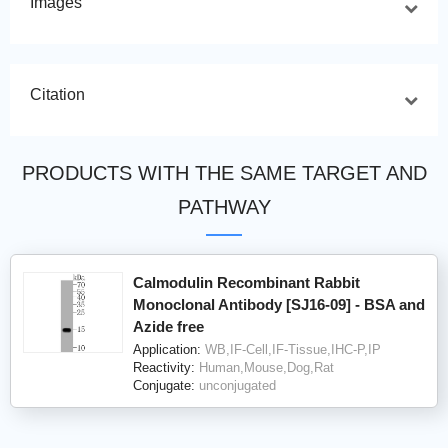
Images
Citation
PRODUCTS WITH THE SAME TARGET AND
PATHWAY
Calmodulin Recombinant Rabbit
Monoclonal Antibody [SJ16-09] - BSA and
Azide free
Application:
WB,IF-Cell,IF-Tissue,IHC-P,IP
Reactivity:
Human,Mouse,Dog,Rat
Conjugate:
unconjugated