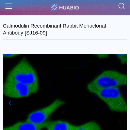
S
Menu
Calmodulin Recombinant Rabbit Monoclonal
Antibody [SJ16-09]