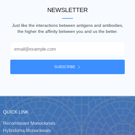
NEWSLETTER
Just like the interactions between antigens and antibodies,
the higher the affinity between you and us the better.
Email
SUBSCRIBE
QUICK LINK
Recombinant Monoclonals
Hybridoma Monoclonals