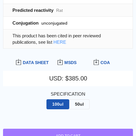
Predicted reactivity
Rat
Conjugation
unconjugated
This product has been cited in peer reviewed
publications, see list
HERE
DATA SHEET
MSDS
COA
USD
:
$385.00
SPECIFICATION
100ul
50ul