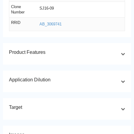
Clone
SJ16-09
Number
RRID
AB_3069741
Product Features
Application Dilution
Target