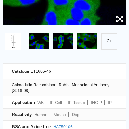
2+
Catalog#
ET1606-46
Calmodulin Recombinant Rabbit Monoclonal Antibody
[SJ16-09]
Application
WB
IF-Cell
IF-Tissue
IHC-P
IP
Reactivity
Human
Mouse
Dog
BSA and Azide free
HA750106