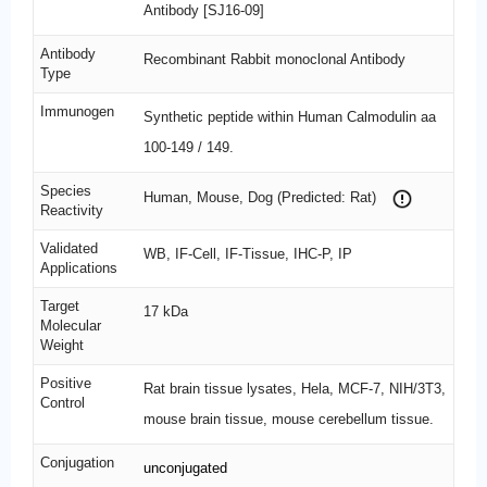
Antibody [SJ16-09]
Antibody
Recombinant Rabbit monoclonal Antibody
Type
Immunogen
Synthetic peptide within Human Calmodulin aa
100-149 / 149.
Species
Human, Mouse, Dog (Predicted: Rat)
Reactivity
Validated
WB, IF-Cell, IF-Tissue, IHC-P, IP
Applications
Target
17 kDa
Molecular
Weight
Positive
Rat brain tissue lysates, Hela, MCF-7, NIH/3T3,
Control
mouse brain tissue, mouse cerebellum tissue.
Conjugation
unconjugated