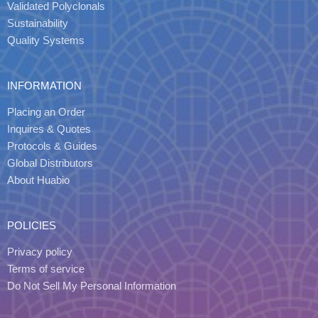
Validated Polyclonals
Sustainability
Quality Systems
INFORMATION
Placing an Order
Inquires & Quotes
Protocols & Guides
Global Distributors
About Huabio
POLICIES
Privacy policy
Terms of service
Do Not Sell My Personal Information