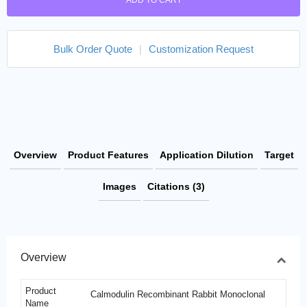
ADD TO CART
Bulk Order Quote
|
Customization Request
Overview
Product Features
Application Dilution
Target
Images
Citations (3)
Overview
Product
Calmodulin Recombinant Rabbit Monoclonal
Name