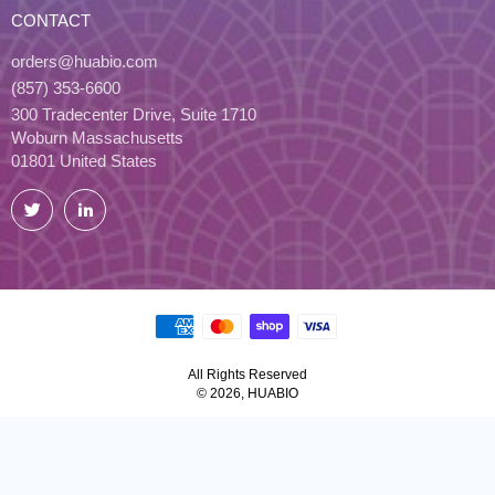
CONTACT
orders@huabio.com
(857) 353-6600
300 Tradecenter Drive, Suite 1710
Woburn Massachusetts
01801 United States
Twitter
LinkedIn
All Rights Reserved
© 2026, HUABIO