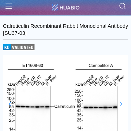
S
Menu
Calreticulin Recombinant Rabbit Monoclonal Antibody
[SU37-03]