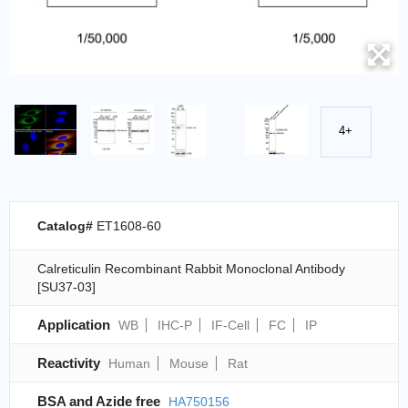
4+
Catalog#
ET1608-60
Calreticulin Recombinant Rabbit Monoclonal Antibody
[SU37-03]
Application
WB
IHC-P
IF-Cell
FC
IP
Reactivity
Human
Mouse
Rat
BSA and Azide free
HA750156