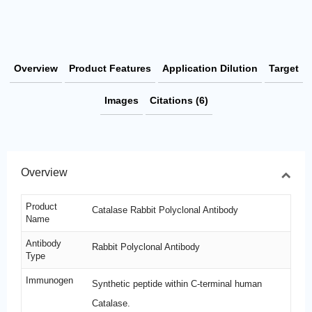
Overview
Product Features
Application Dilution
Target
Images
Citations (6)
Overview
Product
Catalase Rabbit Polyclonal Antibody
Name
Antibody
Rabbit Polyclonal Antibody
Type
Immunogen
Synthetic peptide within C-terminal human
Catalase.