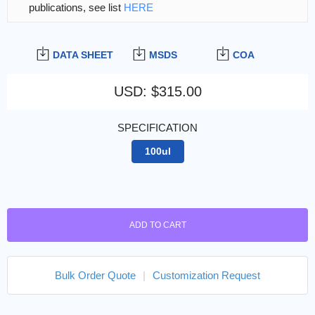
publications, see list
HERE
DATA SHEET
MSDS
COA
USD
:
$315.00
SPECIFICATION
100ul
ADD TO CART
Bulk Order Quote
|
Customization Request