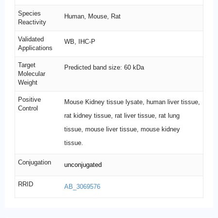
Species
Human, Mouse, Rat
Reactivity
Validated
WB, IHC-P
Applications
Target
Predicted band size: 60 kDa
Molecular
Weight
Positive
Mouse Kidney tissue lysate, human liver tissue,
Control
rat kidney tissue, rat liver tissue, rat lung
tissue, mouse liver tissue, mouse kidney
tissue.
Conjugation
unconjugated
RRID
AB_3069576