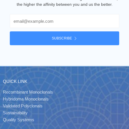
the higher the affinity between you and us the better.
Email
SUBSCRIBE
QUICK LINK
Recombinant Monoclonals
Hybridoma Monoclonals
Validated Polyclonals
Sustainability
Quality Systems