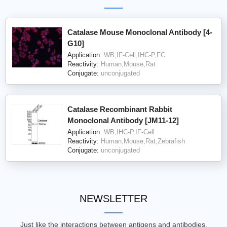
Catalase Mouse Monoclonal Antibody [4-
G10]
Application:
WB,IF-Cell,IHC-P,FC
Reactivity:
Human,Mouse,Rat
Conjugate:
unconjugated
Catalase Recombinant Rabbit
Monoclonal Antibody [JM11-12]
Application:
WB,IHC-P,IF-Cell
Reactivity:
Human,Mouse,Rat,Zebrafish
Conjugate:
unconjugated
NEWSLETTER
Just like the interactions between antigens and antibodies,