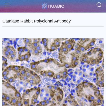
S
Menu
Catalase Rabbit Polyclonal Antibody