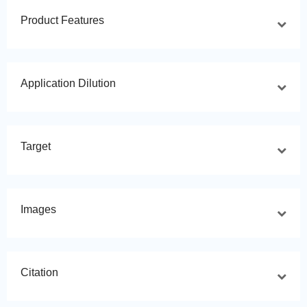
Product Features
Application Dilution
Target
Images
Citation