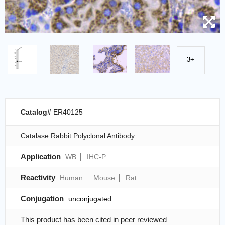
3+
Catalog#
ER40125
Catalase Rabbit Polyclonal Antibody
Application
WB
IHC-P
Reactivity
Human
Mouse
Rat
Conjugation
unconjugated
This product has been cited in peer reviewed