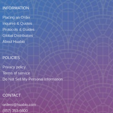
INFORMATION
Placing an Order
Inquires & Quotes
Protocols & Guides
Global Distributors
About Huabio
POLICIES
Privacy policy
Terms of service
Do Not Sell My Personal Information
CONTACT
orders@huabio.com
(857) 353-6600