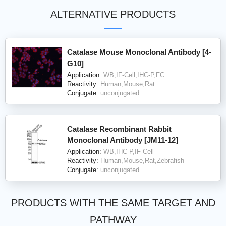
ALTERNATIVE PRODUCTS
Catalase Mouse Monoclonal Antibody [4-
G10]
Application:
WB,IF-Cell,IHC-P,FC
Reactivity:
Human,Mouse,Rat
Conjugate:
unconjugated
Catalase Recombinant Rabbit
Monoclonal Antibody [JM11-12]
Application:
WB,IHC-P,IF-Cell
Reactivity:
Human,Mouse,Rat,Zebrafish
Conjugate:
unconjugated
PRODUCTS WITH THE SAME TARGET AND
PATHWAY