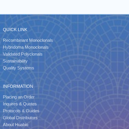
QUICK LINK
Recombinant Monoclonals
Hybridoma Monoclonals
Validated Polyclonals
Sustainability
Quality Systems
INFORMATION
Placing an Order
Inquires & Quotes
Protocols & Guides
Global Distributors
About Huabio