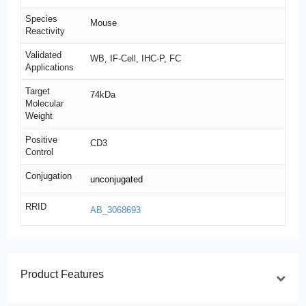
Species
Mouse
Reactivity
Validated
WB, IF-Cell, IHC-P, FC
Applications
Target
74kDa
Molecular
Weight
Positive
CD3
Control
Conjugation
unconjugated
RRID
AB_3068693
Product Features