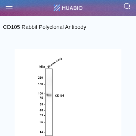
S
Menu
CD105 Rabbit Polyclonal Antibody