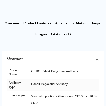
Overview
Product Features
Application Dilution
Target
Images
Citations (1)
Overview
Product
CD105 Rabbit Polyclonal Antibody
Name
Antibody
Rabbit Polyclonal Antibody
Type
Immunogen
Synthetic peptide within mouse CD105 aa 16-65
/ 653.