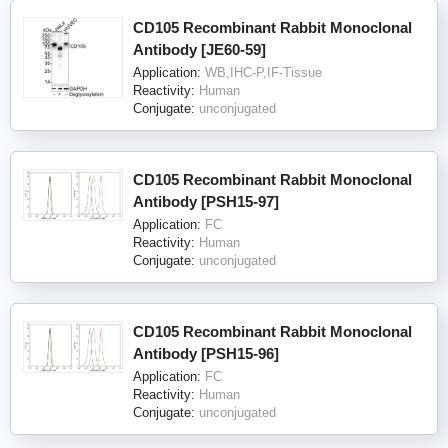
CD105 Recombinant Rabbit Monoclonal
Antibody [JE60-59]
Application:
WB,IHC-P,IF-Tissue
Reactivity:
Human
Conjugate:
unconjugated
CD105 Recombinant Rabbit Monoclonal
Antibody [PSH15-97]
Application:
FC
Reactivity:
Human
Conjugate:
unconjugated
CD105 Recombinant Rabbit Monoclonal
Antibody [PSH15-96]
Application:
FC
Reactivity:
Human
Conjugate:
unconjugated