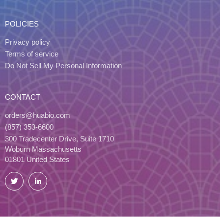
POLICIES
Privacy policy
Terms of service
Do Not Sell My Personal Information
CONTACT
orders@huabio.com
(857) 353-6600
300 Tradecenter Drive, Suite 1710
Woburn Massachusetts
01801 United States
Twitter
LinkedIn