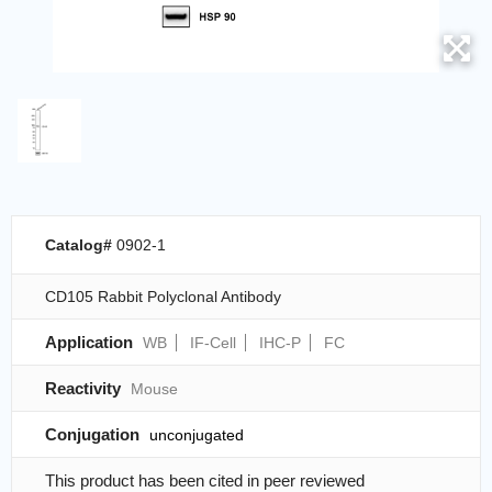
Catalog#
0902-1
CD105 Rabbit Polyclonal Antibody
Application
WB
IF-Cell
IHC-P
FC
Reactivity
Mouse
Conjugation
unconjugated
This product has been cited in peer reviewed