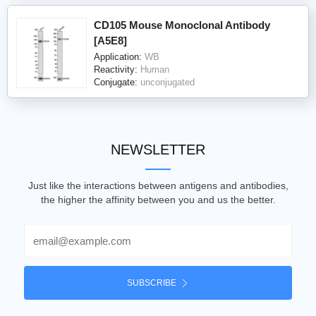
CD105 Mouse Monoclonal Antibody
[A5E8]
Application:
WB
Reactivity:
Human
Conjugate:
unconjugated
NEWSLETTER
Just like the interactions between antigens and antibodies,
the higher the affinity between you and us the better.
Email
SUBSCRIBE