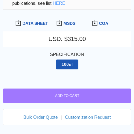
publications, see list
HERE
DATA SHEET
MSDS
COA
USD
:
$315.00
SPECIFICATION
100ul
ADD TO CART
Bulk Order Quote
|
Customization Request