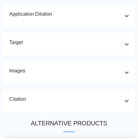
Application Dilution
Target
Images
Citation
ALTERNATIVE PRODUCTS