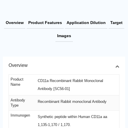
Overview
Product Features
Application Dilution
Target
Images
Overview
Product
CD11a Recombinant Rabbit Monoclonal
Name
Antibody [SC56-01]
Antibody
Recombinant Rabbit monoclonal Antibody
Type
Immunogen
Synthetic peptide within Human CD11a aa
1,135-1,170 / 1,170.