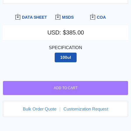
DATA SHEET
MSDS
COA
USD
:
$385.00
SPECIFICATION
100ul
ADD TO CART
Bulk Order Quote
|
Customization Request