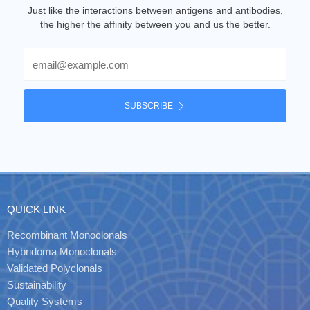
Just like the interactions between antigens and antibodies,
the higher the affinity between you and us the better.
Email
SUBSCRIBE
QUICK LINK
Recombinant Monoclonals
Hybridoma Monoclonals
Validated Polyclonals
Sustainability
Quality Systems