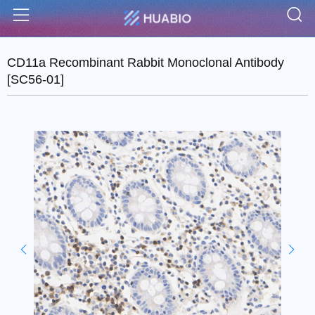
S
Menu
CD11a Recombinant Rabbit Monoclonal Antibody
[SC56-01]