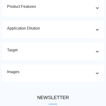
Product Features
Application Dilution
Target
Images
NEWSLETTER