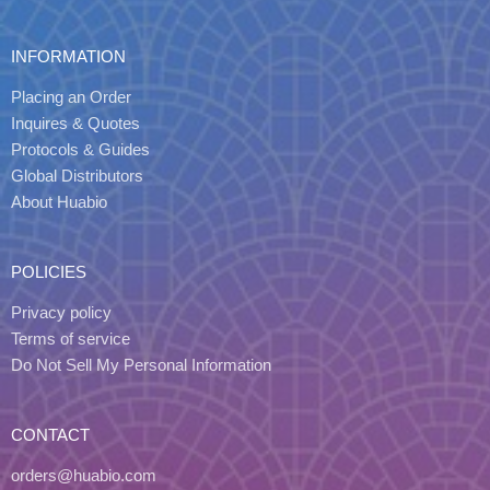
INFORMATION
Placing an Order
Inquires & Quotes
Protocols & Guides
Global Distributors
About Huabio
POLICIES
Privacy policy
Terms of service
Do Not Sell My Personal Information
CONTACT
orders@huabio.com