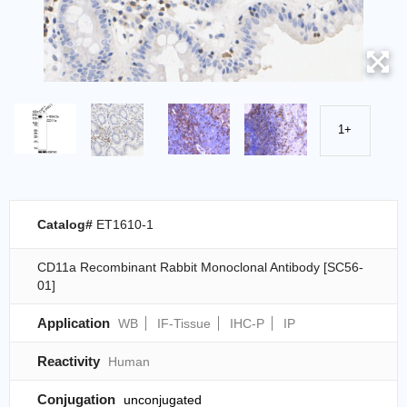
1+
Catalog#
ET1610-1
CD11a Recombinant Rabbit Monoclonal Antibody [SC56-
01]
Application
WB
IF-Tissue
IHC-P
IP
Reactivity
Human
Conjugation
unconjugated