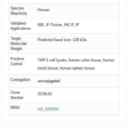
Species
Human
Reactivity
Validated
WB, IF-Tissue, IHC-P, IP
Applications
Target
Predicted band size: 129 kDa
Molecular
Weight
Positive
THP-1 cell lysate, human colon tissue, human
Control
tonsil tissue, human spleen tissue.
Conjugation
unconjugated
Clone
SC56-01
Number
RRID
AB_3069892