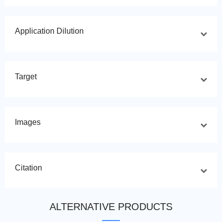
Application Dilution
Target
Images
Citation
ALTERNATIVE PRODUCTS