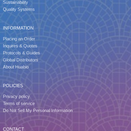
Sustainability
Quality Systems
INFORMATION
Placing an Order
Inquires & Quotes
Protocols & Guides
Global Distributors
About Huabio
POLICIES
Privacy policy
Terms of service
Do Not Sell My Personal Information
CONTACT