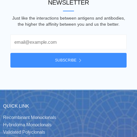
NEWSLETTER
Just like the interactions between antigens and antibodies,
the higher the affinity between you and us the better.
Email
SUBSCRIBE
QUICK LINK
Recombinant Monoclonals
Hybridoma Monoclonals
Validated Polyclonals