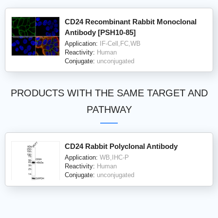
CD24 Recombinant Rabbit Monoclonal
Antibody [PSH10-85]
Application:
IF-Cell,FC,WB
Reactivity:
Human
Conjugate:
unconjugated
PRODUCTS WITH THE SAME TARGET AND
PATHWAY
CD24 Rabbit Polyclonal Antibody
Application:
WB,IHC-P
Reactivity:
Human
Conjugate:
unconjugated