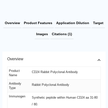
Overview
Product Features
Application Dilution
Target
Images
Citations (1)
Overview
Product
CD24 Rabbit Polyclonal Antibody
Name
Antibody
Rabbit Polyclonal Antibody
Type
Immunogen
Synthetic peptide within Human CD24 aa 31-80
/ 80.