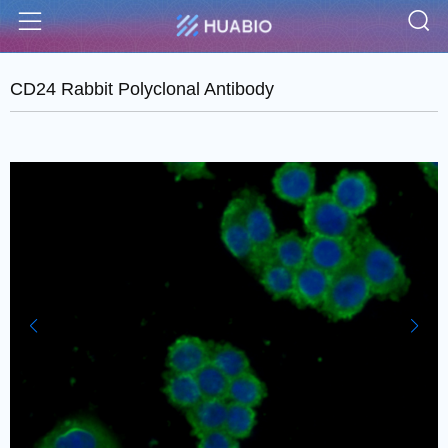
S
Menu
CD24 Rabbit Polyclonal Antibody