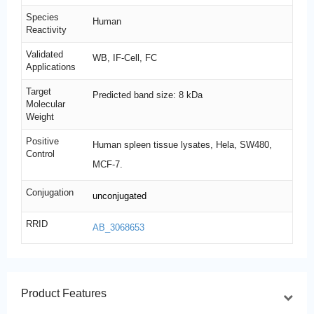
Species
Human
Reactivity
Validated
WB, IF-Cell, FC
Applications
Target
Predicted band size: 8 kDa
Molecular
Weight
Positive
Human spleen tissue lysates, Hela, SW480,
Control
MCF-7.
Conjugation
unconjugated
RRID
AB_3068653
Product Features