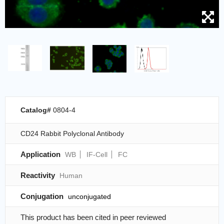
Catalog#
0804-4
CD24 Rabbit Polyclonal Antibody
Application
WB
IF-Cell
FC
Reactivity
Human
Conjugation
unconjugated
This product has been cited in peer reviewed