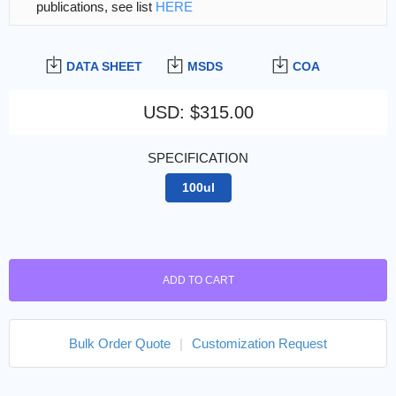
publications, see list
HERE
DATA SHEET
MSDS
COA
USD
:
$315.00
SPECIFICATION
100ul
ADD TO CART
Bulk Order Quote
|
Customization Request