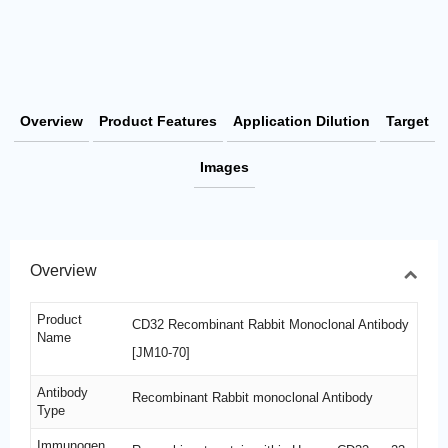
Overview
Product Features
Application Dilution
Target
Images
Overview
Product
CD32 Recombinant Rabbit Monoclonal Antibody
Name
[JM10-70]
Antibody
Recombinant Rabbit monoclonal Antibody
Type
Immunogen