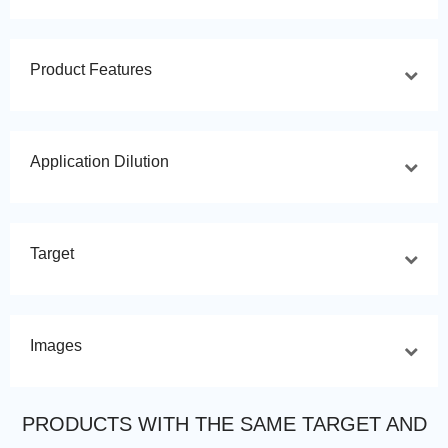
Product Features
Application Dilution
Target
Images
PRODUCTS WITH THE SAME TARGET AND