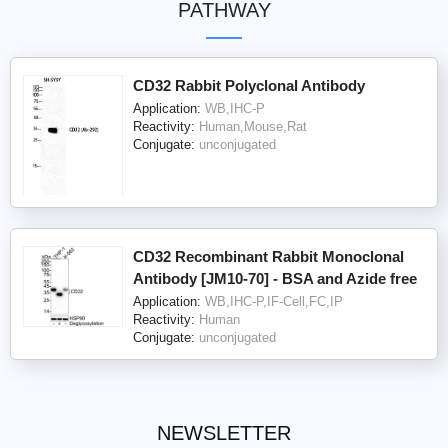
PATHWAY
CD32 Rabbit Polyclonal Antibody
Application:
WB,IHC-P
Reactivity:
Human,Mouse,Rat
Conjugate:
unconjugated
CD32 Recombinant Rabbit Monoclonal
Antibody [JM10-70] - BSA and Azide free
Application:
WB,IHC-P,IF-Cell,FC,IP
Reactivity:
Human
Conjugate:
unconjugated
NEWSLETTER