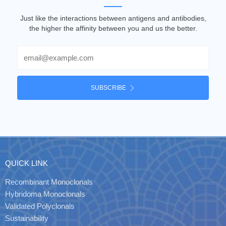
Just like the interactions between antigens and antibodies,
the higher the affinity between you and us the better.
Email
SUBSCRIBE
QUICK LINK
Recombinant Monoclonals
Hybridoma Monoclonals
Validated Polyclonals
Sustainability