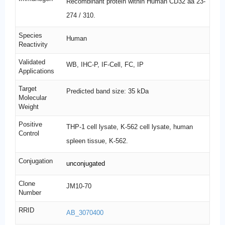
Recombinant protein within Human CD32 aa 23-
274 / 310.
Species
Human
Reactivity
Validated
WB, IHC-P, IF-Cell, FC, IP
Applications
Target
Predicted band size: 35 kDa
Molecular
Weight
Positive
THP-1 cell lysate, K-562 cell lysate, human
Control
spleen tissue, K-562.
Conjugation
unconjugated
Clone
JM10-70
Number
RRID
AB_3070400