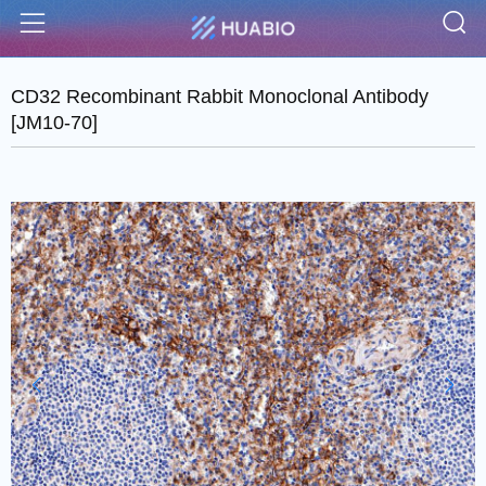
S
Menu
CD32 Recombinant Rabbit Monoclonal Antibody
[JM10-70]