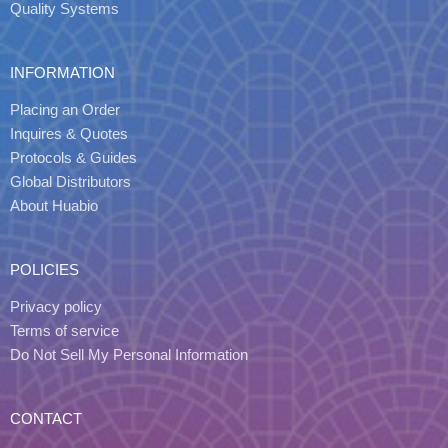
Quality Systems
INFORMATION
Placing an Order
Inquires & Quotes
Protocols & Guides
Global Distributors
About Huabio
POLICIES
Privacy policy
Terms of service
Do Not Sell My Personal Information
CONTACT