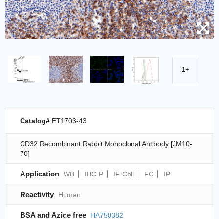
1+
Catalog#
ET1703-43
CD32 Recombinant Rabbit Monoclonal Antibody [JM10-
70]
Application
WB
IHC-P
IF-Cell
FC
IP
Reactivity
Human
BSA and Azide free
HA750382