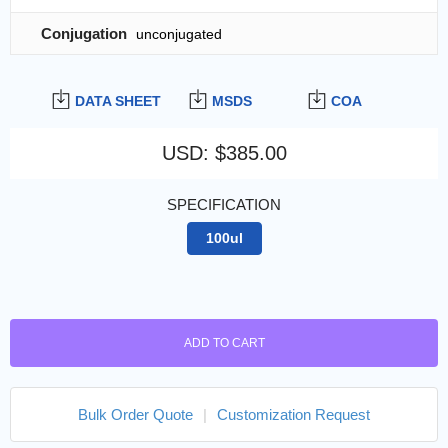
Conjugation
unconjugated
DATA SHEET
MSDS
COA
USD
:
$385.00
SPECIFICATION
100ul
ADD TO CART
Bulk Order Quote
|
Customization Request