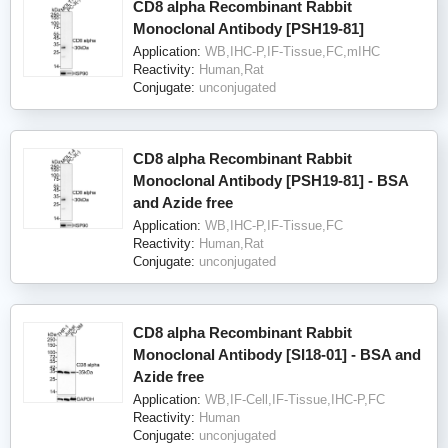
CD8 alpha Recombinant Rabbit
Monoclonal Antibody [PSH19-81]
Application:
WB,IHC-P,IF-Tissue,FC,mIHC
Reactivity:
Human,Rat
Conjugate:
unconjugated
CD8 alpha Recombinant Rabbit
Monoclonal Antibody [PSH19-81] - BSA
and Azide free
Application:
WB,IHC-P,IF-Tissue,FC
Reactivity:
Human,Rat
Conjugate:
unconjugated
CD8 alpha Recombinant Rabbit
Monoclonal Antibody [SI18-01] - BSA and
Azide free
Application:
WB,IF-Cell,IF-Tissue,IHC-P,FC
Reactivity:
Human
Conjugate:
unconjugated