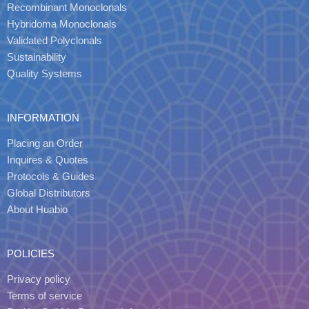
Recombinant Monoclonals
Hybridoma Monoclonals
Validated Polyclonals
Sustainability
Quality Systems
INFORMATION
Placing an Order
Inquires & Quotes
Protocols & Guides
Global Distributors
About Huabio
POLICIES
Privacy policy
Terms of service