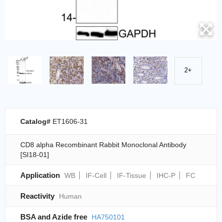
2+
Catalog#
ET1606-31
CD8 alpha Recombinant Rabbit Monoclonal Antibody
[SI18-01]
Application
WB
IF-Cell
IF-Tissue
IHC-P
FC
Reactivity
Human
BSA and Azide free
HA750101