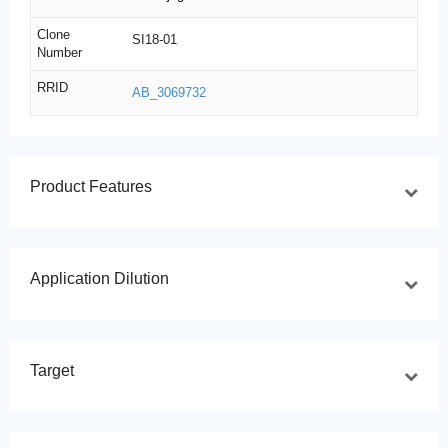
Clone
SI18-01
Number
RRID
AB_3069732
Product Features
Application Dilution
Target