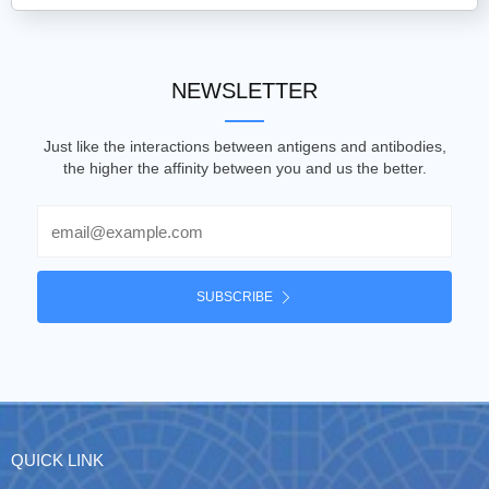
NEWSLETTER
Just like the interactions between antigens and antibodies,
the higher the affinity between you and us the better.
Email
SUBSCRIBE
QUICK LINK