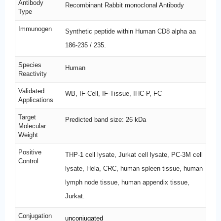
Antibody
Recombinant Rabbit monoclonal Antibody
Type
Immunogen
Synthetic peptide within Human CD8 alpha aa
186-235 / 235.
Species
Human
Reactivity
Validated
WB, IF-Cell, IF-Tissue, IHC-P, FC
Applications
Target
Predicted band size: 26 kDa
Molecular
Weight
Positive
THP-1 cell lysate, Jurkat cell lysate, PC-3M cell
Control
lysate, Hela, CRC, human spleen tissue, human
lymph node tissue, human appendix tissue,
Jurkat.
Conjugation
unconjugated