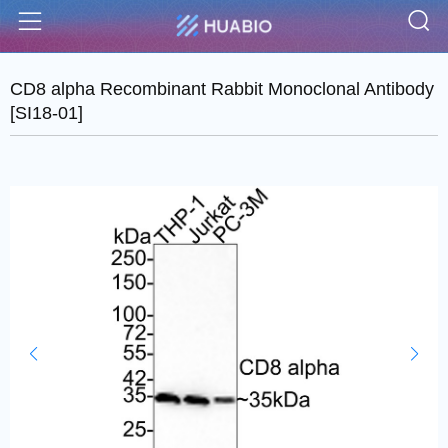
S
Menu
CD8 alpha Recombinant Rabbit Monoclonal Antibody
[SI18-01]