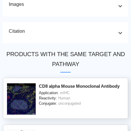
Images
Citation
PRODUCTS WITH THE SAME TARGET AND
PATHWAY
CD8 alpha Mouse Monoclonal Antibody
Application:
mIHC
Reactivity:
Human
Conjugate:
unconjugated