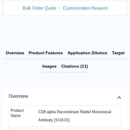
Bulk Order Quote
|
Customization Request
Overview
Product Features
Application Dilution
Target
Images
Citations (11)
Overview
Product
CD8 alpha Recombinant Rabbit Monoclonal
Name
Antibody [SI18-01]