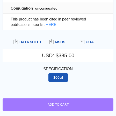
Conjugation
unconjugated
This product has been cited in peer reviewed
publications, see list
HERE
DATA SHEET
MSDS
COA
USD
:
$385.00
SPECIFICATION
100ul
ADD TO CART