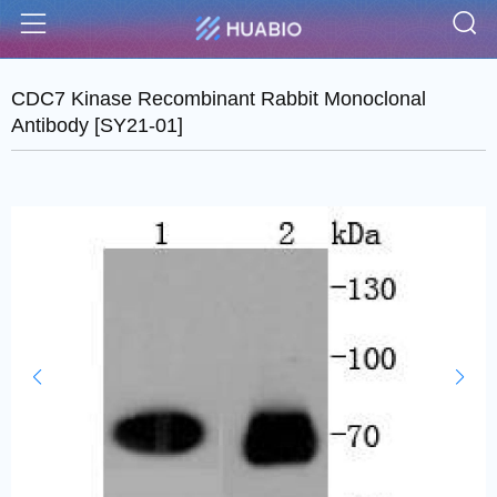
S
Menu
CDC7 Kinase Recombinant Rabbit Monoclonal
Antibody [SY21-01]