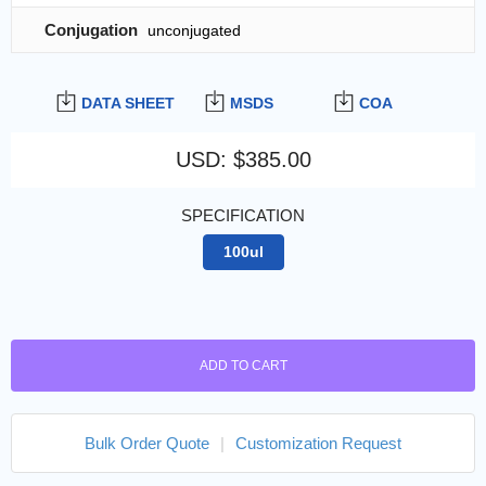
Conjugation
unconjugated
DATA SHEET
MSDS
COA
USD
:
$385.00
SPECIFICATION
100ul
ADD TO CART
Bulk Order Quote
|
Customization Request