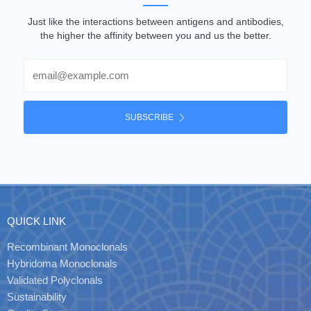
Just like the interactions between antigens and antibodies,
the higher the affinity between you and us the better.
Email
SUBSCRIBE
QUICK LINK
Recombinant Monoclonals
Hybridoma Monoclonals
Validated Polyclonals
Sustainability