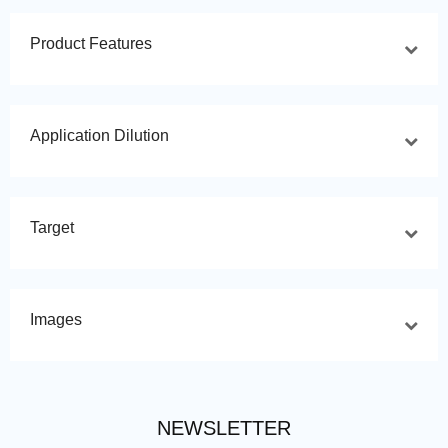
Product Features
Application Dilution
Target
Images
NEWSLETTER