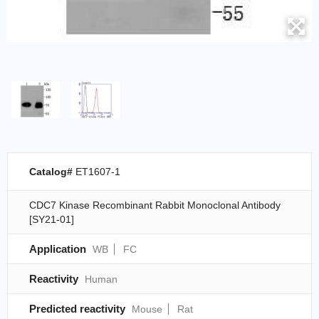
Catalog#
ET1607-1
CDC7 Kinase Recombinant Rabbit Monoclonal Antibody
[SY21-01]
Application
WB
FC
Reactivity
Human
Predicted reactivity
Mouse
Rat