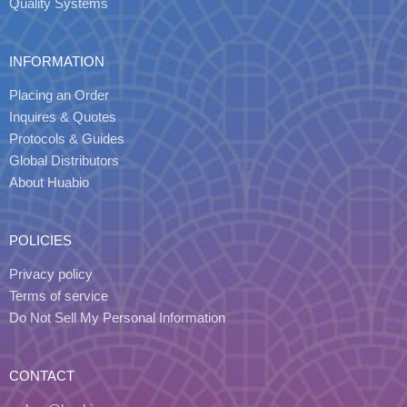
Quality Systems
INFORMATION
Placing an Order
Inquires & Quotes
Protocols & Guides
Global Distributors
About Huabio
POLICIES
Privacy policy
Terms of service
Do Not Sell My Personal Information
CONTACT