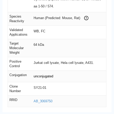
aa 1-50 / 574.
Species
Human (Predicted: Mouse, Rat)
Reactivity
Validated
WB, FC
Applications
Target
64 kDa
Molecular
Weight
Positive
Jurkat cell lysate, Hela cell lysate, A431.
Control
Conjugation
unconjugated
Clone
SY21-01
Number
RRID
AB_3069750