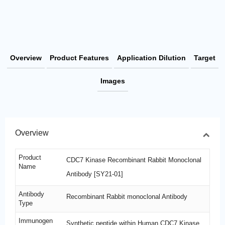
Overview
Product Features
Application Dilution
Target
Images
Overview
Product
CDC7 Kinase Recombinant Rabbit Monoclonal
Name
Antibody [SY21-01]
Antibody
Recombinant Rabbit monoclonal Antibody
Type
Immunogen
Synthetic peptide within Human CDC7 Kinase