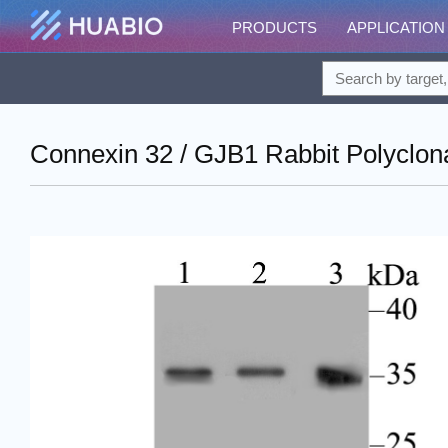
PRODUCTS
APPLICATION
Connexin 32 / GJB1 Rabbit Polyclon