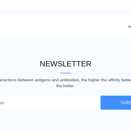
NEWSLETTER
nteractions between antigens and antibodies, the higher the affinity be
the better.
SUB