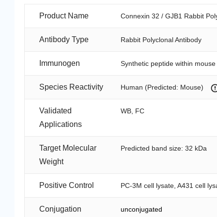
Product Name
Connexin 32 / GJB1 Rabbit Pol
Antibody Type
Rabbit Polyclonal Antibody
Immunogen
Synthetic peptide within mous
Species Reactivity
Human (Predicted: Mouse)
Validated
WB, FC
Applications
Target Molecular
Predicted band size: 32 kDa
Weight
Positive Control
PC-3M cell lysate, A431 cell ly
Conjugation
unconjugated