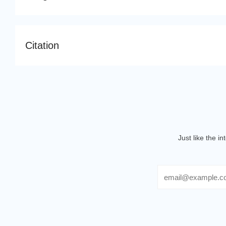
Citation
Just like the i
Email