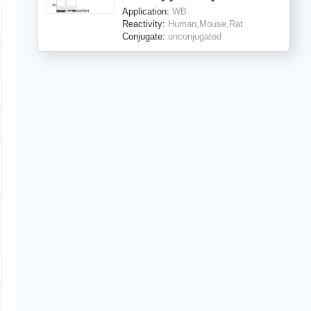
Application:
WB
Reactivity:
Human,Mouse,Rat
Conjugate:
unconjugated