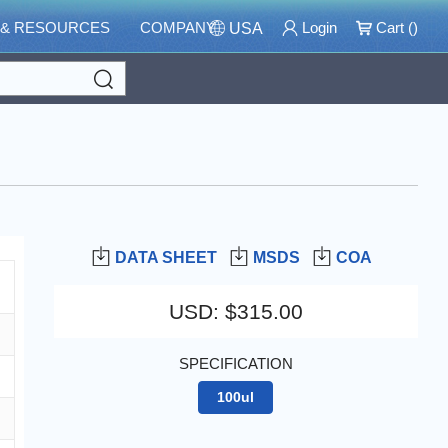
 & RESOURCES
COMPANY
Login
Cart (
)
USA
Search
DATA SHEET
MSDS
COA
USD
:
$315.00
SPECIFICATION
100ul