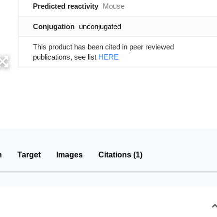
Predicted reactivity
Mouse
Conjugation
unconjugated
This product has been cited in peer reviewed
publications, see list
HERE
n
Target
Images
Citations (1)