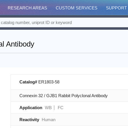
RESEARCH AREAS
CUSTOM SERVICES
SUPPORT
al Antibody
Catalog#
ER1803-58
Connexin 32 / GJB1 Rabbit Polyclonal Antibody
Application
WB
FC
Reactivity
Human