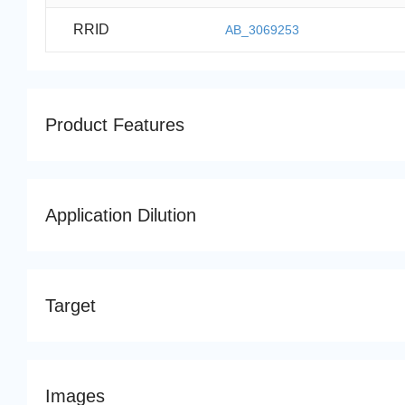
RRID
AB_3069253
Product Features
Application Dilution
Target
Images