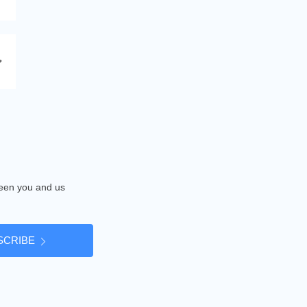
tween you and us
SCRIBE