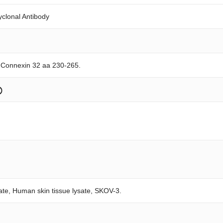
yclonal Antibody
e Connexin 32 aa 230-265.
sate, Human skin tissue lysate, SKOV-3.