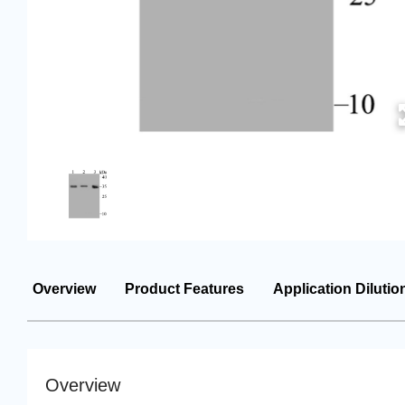
Overview
Product Features
Application Dilutio
Overview