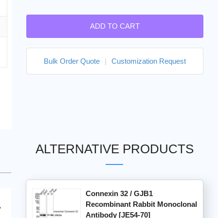
ADD TO CART
Bulk Order Quote
|
Customization Request
ALTERNATIVE PRODUCTS
Connexin 32 / GJB1
Recombinant Rabbit Monoclonal
Antibody [JE54-70]