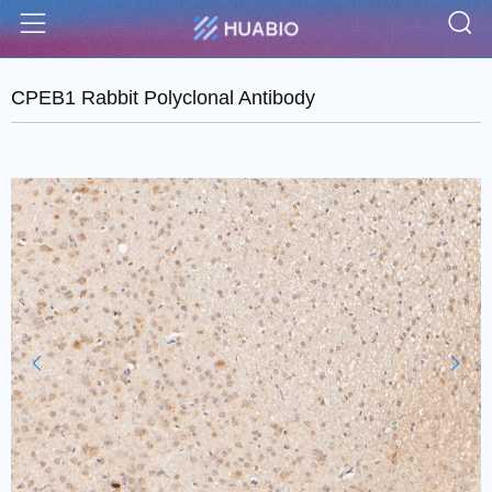
S
Menu
CPEB1 Rabbit Polyclonal Antibody