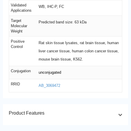
Validated
WB, IHC-P, FC
Applications
Target
Predicted band size: 63 kDa
Molecular
Weight
Positive
Rat skin tissue lysates, rat brain tissue, human
Control
liver cancer tissue, human colon cancer tissue,
mouse brain tissue, K562.
Conjugation
unconjugated
RRID
AB_3069472
Product Features