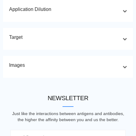
Application Dilution
Target
Images
NEWSLETTER
Just like the interactions between antigens and antibodies,
the higher the affinity between you and us the better.
Email