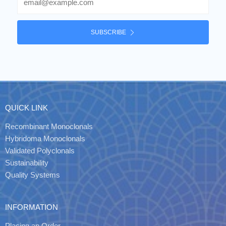
SUBSCRIBE
QUICK LINK
Recombinant Monoclonals
Hybridoma Monoclonals
Validated Polyclonals
Sustainability
Quality Systems
INFORMATION
Placing an Order