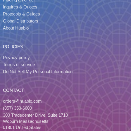
Inquires & Quotes
Protocols & Guides
Global Distributors
About Huabio
POLICIES
Privacy policy
Terms of service
Do Not Sell My Personal Information
CONTACT
orders@huabio.com
(857) 353-6600
300 Tradecenter Drive, Suite 1710
Woburn Massachusetts
01801 United States