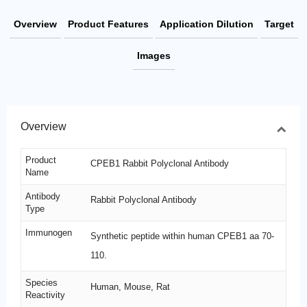
Overview
Product Features
Application Dilution
Target
Images
Overview
Product
CPEB1 Rabbit Polyclonal Antibody
Name
Antibody
Rabbit Polyclonal Antibody
Type
Immunogen
Synthetic peptide within human CPEB1 aa 70-
110.
Species
Human, Mouse, Rat
Reactivity