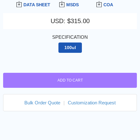
DATA SHEET
MSDS
COA
USD
:
$315.00
SPECIFICATION
100ul
ADD TO CART
Bulk Order Quote
|
Customization Request