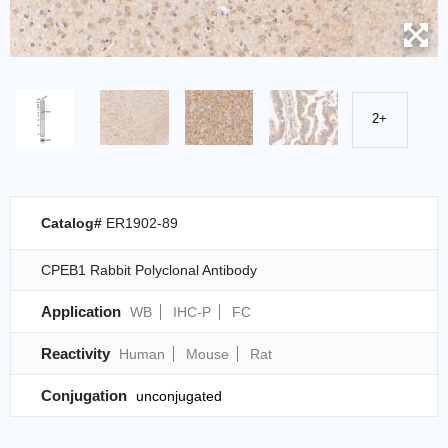
2+
Catalog#
ER1902-89
CPEB1 Rabbit Polyclonal Antibody
Application
WB
IHC-P
FC
Reactivity
Human
Mouse
Rat
Conjugation
unconjugated