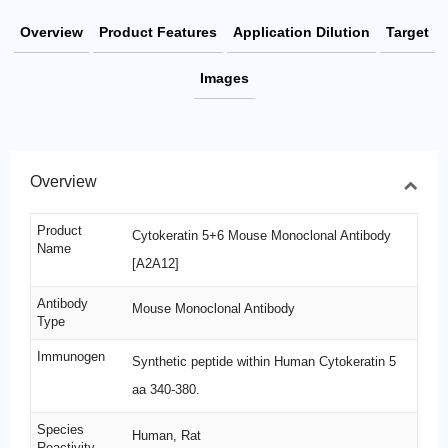
Overview
Product Features
Application Dilution
Target
Images
Overview
Product
Cytokeratin 5+6 Mouse Monoclonal Antibody
Name
[A2A12]
Antibody
Mouse Monoclonal Antibody
Type
Immunogen
Synthetic peptide within Human Cytokeratin 5
aa 340-380.
Species
Human, Rat
Reactivity