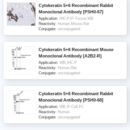
Cytokeratin 5+6 Recombinant Rabbit
Monoclonal Antibody [PSH0-67]
Application:
IHC-P,IF-Tissue,WB
Reactivity:
Human,Mouse,Rat
Conjugate:
unconjugated
Cytokeratin 5+6 Recombinant Mouse
Monoclonal Antibody [A2B2-R]
Application:
WB,IHC-P
Reactivity:
Human,Rat
Conjugate:
unconjugated
Cytokeratin 5+6 Recombinant Rabbit
Monoclonal Antibody [PSH0-68]
Application:
WB,IF-Cell,FC
Reactivity:
Human
Conjugate:
unconjugated