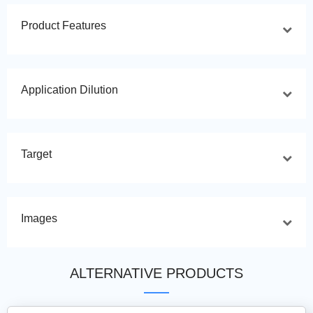
Product Features
Application Dilution
Target
Images
ALTERNATIVE PRODUCTS