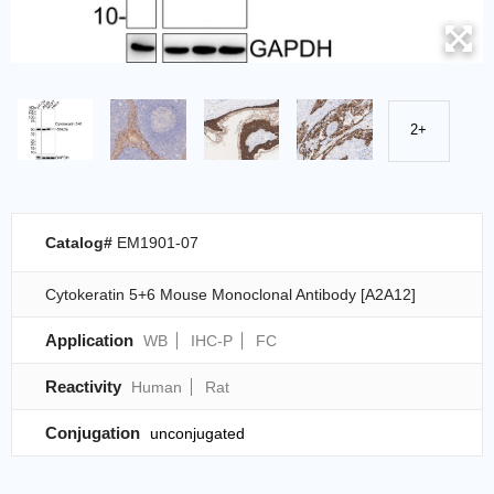
2+
Catalog#
EM1901-07
Cytokeratin 5+6 Mouse Monoclonal Antibody [A2A12]
Application
WB
IHC-P
FC
Reactivity
Human
Rat
Conjugation
unconjugated