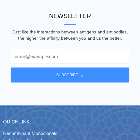
NEWSLETTER
Just like the interactions between antigens and antibodies,
the higher the affinity between you and us the better.
Email
SUBSCRIBE
QUICK LINK
Recombinant Monoclonals