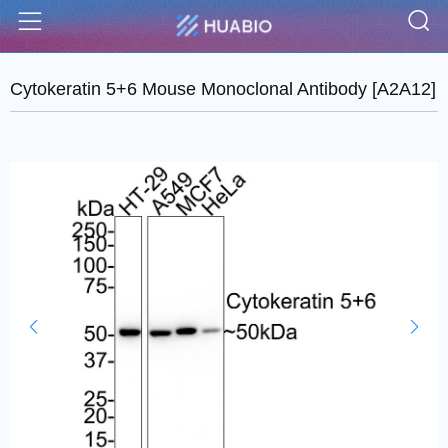
S
Menu
Cytokeratin 5+6 Mouse Monoclonal Antibody [A2A12]