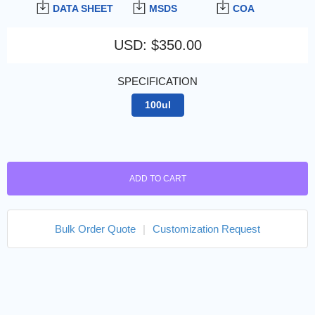
DATA SHEET
MSDS
COA
USD
:
$350.00
SPECIFICATION
100ul
ADD TO CART
Bulk Order Quote
|
Customization Request