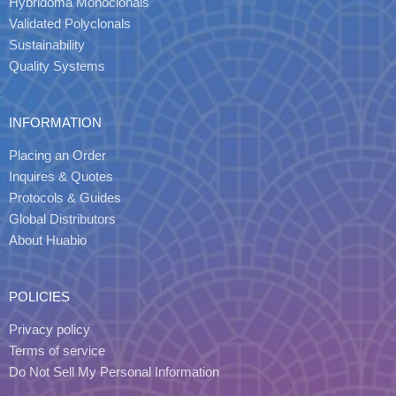
Hybridoma Monoclonals
Validated Polyclonals
Sustainability
Quality Systems
INFORMATION
Placing an Order
Inquires & Quotes
Protocols & Guides
Global Distributors
About Huabio
POLICIES
Privacy policy
Terms of service
Do Not Sell My Personal Information