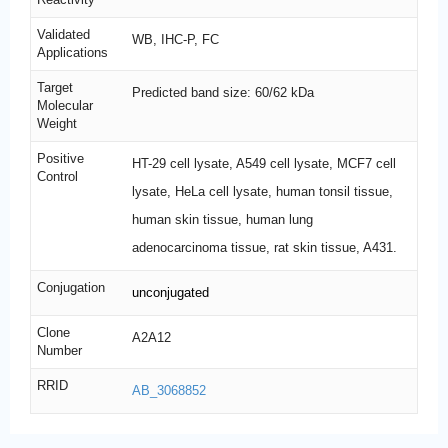
Validated
WB, IHC-P, FC
Applications
Target
Predicted band size: 60/62 kDa
Molecular
Weight
Positive
HT-29 cell lysate, A549 cell lysate, MCF7 cell
Control
lysate, HeLa cell lysate, human tonsil tissue,
human skin tissue, human lung
adenocarcinoma tissue, rat skin tissue, A431.
Conjugation
unconjugated
Clone
A2A12
Number
RRID
AB_3068852