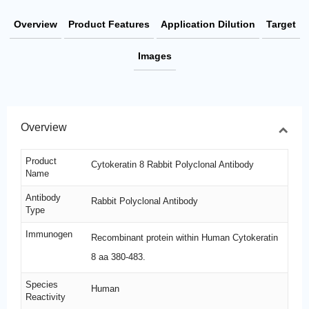
Overview
Product Features
Application Dilution
Target
Images
Overview
Product
Cytokeratin 8 Rabbit Polyclonal Antibody
Name
Antibody
Rabbit Polyclonal Antibody
Type
Immunogen
Recombinant protein within Human Cytokeratin
8 aa 380-483.
Species
Human
Reactivity