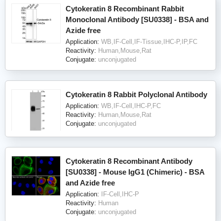
Cytokeratin 8 Recombinant Rabbit
Monoclonal Antibody [SU0338] - BSA and
Azide free
Application:
WB,IF-Cell,IF-Tissue,IHC-P,IP,FC
Reactivity:
Human,Mouse,Rat
Conjugate:
unconjugated
Cytokeratin 8 Rabbit Polyclonal Antibody
Application:
WB,IF-Cell,IHC-P,FC
Reactivity:
Human,Mouse,Rat
Conjugate:
unconjugated
Cytokeratin 8 Recombinant Antibody
[SU0338] - Mouse IgG1 (Chimeric) - BSA
and Azide free
Application:
IF-Cell,IHC-P
Reactivity:
Human
Conjugate:
unconjugated