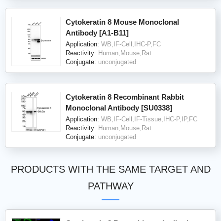
Cytokeratin 8 Mouse Monoclonal
Antibody [A1-B11]
Application:
WB,IF-Cell,IHC-P,FC
Reactivity:
Human,Mouse,Rat
Conjugate:
unconjugated
Cytokeratin 8 Recombinant Rabbit
Monoclonal Antibody [SU0338]
Application:
WB,IF-Cell,IF-Tissue,IHC-P,IP,FC
Reactivity:
Human,Mouse,Rat
Conjugate:
unconjugated
PRODUCTS WITH THE SAME TARGET AND
PATHWAY