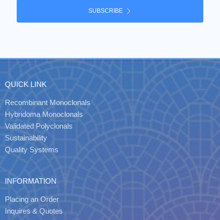
SUBSCRIBE
QUICK LINK
Recombinant Monoclonals
Hybridoma Monoclonals
Validated Polyclonals
Sustainability
Quality Systems
INFORMATION
Placing an Order
Inquires & Quotes