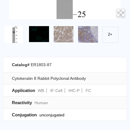
2+
Catalog#
ER1803-87
Cytokeratin 8 Rabbit Polyclonal Antibody
Application
WB
IF-Cell
IHC-P
FC
Reactivity
Human
Conjugation
unconjugated