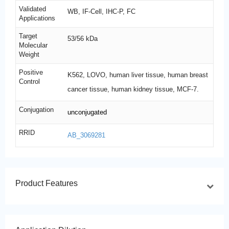
Validated
WB, IF-Cell, IHC-P, FC
Applications
Target
53/56 kDa
Molecular
Weight
Positive
K562, LOVO, human liver tissue, human breast
Control
cancer tissue, human kidney tissue, MCF-7.
Conjugation
unconjugated
RRID
AB_3069281
Product Features