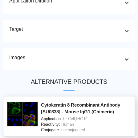
Application Dilution
Target
Images
ALTERNATIVE PRODUCTS
Cytokeratin 8 Recombinant Antibody
[SU0338] - Mouse IgG1 (Chimeric)
Application:
IF-Cell,IHC-P
Reactivity:
Human
Conjugate:
unconjugated