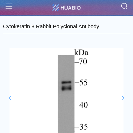
S
Menu
Cytokeratin 8 Rabbit Polyclonal Antibody