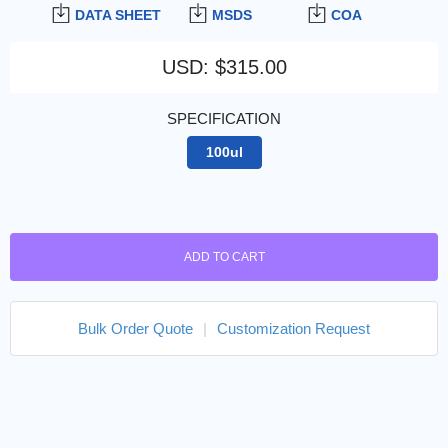
DATA SHEET
MSDS
COA
USD
:
$315.00
SPECIFICATION
100ul
ADD TO CART
Bulk Order Quote
|
Customization Request