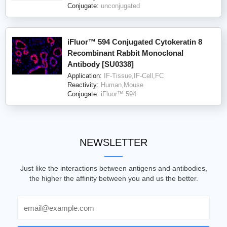
Conjugate:
unconjugated
iFluor™ 594 Conjugated Cytokeratin 8
Recombinant Rabbit Monoclonal
Antibody [SU0338]
Application:
IF-Tissue,IF-Cell,FC
Reactivity:
Human,Mouse
Conjugate:
iFluor™ 594
NEWSLETTER
Just like the interactions between antigens and antibodies,
the higher the affinity between you and us the better.
Email