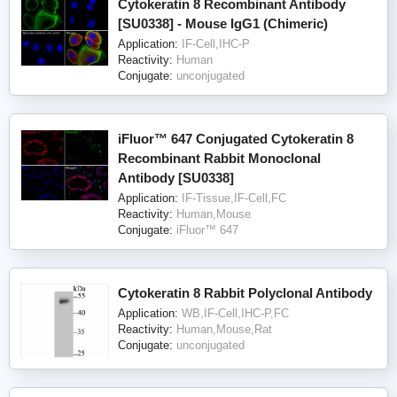
Cytokeratin 8 Recombinant Antibody
[SU0338] - Mouse IgG1 (Chimeric)
Application:
IF-Cell,IHC-P
Reactivity:
Human
Conjugate:
unconjugated
iFluor™ 647 Conjugated Cytokeratin 8
Recombinant Rabbit Monoclonal
Antibody [SU0338]
Application:
IF-Tissue,IF-Cell,FC
Reactivity:
Human,Mouse
Conjugate:
iFluor™ 647
Cytokeratin 8 Rabbit Polyclonal Antibody
Application:
WB,IF-Cell,IHC-P,FC
Reactivity:
Human,Mouse,Rat
Conjugate:
unconjugated