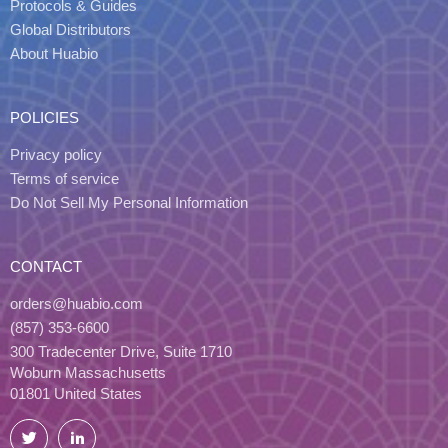
Protocols & Guides
Global Distributors
About Huabio
POLICIES
Privacy policy
Terms of service
Do Not Sell My Personal Information
CONTACT
orders@huabio.com
(857) 353-6600
300 Tradecenter Drive, Suite 1710
Woburn Massachusetts
01801 United States
Twitter
LinkedIn