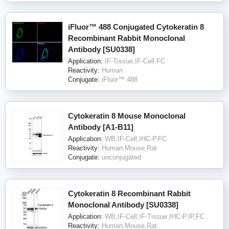
iFluor™ 488 Conjugated Cytokeratin 8
Recombinant Rabbit Monoclonal
Antibody [SU0338]
Application:
IF-Tissue,IF-Cell,FC
Reactivity:
Human
Conjugate:
iFluor™ 488
Cytokeratin 8 Mouse Monoclonal
Antibody [A1-B11]
Application:
WB,IF-Cell,IHC-P,FC
Reactivity:
Human,Mouse,Rat
Conjugate:
unconjugated
Cytokeratin 8 Recombinant Rabbit
Monoclonal Antibody [SU0338]
Application:
WB,IF-Cell,IF-Tissue,IHC-P,IP,FC
Reactivity:
Human,Mouse,Rat