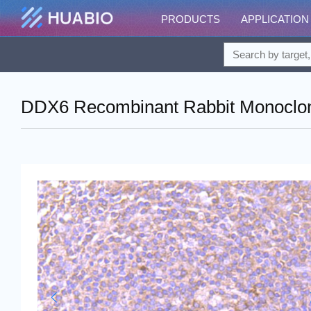
PRODUCTS
APPLICATION
DDX6 Recombinant Rabbit Monoclona