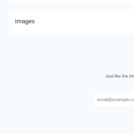
Images
Just like the i
Email