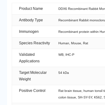
Product Name
DDX6 Recombinant Rabbit Mono
Antibody Type
Recombinant Rabbit monoclona
Immunogen
Recombinant protein within H
Species Reactivity
Human, Mouse, Rat
Validated
WB, IHC-P
Applications
Target Molecular
54 kDa
Weight
Positive Control
Rat brain tissue, human tonsil 
colon tissue, SH-SY-5Y, K562, 