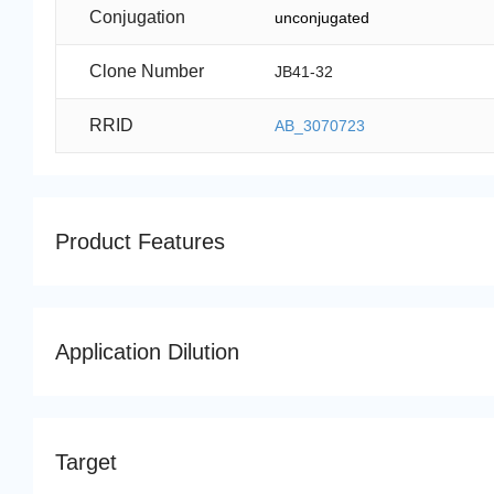
Conjugation
unconjugated
Clone Number
JB41-32
RRID
AB_3070723
Product Features
Application Dilution
Target