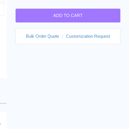
ADD TO CART
Bulk Order Quote
|
Customization Request