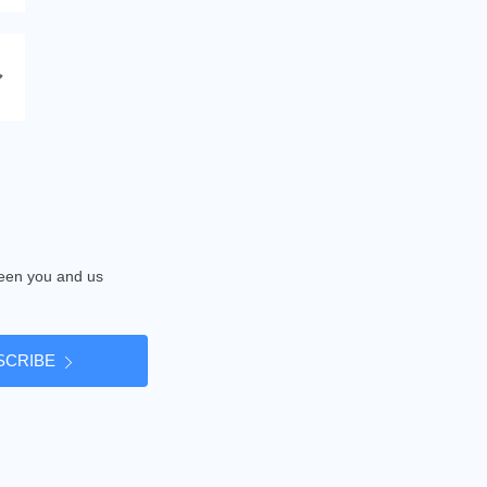
tween you and us
SCRIBE