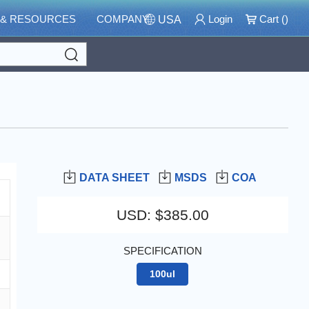
 & RESOURCES
COMPANY
Login
Cart (
)
USA
Search
DATA SHEET
MSDS
COA
USD
:
$385.00
SPECIFICATION
100ul