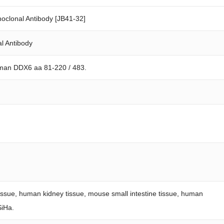
clonal Antibody [JB41-32]
l Antibody
uman DDX6 aa 81-220 / 483.
tissue, human kidney tissue, mouse small intestine tissue, human
SiHa.