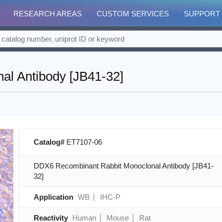
RESEARCH AREAS
CUSTOM SERVICES
SUPPORT
l Antibody [JB41-32]
Catalog#
ET7107-06
DDX6 Recombinant Rabbit Monoclonal Antibody [JB41-
32]
Application
WB
IHC-P
Reactivity
Human
Mouse
Rat