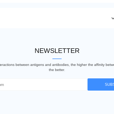
NEWSLETTER
nteractions between antigens and antibodies, the higher the affinity be
the better.
SUB