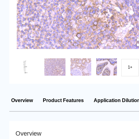
1+
Overview
Product Features
Application Dilutio
Overview