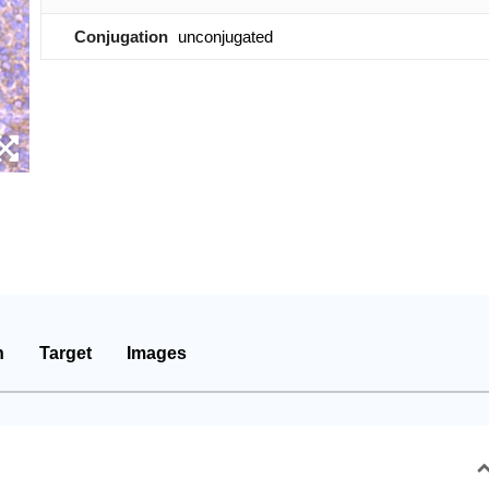
Conjugation
unconjugated
n
Target
Images