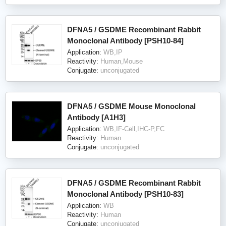
DFNA5 / GSDME Recombinant Rabbit
Monoclonal Antibody [PSH10-84]
Application:
WB,IP
Reactivity:
Human,Mouse
Conjugate:
unconjugated
DFNA5 / GSDME Mouse Monoclonal
Antibody [A1H3]
Application:
WB,IF-Cell,IHC-P,FC
Reactivity:
Human
Conjugate:
unconjugated
DFNA5 / GSDME Recombinant Rabbit
Monoclonal Antibody [PSH10-83]
Application:
WB
Reactivity:
Human
Conjugate:
unconjugated