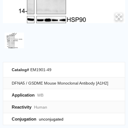
Catalog#
EM1901-49
DFNA5 / GSDME Mouse Monoclonal Antibody [A1H2]
Application
WB
Reactivity
Human
Conjugation
unconjugated