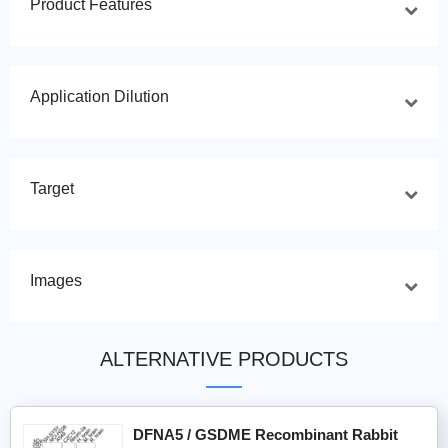
Product Features
Application Dilution
Target
Images
ALTERNATIVE PRODUCTS
DFNA5 / GSDME Recombinant Rabbit