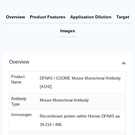
Overview
Product Features
Application Dilution
Target
Images
Overview
Product
DFNA5 / GSDME Mouse Monoclonal Antibody
Name
[A1H2]
Antibody
Mouse Monoclonal Antibody
Type
Immunogen
Recombinant protein within Human DFNA5 aa
34-214 / 496.