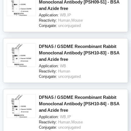
Monoclonal Antibody [PSH09-51] - BSA
and Azide free
Application:
WB,IP
Reactivity:
Human,Mouse
Conjugate:
unconjugated
DFNA5 / GSDME Recombinant Rabbit
Monoclonal Antibody [PSH10-83] - BSA
and Azide free
Application:
WB
Reactivity:
Human
Conjugate:
unconjugated
DFNA5 / GSDME Recombinant Rabbit
Monoclonal Antibody [PSH10-84] - BSA
and Azide free
Application:
WB,IP
Reactivity:
Human,Mouse
Conjugate:
unconjugated