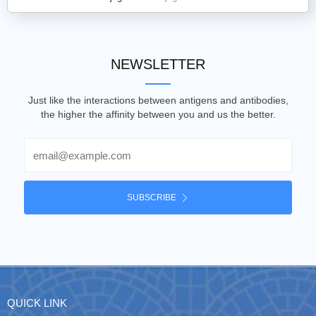
NEWSLETTER
Just like the interactions between antigens and antibodies,
the higher the affinity between you and us the better.
Email
SUBSCRIBE
QUICK LINK