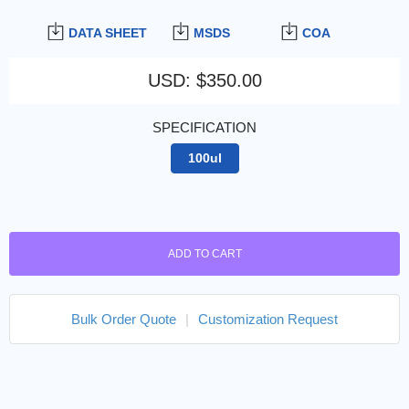
DATA SHEET
MSDS
COA
USD
:
$350.00
SPECIFICATION
100ul
ADD TO CART
Bulk Order Quote
|
Customization Request