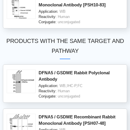
Monoclonal Antibody [PSH10-83]
Application:
WB
Reactivity:
Human
Conjugate:
unconjugated
PRODUCTS WITH THE SAME TARGET AND
PATHWAY
DFNA5 / GSDME Rabbit Polyclonal
Antibody
Application:
WB,IHC-P,FC
Reactivity:
Human
Conjugate:
unconjugated
DFNA5 / GSDME Recombinant Rabbit
Monoclonal Antibody [PSH07-48]
Application:
WB