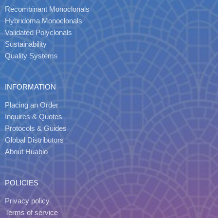
Recombinant Monoclonals
Hybridoma Monoclonals
Validated Polyclonals
Sustainability
Quality Systems
INFORMATION
Placing an Order
Inquires & Quotes
Protocols & Guides
Global Distributors
About Huabio
POLICIES
Privacy policy
Terms of service