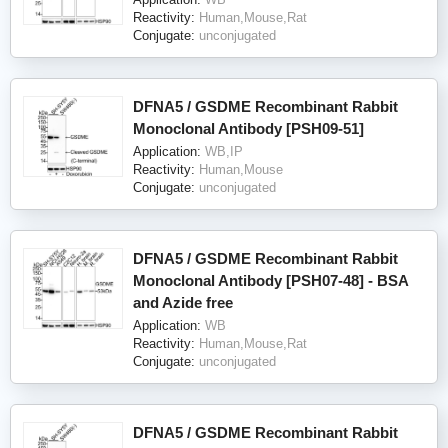
Reactivity:
Human,Mouse,Rat
Conjugate:
unconjugated
DFNA5 / GSDME Recombinant Rabbit
Monoclonal Antibody [PSH09-51]
Application:
WB,IP
Reactivity:
Human,Mouse
Conjugate:
unconjugated
DFNA5 / GSDME Recombinant Rabbit
Monoclonal Antibody [PSH07-48] - BSA
and Azide free
Application:
WB
Reactivity:
Human,Mouse,Rat
Conjugate:
unconjugated
DFNA5 / GSDME Recombinant Rabbit