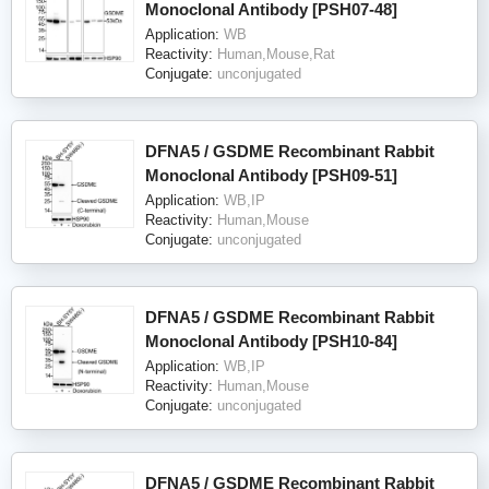
Monoclonal Antibody [PSH07-48]
Application:
WB
Reactivity:
Human,Mouse,Rat
Conjugate:
unconjugated
DFNA5 / GSDME Recombinant Rabbit
Monoclonal Antibody [PSH09-51]
Application:
WB,IP
Reactivity:
Human,Mouse
Conjugate:
unconjugated
DFNA5 / GSDME Recombinant Rabbit
Monoclonal Antibody [PSH10-84]
Application:
WB,IP
Reactivity:
Human,Mouse
Conjugate:
unconjugated
DFNA5 / GSDME Recombinant Rabbit