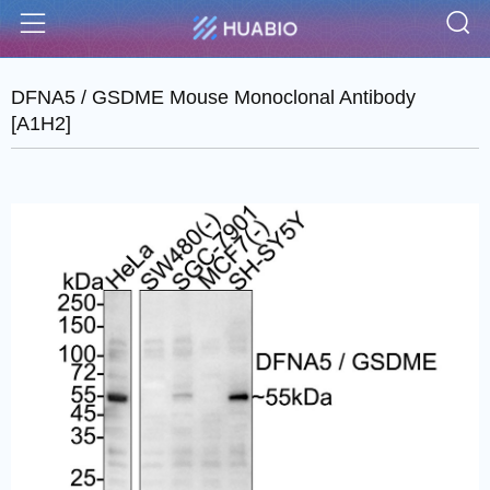
S
Menu
DFNA5 / GSDME Mouse Monoclonal Antibody
[A1H2]