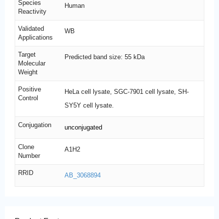
Species
Human
Reactivity
Validated
WB
Applications
Target
Predicted band size: 55 kDa
Molecular
Weight
Positive
HeLa cell lysate, SGC-7901 cell lysate, SH-
Control
SY5Y cell lysate.
Conjugation
unconjugated
Clone
A1H2
Number
RRID
AB_3068894