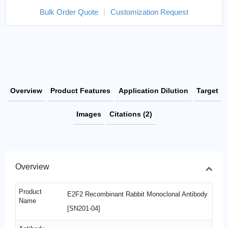
Bulk Order Quote
|
Customization Request
Overview
Product Features
Application Dilution
Target
Images
Citations (2)
Overview
Product
E2F2 Recombinant Rabbit Monoclonal Antibody
Name
[SN201-04]