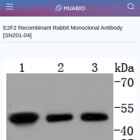
S
Menu
E2F2 Recombinant Rabbit Monoclonal Antibody
[SN201-04]