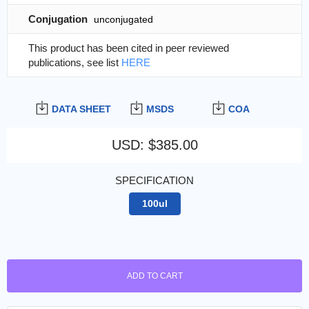
Conjugation
unconjugated
This product has been cited in peer reviewed
publications, see list
HERE
DATA SHEET
MSDS
COA
USD
:
$385.00
SPECIFICATION
100ul
ADD TO CART