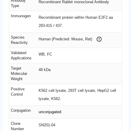
Antibody
Recombinant Rabbit monoclonal Antibody
Type
Immunogen
Recombinant protein within Human E2F2 aa
283-415 / 437.
Species
Human (Predicted: Mouse, Rat)
Reactivity
Validated
WB, FC
Applications
Target
48 kDa
Molecular
Weight
Positive
K562 cell lysate, 293T cell lysate, HepG2 cell
Control
lysate, K562.
Conjugation
unconjugated
Clone
SN201-04
Number