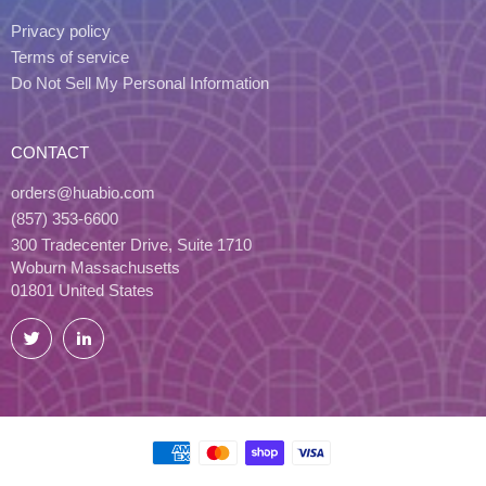
Privacy policy
Terms of service
Do Not Sell My Personal Information
CONTACT
orders@huabio.com
(857) 353-6600
300 Tradecenter Drive, Suite 1710
Woburn Massachusetts
01801 United States
Twitter
LinkedIn