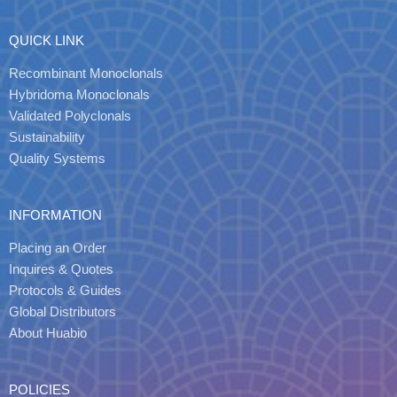
QUICK LINK
Recombinant Monoclonals
Hybridoma Monoclonals
Validated Polyclonals
Sustainability
Quality Systems
INFORMATION
Placing an Order
Inquires & Quotes
Protocols & Guides
Global Distributors
About Huabio
POLICIES