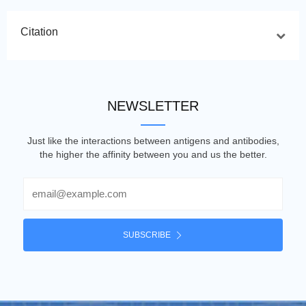
Citation
NEWSLETTER
Just like the interactions between antigens and antibodies,
the higher the affinity between you and us the better.
Email
SUBSCRIBE