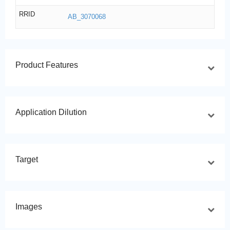
RRID
AB_3070068
Product Features
Application Dilution
Target
Images