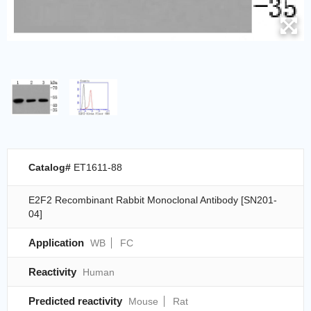
Catalog#
ET1611-88
E2F2 Recombinant Rabbit Monoclonal Antibody [SN201-
04]
Application
WB
FC
Reactivity
Human
Predicted reactivity
Mouse
Rat