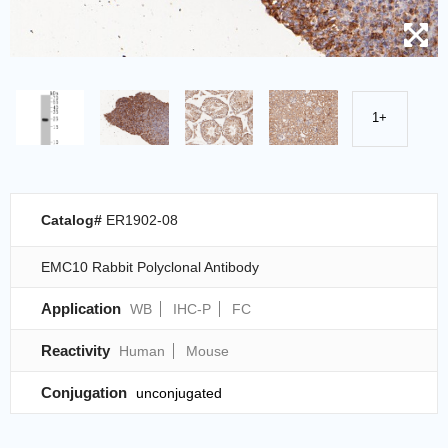
1+
Catalog#
ER1902-08
EMC10 Rabbit Polyclonal Antibody
Application
WB
IHC-P
FC
Reactivity
Human
Mouse
Conjugation
unconjugated