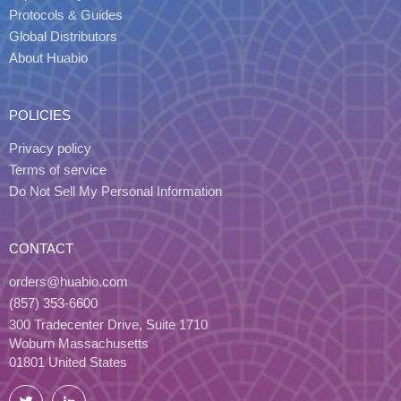
Protocols & Guides
Global Distributors
About Huabio
POLICIES
Privacy policy
Terms of service
Do Not Sell My Personal Information
CONTACT
orders@huabio.com
(857) 353-6600
300 Tradecenter Drive, Suite 1710
Woburn Massachusetts
01801 United States
Twitter
LinkedIn