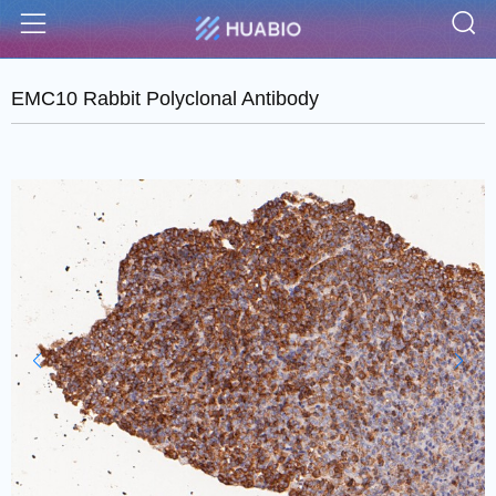
S
Menu
EMC10 Rabbit Polyclonal Antibody