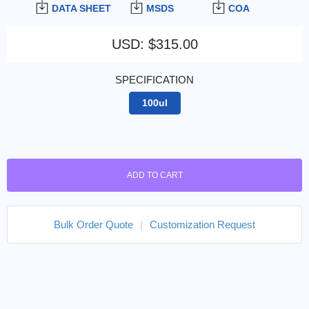
DATA SHEET
MSDS
COA
USD
:
$315.00
SPECIFICATION
100ul
ADD TO CART
Bulk Order Quote
|
Customization Request