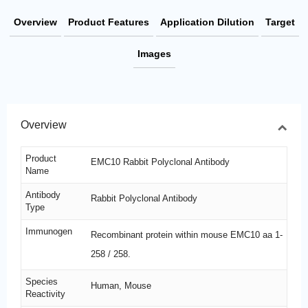
Overview
Product Features
Application Dilution
Target
Images
Overview
Product
EMC10 Rabbit Polyclonal Antibody
Name
Antibody
Rabbit Polyclonal Antibody
Type
Immunogen
Recombinant protein within mouse EMC10 aa 1-
258 / 258.
Species
Human, Mouse
Reactivity