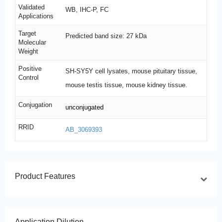
Validated
WB, IHC-P, FC
Applications
Target
Predicted band size: 27 kDa
Molecular
Weight
Positive
SH-SY5Y cell lysates, mouse pituitary tissue,
Control
mouse testis tissue, mouse kidney tissue.
Conjugation
unconjugated
RRID
AB_3069393
Product Features
Application Dilution