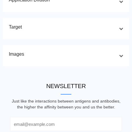
Target
Images
NEWSLETTER
Just like the interactions between antigens and antibodies,
the higher the affinity between you and us the better.
Email