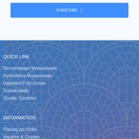
SUBSCRIBE
QUICK LINK
Recombinant Monoclonals
Hybridoma Monoclonals
Validated Polyclonals
Sustainability
Quality Systems
INFORMATION
Placing an Order
Inquires & Quotes