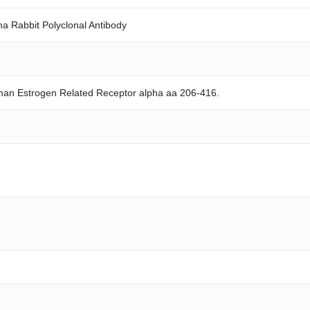
a Rabbit Polyclonal Antibody
man Estrogen Related Receptor alpha aa 206-416.