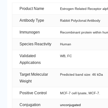
Product Name
Estrogen Related Receptor alph
Antibody Type
Rabbit Polyclonal Antibody
Immunogen
Recombinant protein within hu
Species Reactivity
Human
Validated
WB, FC
Applications
Target Molecular
Predicted band size: 46 kDa
Weight
Positive Control
MCF-7 cell lysate, MCF-7.
Conjugation
unconjugated