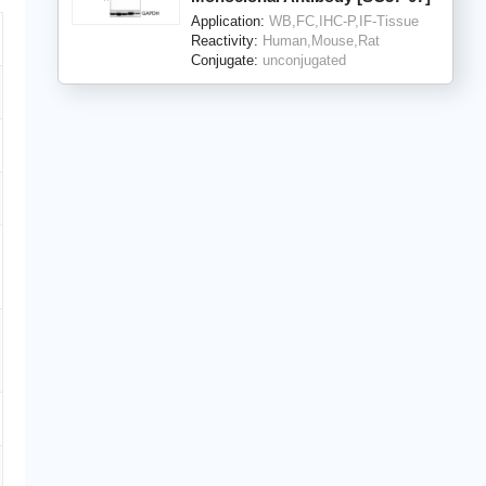
Application:
WB,FC,IHC-P,IF-Tissue
Reactivity:
Human,Mouse,Rat
Conjugate:
unconjugated