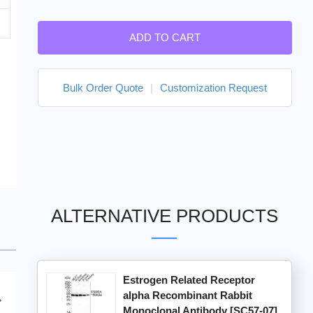
ADD TO CART
Bulk Order Quote
|
Customization Request
ALTERNATIVE PRODUCTS
Estrogen Related Receptor
alpha Recombinant Rabbit
Monoclonal Antibody [SC57-07]