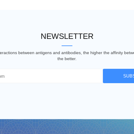
NEWSLETTER
nteractions between antigens and antibodies, the higher the affinity be
the better.
SUB