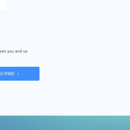
tween you and us
SCRIBE