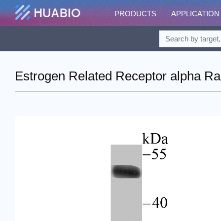
PRODUCTS
APPLICATION
Estrogen Related Receptor alpha Rab