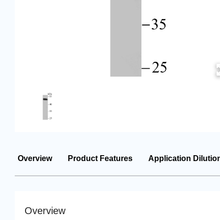
Overview
Product Features
Application Dilutio
Overview