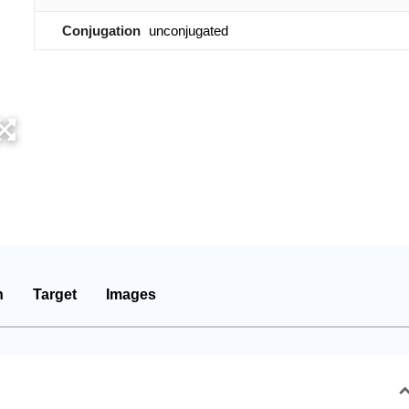
Conjugation
unconjugated
n
Target
Images