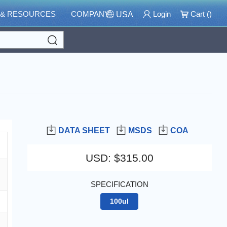
 & RESOURCES
COMPANY
Login
Cart (
)
USA
Search
DATA SHEET
MSDS
COA
USD
:
$315.00
SPECIFICATION
100ul