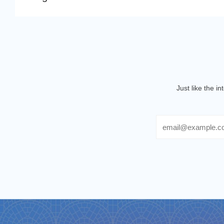
Just like the i
Email