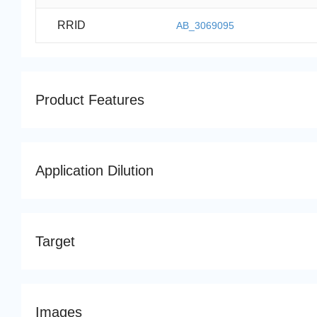
RRID
AB_3069095
Product Features
Application Dilution
Target
Images