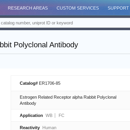
RESEARCH AREAS
CUSTOM SERVICES
SUPPORT
bit Polyclonal Antibody
Catalog#
ER1706-85
Estrogen Related Receptor alpha Rabbit Polyclonal
Antibody
Application
WB
FC
Reactivity
Human