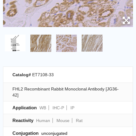
Catalog#
ET7108-33
FHL2 Recombinant Rabbit Monoclonal Antibody [JG36-
42]
Application
WB
IHC-P
IP
Reactivity
Human
Mouse
Rat
Conjugation
unconjugated