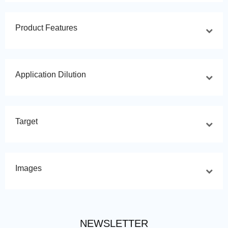
Product Features
Application Dilution
Target
Images
NEWSLETTER