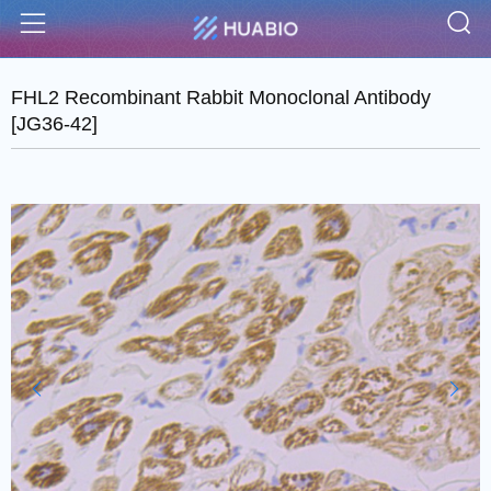
S
Menu
FHL2 Recombinant Rabbit Monoclonal Antibody
[JG36-42]