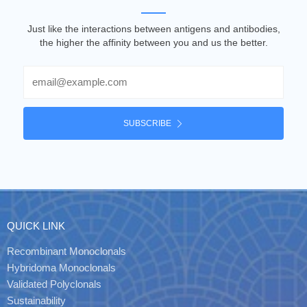
Just like the interactions between antigens and antibodies,
the higher the affinity between you and us the better.
Email
SUBSCRIBE
QUICK LINK
Recombinant Monoclonals
Hybridoma Monoclonals
Validated Polyclonals
Sustainability