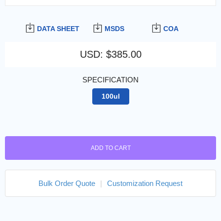
DATA SHEET
MSDS
COA
USD
:
$385.00
SPECIFICATION
100ul
ADD TO CART
Bulk Order Quote
|
Customization Request