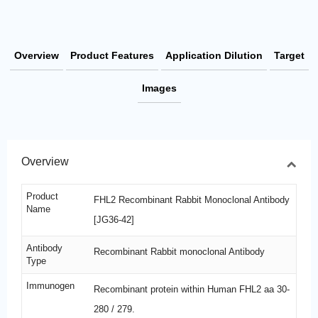
Overview
Product Features
Application Dilution
Target
Images
Overview
Product
FHL2 Recombinant Rabbit Monoclonal Antibody
Name
[JG36-42]
Antibody
Recombinant Rabbit monoclonal Antibody
Type
Immunogen
Recombinant protein within Human FHL2 aa 30-
280 / 279.