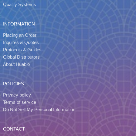
Quality Systems
INFORMATION
Placing an Order
Inquires & Quotes
Protocols & Guides
Global Distributors
About Huabio
POLICIES
Privacy policy
Terms of service
Do Not Sell My Personal Information
CONTACT