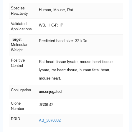
Species
Human, Mouse, Rat
Reactivity
Validated
WB, IHC-P, IP
Applications
Target
Predicted band size: 32 kDa
Molecular
Weight
Positive
Rat heart tissue lysate, mouse heart tissue
Control
lysate, rat heart tissue, human fetal heart,
mouse heart.
Conjugation
unconjugated
Clone
JG36-42
Number
RRID
AB_3070832