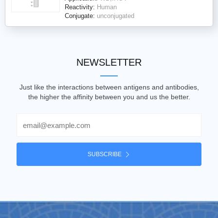
Reactivity:
Human
Conjugate:
unconjugated
NEWSLETTER
Just like the interactions between antigens and antibodies,
the higher the affinity between you and us the better.
Email
SUBSCRIBE