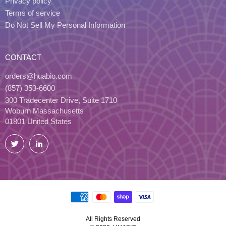
Privacy policy
Terms of service
Do Not Sell My Personal Information
CONTACT
orders@huabio.com
(857) 353-6600
300 Tradecenter Drive, Suite 1710
Woburn Massachusetts
01801 United States
Twitter
LinkedIn
All Rights Reserved