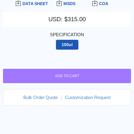
DATA SHEET
MSDS
COA
USD
:
$315.00
SPECIFICATION
100ul
ADD TO CART
Bulk Order Quote
|
Customization Request