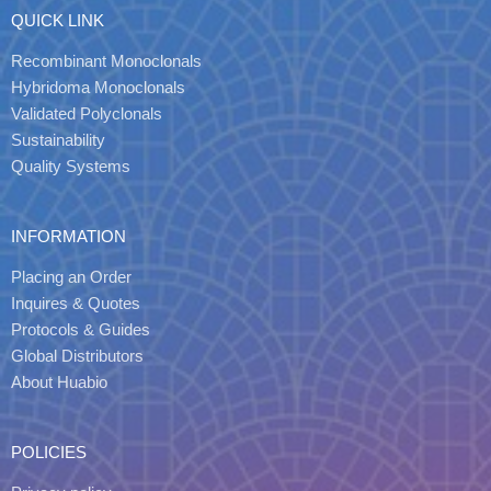
QUICK LINK
Recombinant Monoclonals
Hybridoma Monoclonals
Validated Polyclonals
Sustainability
Quality Systems
INFORMATION
Placing an Order
Inquires & Quotes
Protocols & Guides
Global Distributors
About Huabio
POLICIES