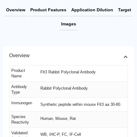
Overview
Product Features
Application Dilution
Target
Images
Overview
Product
Flt3 Rabbit Polyclonal Antibody
Name
Antibody
Rabbit Polyclonal Antibody
Type
Immunogen
Synthetic peptide within mouse Flt3 aa 30-80.
Species
Human, Mouse, Rat
Reactivity
Validated
WB, IHC-P, FC, IF-Cell