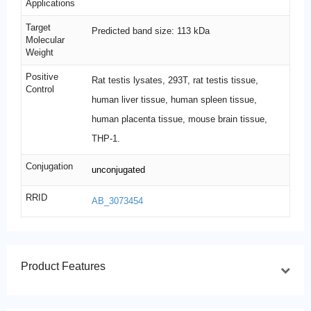
Applications
Target
Predicted band size: 113 kDa
Molecular
Weight
Positive
Rat testis lysates, 293T, rat testis tissue,
Control
human liver tissue, human spleen tissue,
human placenta tissue, mouse brain tissue,
THP-1.
Conjugation
unconjugated
RRID
AB_3073454
Product Features