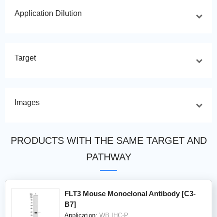
Application Dilution
Target
Images
PRODUCTS WITH THE SAME TARGET AND
PATHWAY
FLT3 Mouse Monoclonal Antibody [C3-
B7]
Application:
WB,IHC-P