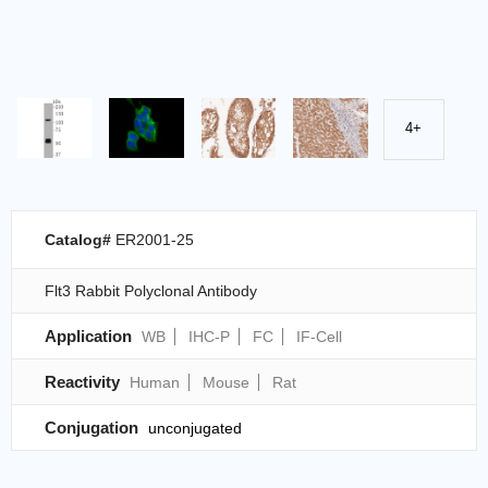
4+
Catalog#
ER2001-25
Flt3 Rabbit Polyclonal Antibody
Application
WB
IHC-P
FC
IF-Cell
Reactivity
Human
Mouse
Rat
Conjugation
unconjugated