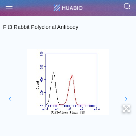
S
Menu
Flt3 Rabbit Polyclonal Antibody