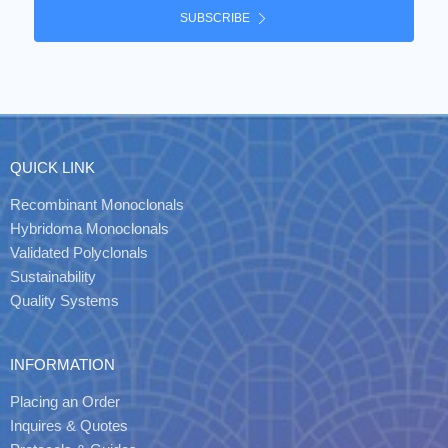
SUBSCRIBE
QUICK LINK
Recombinant Monoclonals
Hybridoma Monoclonals
Validated Polyclonals
Sustainability
Quality Systems
INFORMATION
Placing an Order
Inquires & Quotes