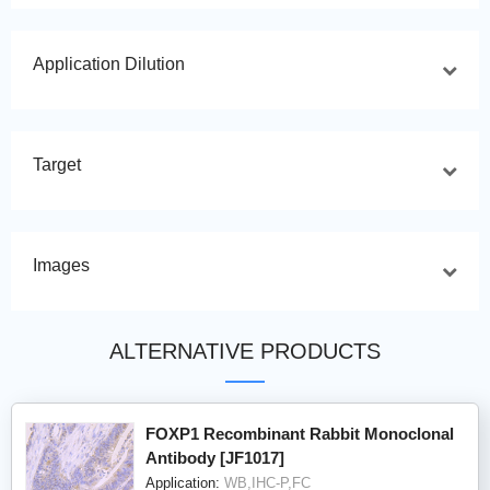
Application Dilution
Target
Images
ALTERNATIVE PRODUCTS
FOXP1 Recombinant Rabbit Monoclonal
Antibody [JF1017]
Application:
WB,IHC-P,FC