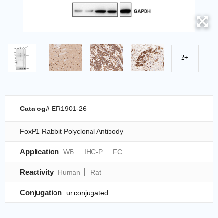
2+
Catalog#
ER1901-26
FoxP1 Rabbit Polyclonal Antibody
Application
WB
IHC-P
FC
Reactivity
Human
Rat
Conjugation
unconjugated