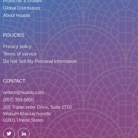
Protocols & Guides
Global Distributors
About Huabio
POLICIES
Privacy policy
Terms of service
Do Not Sell My Personal Information
CONTACT
orders@huabio.com
(857) 353-6600
300 Tradecenter Drive, Suite 1710
Woburn Massachusetts
01801 United States
Twitter
LinkedIn