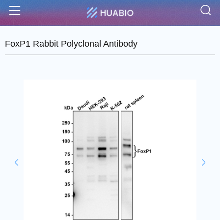
S
Menu
FoxP1 Rabbit Polyclonal Antibody