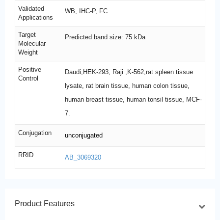
Validated
WB, IHC-P, FC
Applications
Target
Predicted band size: 75 kDa
Molecular
Weight
Positive
Daudi,HEK-293, Raji ,K-562,rat spleen tissue
Control
lysate, rat brain tissue, human colon tissue,
human breast tissue, human tonsil tissue, MCF-
7.
Conjugation
unconjugated
RRID
AB_3069320
Product Features