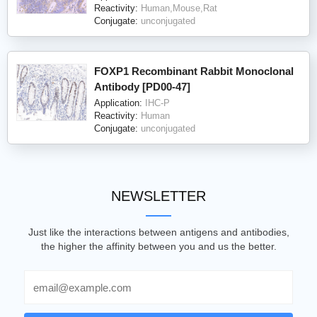
Reactivity:
Human,Mouse,Rat
Conjugate:
unconjugated
FOXP1 Recombinant Rabbit Monoclonal
Antibody [PD00-47]
Application:
IHC-P
Reactivity:
Human
Conjugate:
unconjugated
NEWSLETTER
Just like the interactions between antigens and antibodies,
the higher the affinity between you and us the better.
Email