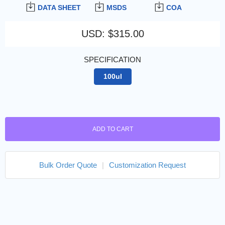
DATA SHEET
MSDS
COA
USD
:
$315.00
SPECIFICATION
100ul
ADD TO CART
Bulk Order Quote
|
Customization Request