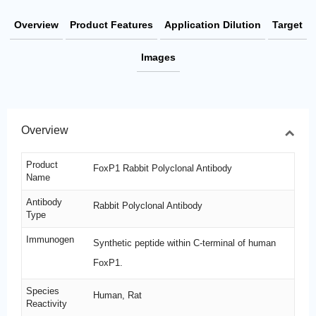
Overview
Product Features
Application Dilution
Target
Images
Overview
Product
FoxP1 Rabbit Polyclonal Antibody
Name
Antibody
Rabbit Polyclonal Antibody
Type
Immunogen
Synthetic peptide within C-terminal of human
FoxP1.
Species
Human, Rat
Reactivity